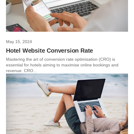
May 15, 2024
Hotel Website Conversion Rate
Mastering the art of conversion rate optimisation (CRO) is
essential for hotels aiming to maximise online bookings and
revenue. CRO...