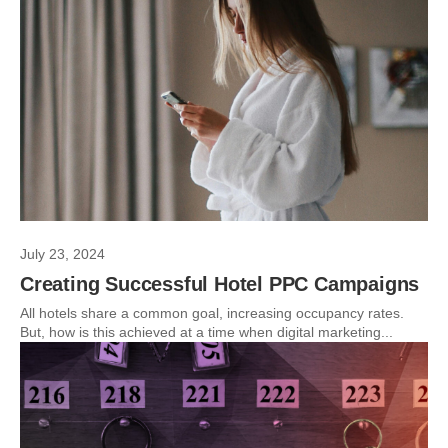
July 23, 2024
Creating Successful Hotel PPC Campaigns
All hotels share a common goal, increasing occupancy rates.
But, how is this achieved at a time when digital marketing...