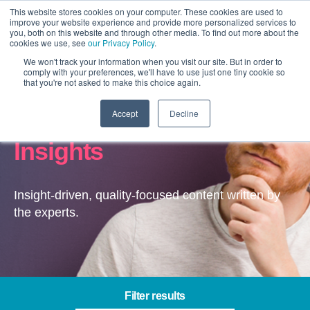
This website stores cookies on your computer. These cookies are used to
improve your website experience and provide more personalized services to
you, both on this website and through other media. To find out more about the
cookies we use, see
our Privacy Policy
.
We won't track your information when you visit our site. But in order to
comply with your preferences, we'll have to use just one tiny cookie so
that you're not asked to make this choice again.
Accept
Decline
Channel Optimisation –
Insights
Insight-driven, quality-focused content written by
the experts.
Filter results