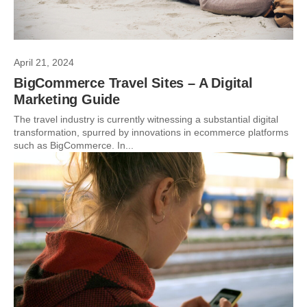
April 21, 2024
BigCommerce Travel Sites – A Digital
Marketing Guide
The travel industry is currently witnessing a substantial digital
transformation, spurred by innovations in ecommerce platforms
such as BigCommerce. In...