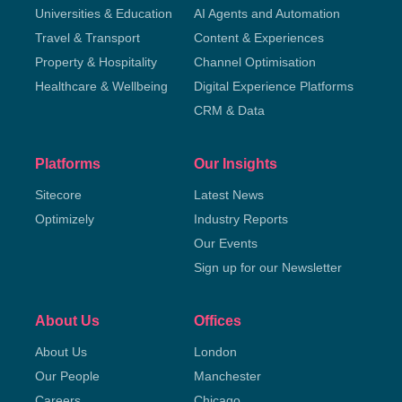
Universities & Education
AI Agents and Automation
Travel & Transport
Content & Experiences
Property & Hospitality
Channel Optimisation
Healthcare & Wellbeing
Digital Experience Platforms
CRM & Data
Platforms
Our Insights
Sitecore
Latest News
Optimizely
Industry Reports
Our Events
Sign up for our Newsletter
About Us
Offices
About Us
London
Our People
Manchester
Careers
Chicago