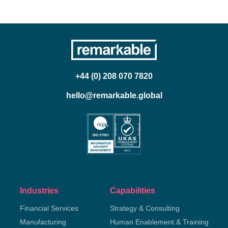
+44 (0) 208 070 7820
hello@remarkable.global
Industries
Capabilities
Financial Services
Strategy & Consulting
Manufacturing
Human Enablement & Training