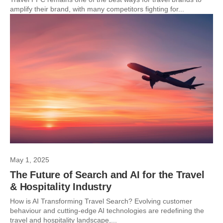
amplify their brand, with many competitors fighting for...
May 1, 2025
The Future of Search and AI for the Travel
& Hospitality Industry
How is AI Transforming Travel Search? Evolving customer
behaviour and cutting-edge AI technologies are redefining the
travel and hospitality landscape,...