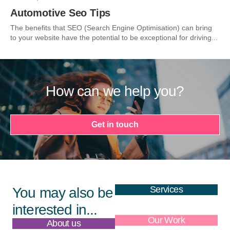
Automotive Seo Tips
The benefits that SEO (Search Engine Optimisation) can bring
to your website have the potential to be exceptional for driving...
How can we help you?
Get in touch
Services
You may also be
interested in...
About us
Our Work