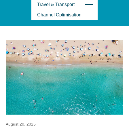
Travel & Transport
Channel Optimisation
August 20, 2025