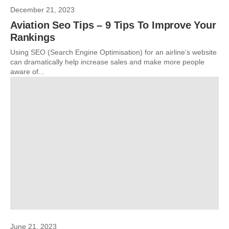
December 21, 2023
Aviation Seo Tips – 9 Tips To Improve Your
Rankings
Using SEO (Search Engine Optimisation) for an airline’s website
can dramatically help increase sales and make more people
aware of...
June 21, 2023