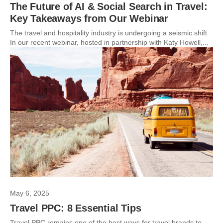
The Future of AI & Social Search in Travel:
Key Takeaways from Our Webinar
The travel and hospitality industry is undergoing a seismic shift.
In our recent webinar, hosted in partnership with Katy Howell,...
May 6, 2025
Travel PPC: 8 Essential Tips
Travel PPC remains one of the best ways for travel brands to