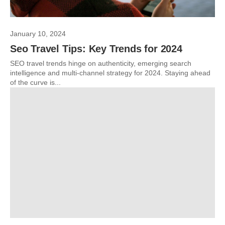
January 10, 2024
Seo Travel Tips: Key Trends for 2024
SEO travel trends hinge on authenticity, emerging search
intelligence and multi-channel strategy for 2024. Staying ahead
of the curve is...