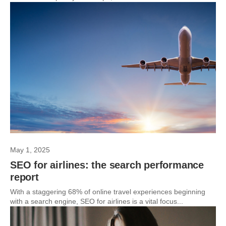
May 1, 2025
SEO for airlines: the search performance
report
With a staggering 68% of online travel experiences beginning
with a search engine, SEO for airlines is a vital focus...