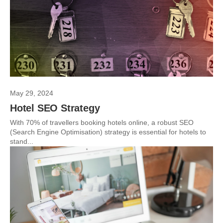
May 29, 2024
Hotel SEO Strategy
With 70% of travellers booking hotels online, a robust SEO
(Search Engine Optimisation) strategy is essential for hotels to
stand...