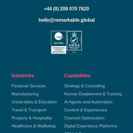
+44 (0) 208 070 7820
hello@remarkable.global
Industries
Capabilities
Financial Services
Strategy & Consulting
Manufacturing
Human Enablement & Training
Universities & Education
AI Agents and Automation
Travel & Transport
Content & Experiences
Property & Hospitality
Channel Optimisation
Healthcare & Wellbeing
Digital Experience Platforms