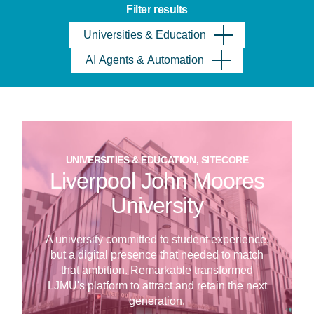
Filter results
Universities & Education
AI Agents & Automation
UNIVERSITIES & EDUCATION, SITECORE
Liverpool John Moores
University
A university committed to student experience,
but a digital presence that needed to match
that ambition. Remarkable transformed
LJMU's platform to attract and retain the next
generation.