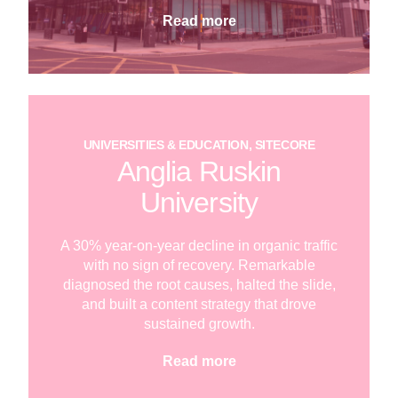
Read more
UNIVERSITIES & EDUCATION, SITECORE
Anglia Ruskin
University
A 30% year-on-year decline in organic traffic
with no sign of recovery. Remarkable
diagnosed the root causes, halted the slide,
and built a content strategy that drove
sustained growth.
Read more