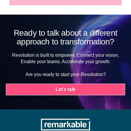
Ready to talk about a different
approach to transformation?
Revolution is built to empower. Connect your vision.
Enable your teams. Accelerate your growth.
Are you ready to start your Revolution?
Let's talk