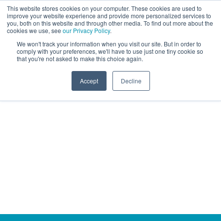
This website stores cookies on your computer. These cookies are used to
improve your website experience and provide more personalized services to
you, both on this website and through other media. To find out more about the
cookies we use, see
our Privacy Policy
.
We won't track your information when you visit our site. But in order to
comply with your preferences, we'll have to use just one tiny cookie so
that you're not asked to make this choice again.
Accept
Decline
OUR WORK
Case Studies
We are proud to have worked with many ambitions
brands in our 40+ year history. We will always
strive to be a joy to work with, create long-standing
partnerships built on client happiness and mutual
measurable success.