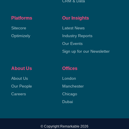
CRM & Data
Platforms
Our Insights
Sitecore
Latest News
Optimizely
Industry Reports
Our Events
Sign up for our Newsletter
About Us
Offices
About Us
London
Our People
Manchester
Careers
Chicago
Dubai
© Copyright Remarkable 2026