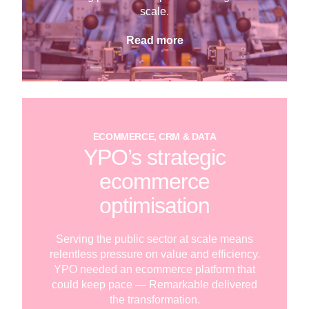
scale.
Read more
ECOMMERCE, CRM & DATA
YPO’s strategic
ecommerce
optimisation
Serving the public sector at scale means
relentless pressure on value and efficiency.
YPO needed an ecommerce platform that
could keep pace — Remarkable delivered
the transformation.