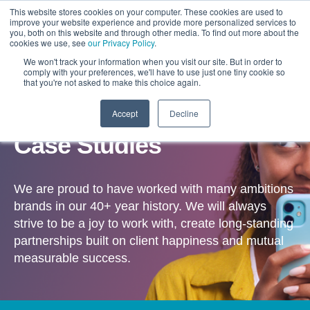
This website stores cookies on your computer. These cookies are used to
improve your website experience and provide more personalized services to
you, both on this website and through other media. To find out more about the
cookies we use, see
our Privacy Policy
.
We won't track your information when you visit our site. But in order to
comply with your preferences, we'll have to use just one tiny cookie so
that you're not asked to make this choice again.
Accept
Decline
OUR WORK
Case Studies
We are proud to have worked with many ambitions
brands in our 40+ year history. We will always
strive to be a joy to work with, create long-standing
partnerships built on client happiness and mutual
measurable success.