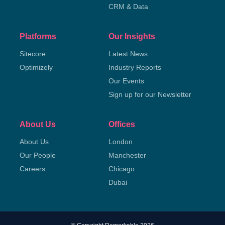
CRM & Data
Platforms
Our Insights
Sitecore
Latest News
Optimizely
Industry Reports
Our Events
Sign up for our Newsletter
About Us
Offices
About Us
London
Our People
Manchester
Careers
Chicago
Dubai