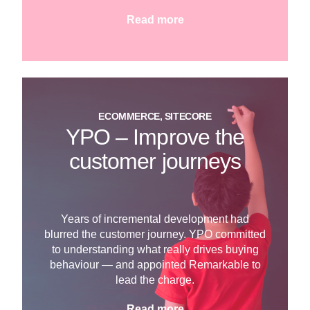
Read more
ECOMMERCE, SITECORE
YPO – Improve the
customer journeys
Years of incremental development had
blurred the customer journey. YPO committed
to understanding what really drives buying
behaviour — and appointed Remarkable to
lead the charge.
Read more