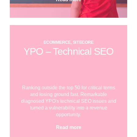
ECOMMERCE, SITECORE
YPO – Technical SEO
Ranking outside the top 50 for critical terms
and losing ground fast. Remarkable
diagnosed YPO's technical SEO issues and
turned a vulnerability into a revenue
opportunity.
Read more