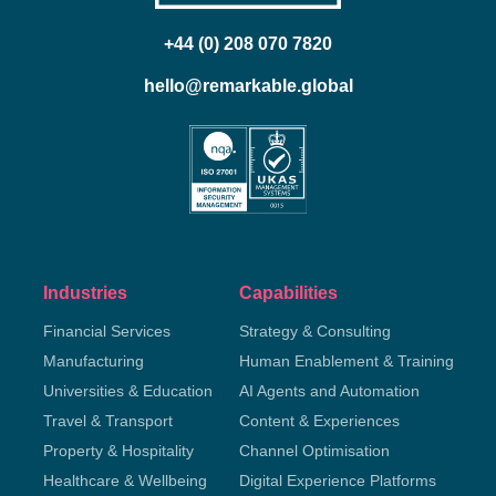
+44 (0) 208 070 7820
hello@remarkable.global
Industries
Capabilities
Financial Services
Strategy & Consulting
Manufacturing
Human Enablement & Training
Universities & Education
AI Agents and Automation
Travel & Transport
Content & Experiences
Property & Hospitality
Channel Optimisation
Healthcare & Wellbeing
Digital Experience Platforms