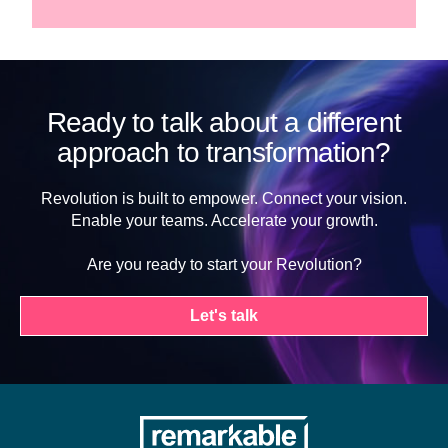
Ready to talk about a different
approach to transformation?
Revolution is built to empower. Connect your vision.
Enable your teams. Accelerate your growth.
Are you ready to start your Revolution?
Let's talk