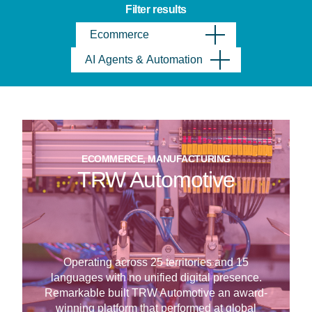
Filter results
Ecommerce
AI Agents & Automation
ECOMMERCE, MANUFACTURING
TRW Automotive
Operating across 25 territories and 15
languages with no unified digital presence.
Remarkable built TRW Automotive an award-
winning platform that performed at global