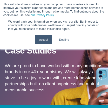
This website stores cookies on your computer. These cookies are used to
improve your website experience and provide more personalized services to
you, both on this website and through other media. To find out more about the
cookies we use, see
our Privacy Policy
.
We won't track your information when you visit our site. But in order to
comply with your preferences, we'll have to use just one tiny cookie so
that you're not asked to make this choice again.
Accept
Decline
OUR WORK
Case Studies
We are proud to have worked with many ambitions
brands in our 40+ year history. We will always
strive to be a joy to work with, create long-standing
partnerships built on client happiness and mutual
measurable success.