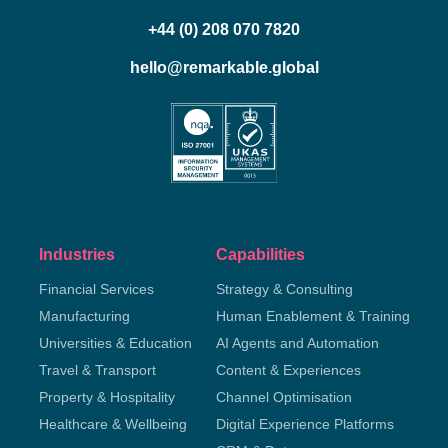
+44 (0) 208 070 7820
hello@remarkable.global
Industries
Capabilities
Financial Services
Strategy & Consulting
Manufacturing
Human Enablement & Training
Universities & Education
AI Agents and Automation
Travel & Transport
Content & Experiences
Property & Hospitality
Channel Optimisation
Healthcare & Wellbeing
Digital Experience Platforms