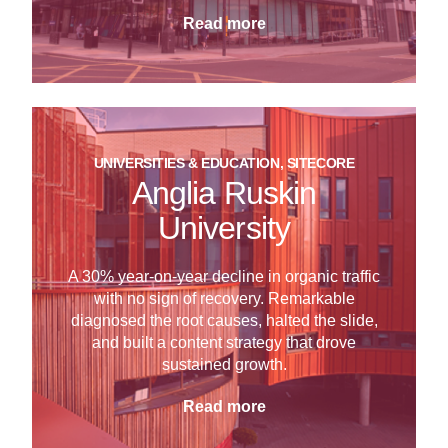
Read more
UNIVERSITIES & EDUCATION, SITECORE
Anglia Ruskin
University
A 30% year-on-year decline in organic traffic
with no sign of recovery. Remarkable
diagnosed the root causes, halted the slide,
and built a content strategy that drove
sustained growth.
Read more