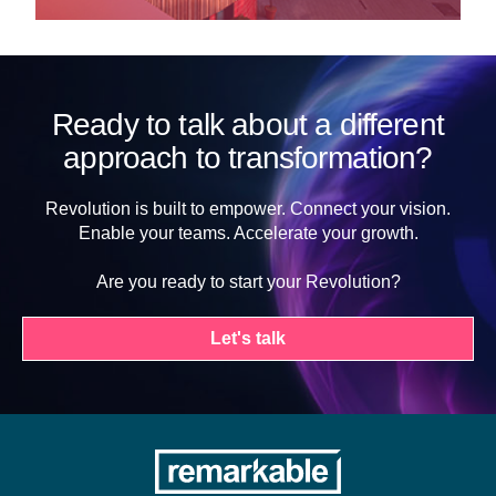
Ready to talk about a different
approach to transformation?
Revolution is built to empower. Connect your vision.
Enable your teams. Accelerate your growth.
Are you ready to start your Revolution?
Let's talk