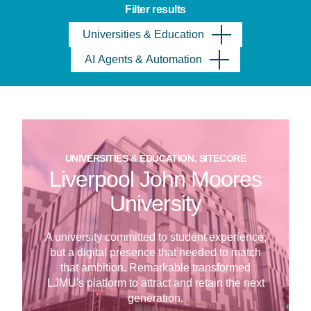
Filter results
Universities & Education
AI Agents & Automation
UNIVERSITIES & EDUCATION, SITECORE
Liverpool John Moores
University
A university committed to student experience,
but a digital presence that needed to match
that ambition. Remarkable transformed
LJMU's platform to attract and retain the next
generation.