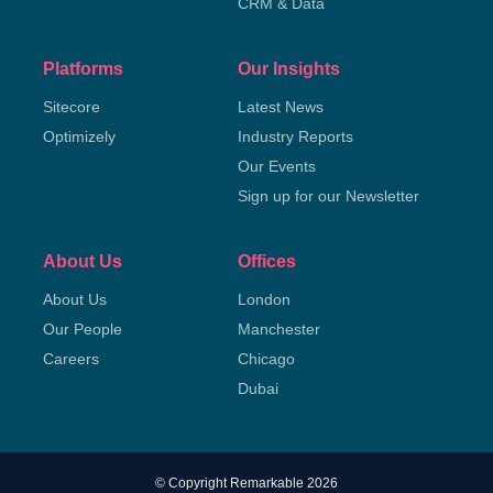
CRM & Data
Platforms
Our Insights
Sitecore
Latest News
Optimizely
Industry Reports
Our Events
Sign up for our Newsletter
About Us
Offices
About Us
London
Our People
Manchester
Careers
Chicago
Dubai
© Copyright Remarkable 2026