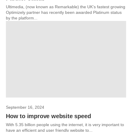
Ultimedia, (now known as Remarkable) the UK’s fastest growing
Optimizely partner has recently been awarded Platinum status
by the platform...
September 16, 2024
How to improve website speed
With 5.35 billion people using the internet, it is very important to
have an efficient and user friendly website to...