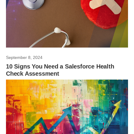
September 8, 2024
10 Signs You Need a Salesforce Health
Check Assessment