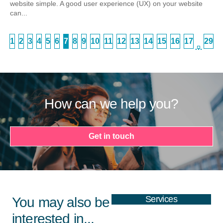
website simple. A good user experience (UX) on your website
can...
1
2
3
4
5
6
7
8
9
10
11
12
13
14
15
16
17
29
…
How can we help you?
Get in touch
Services
You may also be
interested in...