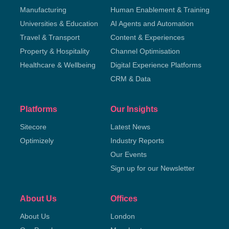
Manufacturing
Human Enablement & Training
Universities & Education
AI Agents and Automation
Travel & Transport
Content & Experiences
Property & Hospitality
Channel Optimisation
Healthcare & Wellbeing
Digital Experience Platforms
CRM & Data
Platforms
Our Insights
Sitecore
Latest News
Optimizely
Industry Reports
Our Events
Sign up for our Newsletter
About Us
Offices
About Us
London