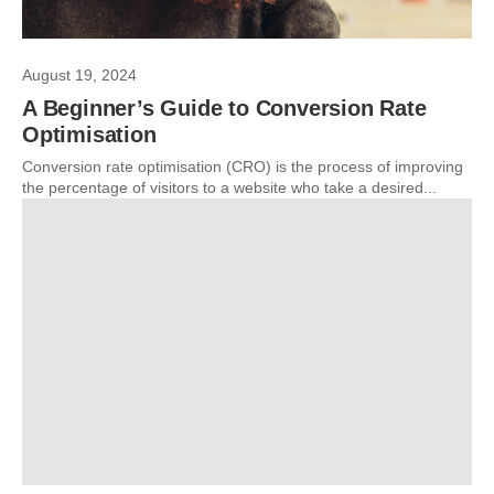
August 19, 2024
A Beginner’s Guide to Conversion Rate
Optimisation
Conversion rate optimisation (CRO) is the process of improving
the percentage of visitors to a website who take a desired...