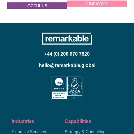
About us
Our Work
+44 (0) 208 070 7820
hello@remarkable.global
Industries
Capabilities
Financial Services
Strategy & Consulting