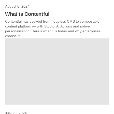
August 5, 2024
What is Contentful
Contentful has evolved from headless CMS to composable
content platform — with Studio, AI Actions and native
personalisation. Here's what it is today and why enterprises
choose it.
July 29, 2024