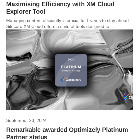
Maximising Efficiency with XM Cloud
Explorer Tool
Managing content efficiently is crucial for brands to stay ahead.
Sitecore XM Cloud offers a suite of tools designed to...
September 23, 2024
Remarkable awarded Optimizely Platinum
Partner status