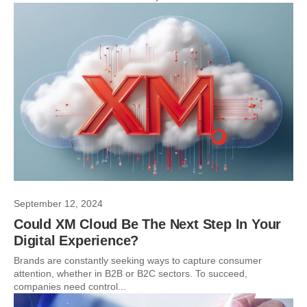
September 12, 2024
Could XM Cloud Be The Next Step In Your
Digital Experience?
Brands are constantly seeking ways to capture consumer
attention, whether in B2B or B2C sectors. To succeed,
companies need control...