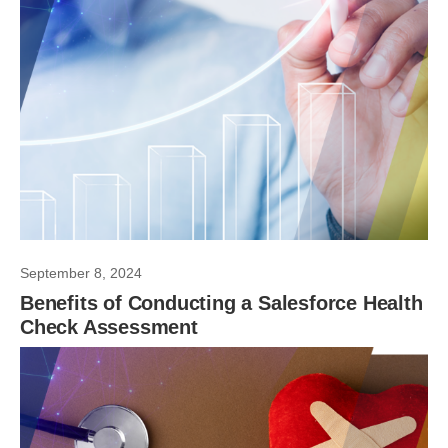
September 8, 2024
Benefits of Conducting a Salesforce Health
Check Assessment