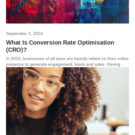
September 3, 2024
What Is Conversion Rate Optimisation
(CRO)?
In 2024, businesses of all sizes are heavily reliant on their online
presence to generate engagement, leads and sales. Having...