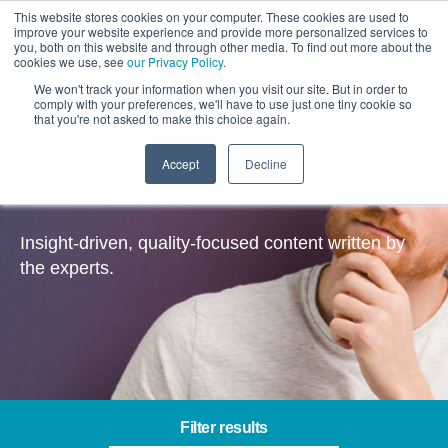
This website stores cookies on your computer. These cookies are used to
improve your website experience and provide more personalized services to
you, both on this website and through other media. To find out more about the
cookies we use, see
our Privacy Policy
.
We won't track your information when you visit our site. But in order to
comply with your preferences, we'll have to use just one tiny cookie so
that you're not asked to make this choice again.
Accept
Decline
Insights
Insight-driven, quality-focused content written by
the experts.
Filter results