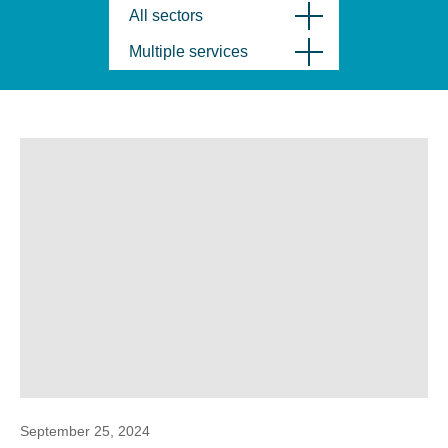
All sectors
Multiple services
September 25, 2024