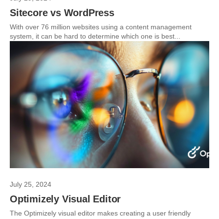
Sitecore vs WordPress
With over 76 million websites using a content management
system, it can be hard to determine which one is best...
July 25, 2024
Optimizely Visual Editor
The Optimizely visual editor makes creating a user friendly