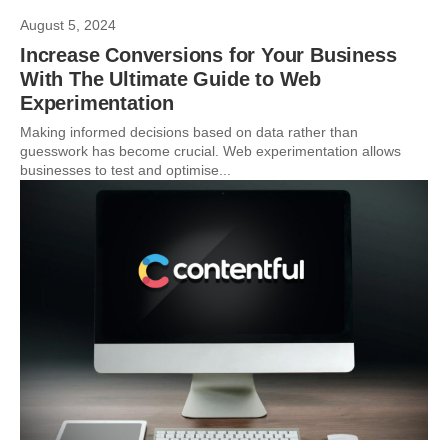
August 5, 2024
Increase Conversions for Your Business
With The Ultimate Guide to Web
Experimentation
Making informed decisions based on data rather than
guesswork has become crucial. Web experimentation allows
businesses to test and optimise...