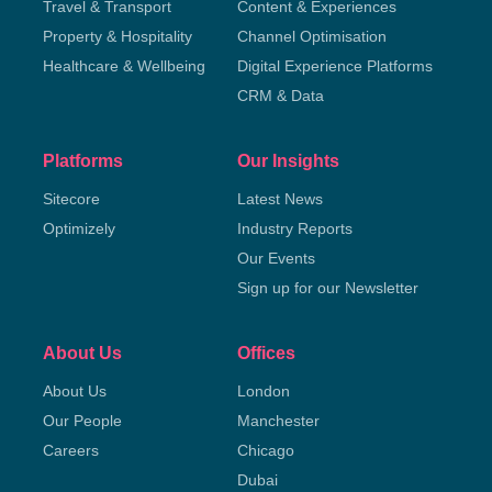
Travel & Transport
Content & Experiences
Property & Hospitality
Channel Optimisation
Healthcare & Wellbeing
Digital Experience Platforms
CRM & Data
Platforms
Our Insights
Sitecore
Latest News
Optimizely
Industry Reports
Our Events
Sign up for our Newsletter
About Us
Offices
About Us
London
Our People
Manchester
Careers
Chicago
Dubai