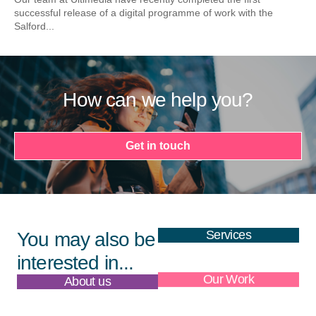
successful release of a digital programme of work with the
Salford...
How can we help you?
Get in touch
Services
You may also be
interested in...
About us
Our Work