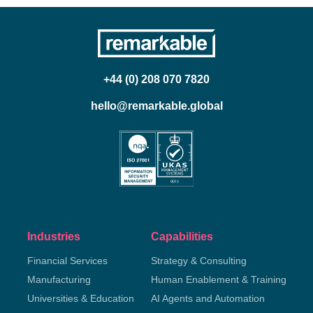
+44 (0) 208 070 7820
hello@remarkable.global
Industries
Capabilities
Financial Services
Strategy & Consulting
Manufacturing
Human Enablement & Training
Universities & Education
AI Agents and Automation