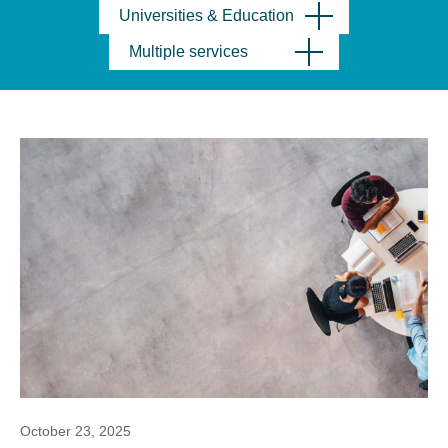
Universities & Education
Multiple services
October 23, 2025