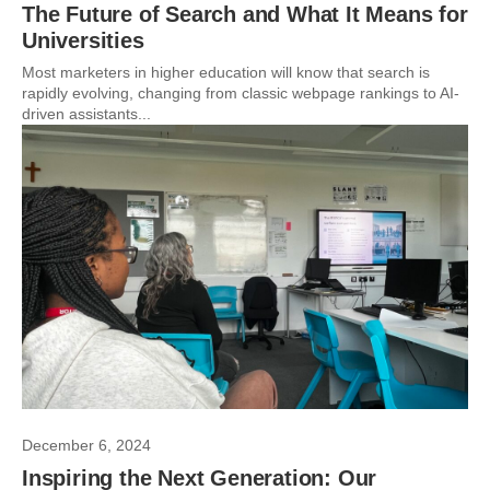
The Future of Search and What It Means for
Universities
Most marketers in higher education will know that search is
rapidly evolving, changing from classic webpage rankings to AI-
driven assistants...
December 6, 2024
Inspiring the Next Generation: Our