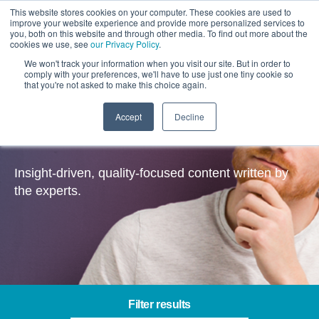
This website stores cookies on your computer. These cookies are used to
improve your website experience and provide more personalized services to
you, both on this website and through other media. To find out more about the
cookies we use, see
our Privacy Policy
.
We won't track your information when you visit our site. But in order to
comply with your preferences, we'll have to use just one tiny cookie so
that you're not asked to make this choice again.
Accept
Decline
Insights
Insight-driven, quality-focused content written by
the experts.
Filter results