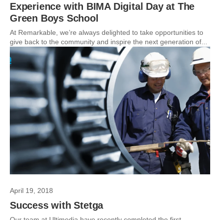
Experience with BIMA Digital Day at The
Green Boys School
At Remarkable, we’re always delighted to take opportunities to
give back to the community and inspire the next generation of...
April 19, 2018
Success with Stetga
Our team at Ultimedia have recently completed the first