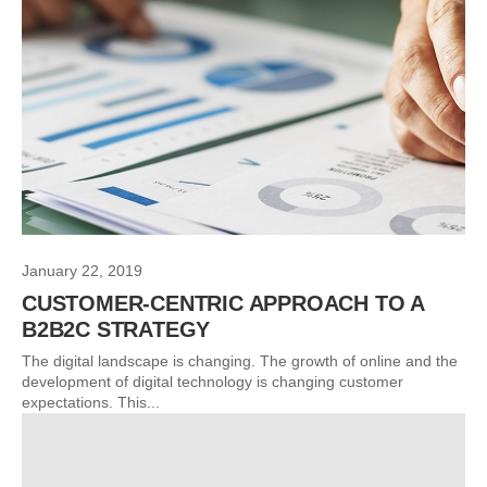
January 22, 2019
CUSTOMER-CENTRIC APPROACH TO A
B2B2C STRATEGY
The digital landscape is changing. The growth of online and the
development of digital technology is changing customer
expectations. This...