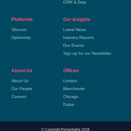
CRM & Data
Platforms
Our Insights
Sitecore
Latest News
Optimizely
Industry Reports
Our Events
Sign up for our Newsletter
About Us
Offices
About Us
London
Our People
Manchester
Careers
Chicago
Dubai
© Copyright Remarkable 2026