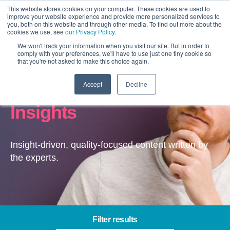
This website stores cookies on your computer. These cookies are used to
improve your website experience and provide more personalized services to
you, both on this website and through other media. To find out more about the
cookies we use, see
our Privacy Policy
.
We won't track your information when you visit our site. But in order to
comply with your preferences, we'll have to use just one tiny cookie so
that you're not asked to make this choice again.
Accept
Decline
Channel Optimisation –
Insights
Insight-driven, quality-focused content written by
the experts.
Filter results