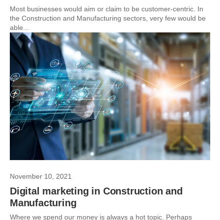
Most businesses would aim or claim to be customer-centric. In
the Construction and Manufacturing sectors, very few would be
able...
November 10, 2021
Digital marketing in Construction and
Manufacturing
Where we spend our money is always a hot topic. Perhaps