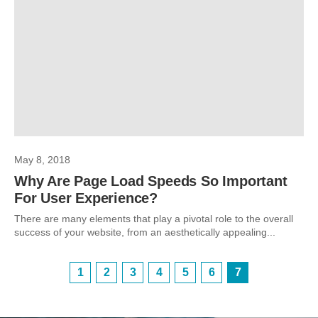
May 8, 2018
Why Are Page Load Speeds So Important
For User Experience?
There are many elements that play a pivotal role to the overall
success of your website, from an aesthetically appealing...
1
2
3
4
5
6
7