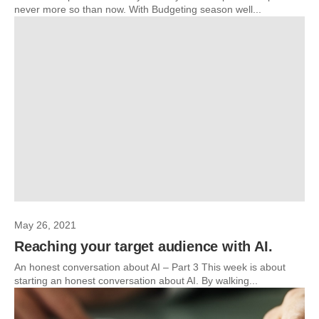
never more so than now. With Budgeting season well...
May 26, 2021
Reaching your target audience with AI.
An honest conversation about AI – Part 3 This week is about
starting an honest conversation about AI. By walking...