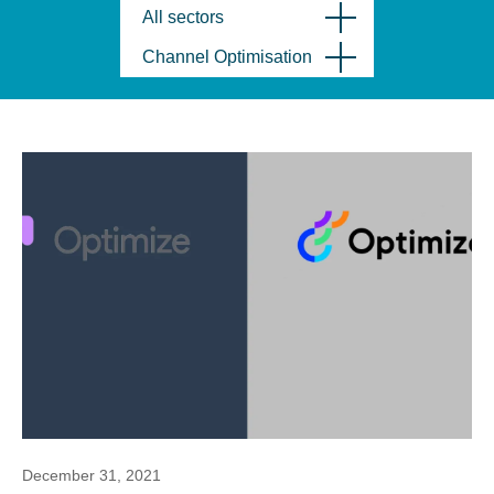
All sectors
Channel Optimisation
December 31, 2021