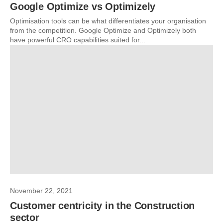
Google Optimize vs Optimizely
Optimisation tools can be what differentiates your organisation
from the competition. Google Optimize and Optimizely both
have powerful CRO capabilities suited for...
November 22, 2021
Customer centricity in the Construction
sector