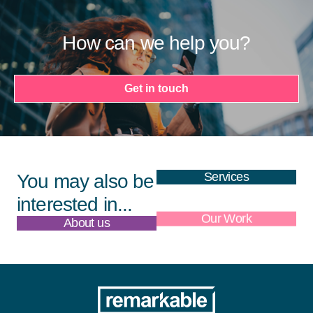
How can we help you?
Get in touch
Services
You may also be
interested in...
About us
Our Work