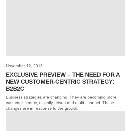
November 12, 2018
EXCLUSIVE PREVIEW – THE NEED FOR A
NEW CUSTOMER-CENTRIC STRATEGY:
B2B2C
Business strategies are changing. They are becoming more
customer-centric, digitally-driven and multi-channel. These
changes are in response to the growth...