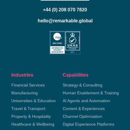
+44 (0) 208 070 7820
hello@remarkable.global
Industries
Capabilities
Financial Services
Strategy & Consulting
Manufacturing
Human Enablement & Training
Universities & Education
AI Agents and Automation
Travel & Transport
Content & Experiences
Property & Hospitality
Channel Optimisation
Healthcare & Wellbeing
Digital Experience Platforms