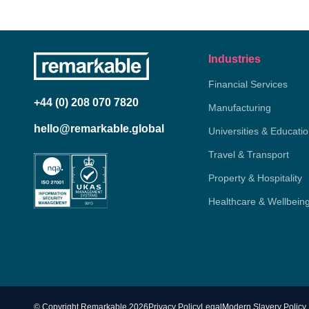
Industries
Financial Services
+44 (0) 208 070 7820
Manufacturing
hello@remarkable.global
Universities & Educati
Travel & Transport
Property & Hospitality
Healthcare & Wellbein
© Copyright Remarkable 2026
Privacy Policy
Legal
Modern Slavery Policy