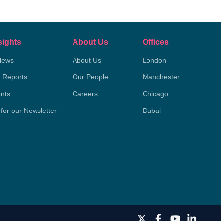
sights
About Us
Offices
News
About Us
London
y Reports
Our People
Manchester
nts
Careers
Chicago
 for our Newsletter
Dubai