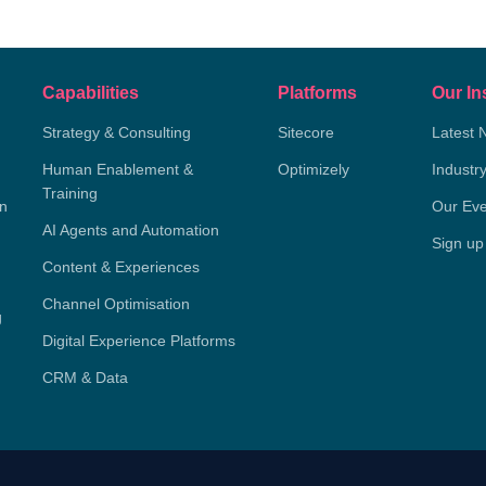
Capabilities
Platforms
Our In
Strategy & Consulting
Sitecore
Latest 
Human Enablement &
Optimizely
Industr
Training
on
Our Eve
AI Agents and Automation
Sign up
Content & Experiences
Channel Optimisation
g
Digital Experience Platforms
CRM & Data