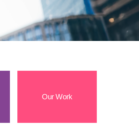
Our Work