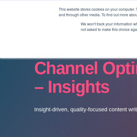
This website stores cookies on your computer. 
and through other media. To find out more abo
We won't track your information whe
not asked to make this choice aga
Channel Opti
– Insights
Insight-driven, quality-focused content wri