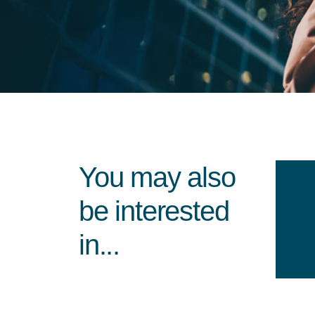
You may also
be interested
in...