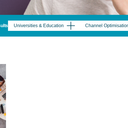
sults
Universities & Education
Channel Optimisatio