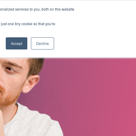
nalized services to you, both on this website
s
About Us
Contact Us
just one tiny cookie so that you're
Accept
Decline