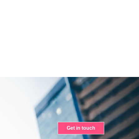
Get in touch