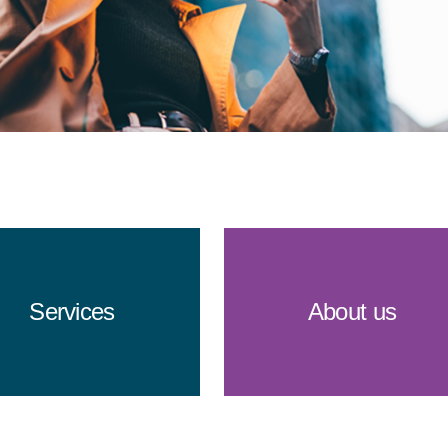
Services
About us