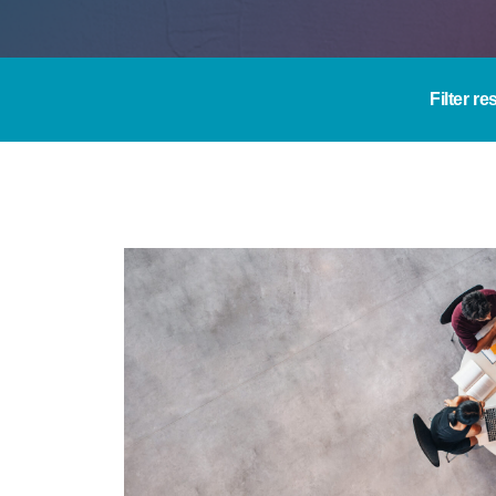
Filter re