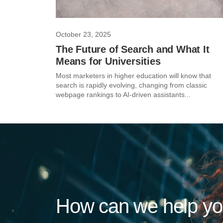
October 23, 2025
The Future of Search and What It
Means for Universities
Most marketers in higher education will know that
search is rapidly evolving, changing from classic
webpage rankings to AI-driven assistants...
How can we help y