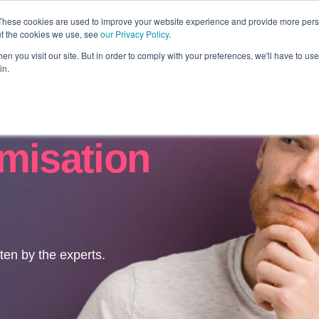
These cookies are used to improve your website experience and provide more perso
ut the cookies we use, see
our Privacy Policy
.
Revolution
Industries
Capabilities
Platforms
Insight
n you visit our site. But in order to comply with your preferences, we'll have to use 
in.
misation
tten by the experts.