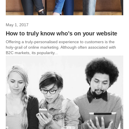
May 1, 2017
How to truly know who’s on your website
Offering a truly-personalised experience to customers is the
holy-grail of online marketing. Although often associated with
B2C markets, its popularity...