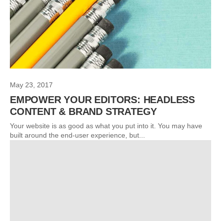
May 23, 2017
EMPOWER YOUR EDITORS: HEADLESS
CONTENT & BRAND STRATEGY
Your website is as good as what you put into it. You may have
built around the end-user experience, but...