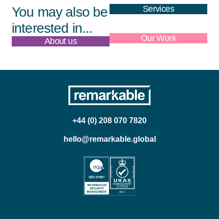
Services
You may also be
interested in...
About us
Our Work
+44 (0) 208 070 7820
hello@remarkable.global