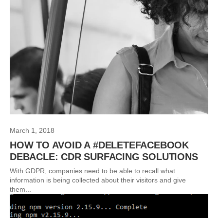
March 1, 2018
HOW TO AVOID A #DELETEFACEBOOK
DEBACLE: CDR SURFACING SOLUTIONS
With GDPR, companies need to be able to recall what
information is being collected about their visitors and give
them...