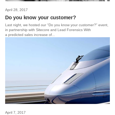
April 28, 2017
Do you know your customer?
Last night, we hosted our “Do you know your customer?” event,
in partnership with Sitecore and Lead Forensics With
a predicted sales increase of...
April 7, 2017