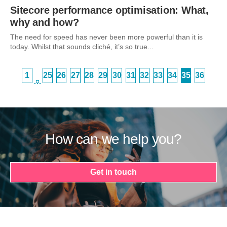
Sitecore performance optimisation: What,
why and how?
The need for speed has never been more powerful than it is
today. Whilst that sounds cliché, it’s so true...
1
25
26
27
28
29
30
31
32
33
34
35
36
…
How can we help you?
Get in touch