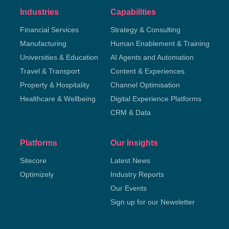
Industries
Capabilities
Financial Services
Strategy & Consulting
Manufacturing
Human Enablement & Training
Universities & Education
AI Agents and Automation
Travel & Transport
Content & Experiences
Property & Hospitality
Channel Optimisation
Healthcare & Wellbeing
Digital Experience Platforms
CRM & Data
Platforms
Our Insights
Sitecore
Latest News
Optimizely
Industry Reports
Our Events
Sign up for our Newsletter