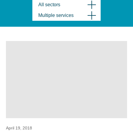
All sectors
Multiple services
April 19, 2018