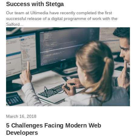
Success with Stetga
Our team at Ultimedia have recently completed the first
successful release of a digital programme of work with the
Salford...
March 16, 2018
5 Challenges Facing Modern Web
Developers