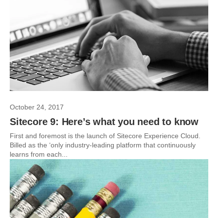
October 24, 2017
Sitecore 9: Here’s what you need to know
First and foremost is the launch of Sitecore Experience Cloud.
Billed as the ‘only industry-leading platform that continuously
learns from each...