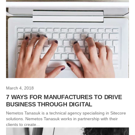
March 4, 2018
7 WAYS FOR MANUFACTURES TO DRIVE
BUSINESS THROUGH DIGITAL
Nemetos Tanasuk is a technical agency specialising in Sitecore
solutions. Nemetos Tanasuk works in partnership with their
clients to create...