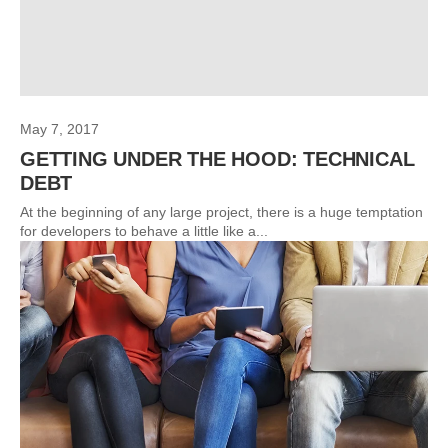
May 7, 2017
GETTING UNDER THE HOOD: TECHNICAL
DEBT
At the beginning of any large project, there is a huge temptation
for developers to behave a little like a...