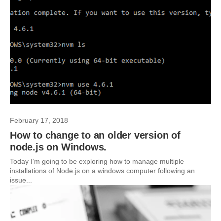
February 17, 2018
How to change to an older version of
node.js on Windows.
Today I’m going to be exploring how to manage multiple
installations of Node.js on a windows computer following an
issue...