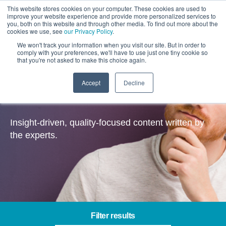
This website stores cookies on your computer. These cookies are used to
improve your website experience and provide more personalized services to
you, both on this website and through other media. To find out more about the
cookies we use, see
our Privacy Policy
.
We won't track your information when you visit our site. But in order to
comply with your preferences, we'll have to use just one tiny cookie so
that you're not asked to make this choice again.
Accept
Decline
Insights
Insight-driven, quality-focused content written by
the experts.
Filter results