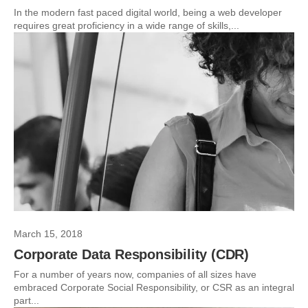
In the modern fast paced digital world, being a web developer
requires great proficiency in a wide range of skills,...
March 15, 2018
Corporate Data Responsibility (CDR)
For a number of years now, companies of all sizes have
embraced Corporate Social Responsibility, or CSR as an integral
part...