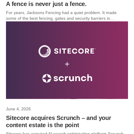
A fence is never just a fence.
For years, Jacksons Fencing had a quiet problem. It made
some of the best fencing, gates and security barriers in...
June 4, 2026
Sitecore acquires Scrunch – and your
content estate is the point
Sitecore has acquired AI search optimisation platform Scrunch.