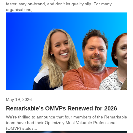
faster, stay on-brand, and don’t let quality slip. For many
organisations,...
May 19, 2026
Remarkable’s OMVPs Renewed for 2026
We’re thrilled to announce that four members of the Remarkable
team have had their Optimizely Most Valuable Professional
(OMVP) status...