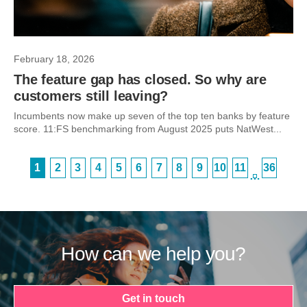
February 18, 2026
The feature gap has closed. So why are
customers still leaving?
Incumbents now make up seven of the top ten banks by feature
score. 11:FS benchmarking from August 2025 puts NatWest...
1
2
3
4
5
6
7
8
9
10
11
36
…
How can we help you?
Get in touch