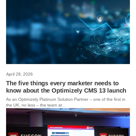
April 28, 2026
The five things every marketer needs to
know about the Optimizely CMS 13 launch
As an Optimizely Platinum Solution Partner – one of the first in
the UK, no less – the team at...