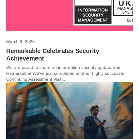
March 9, 2026
Remarkable Celebrates Security
Achievement
We are proud to share an information security update from
Remarkable! We’ve just completed another highly successful
Continuing Assessment Visit...