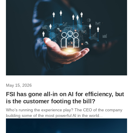
May 15, 2026
FSI has gone all-in on AI for efficiency, but
is the customer footing the bill?
Who’s running the experience play? The CEO of the company
building some of the most powerful AI in the world...