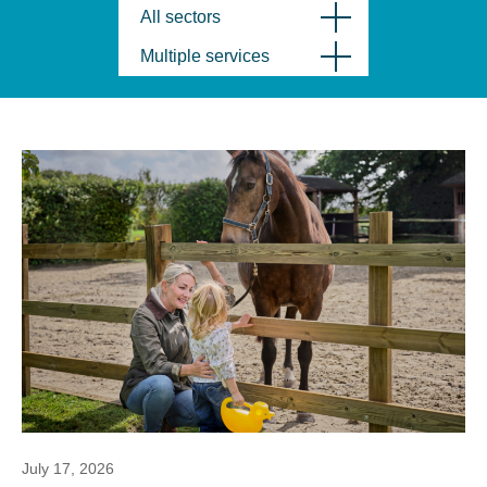
All sectors
Multiple services
July 17, 2026