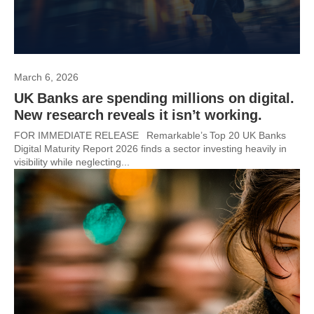
March 6, 2026
UK Banks are spending millions on digital.
New research reveals it isn’t working.
FOR IMMEDIATE RELEASE Remarkable’s Top 20 UK Banks
Digital Maturity Report 2026 finds a sector investing heavily in
visibility while neglecting...