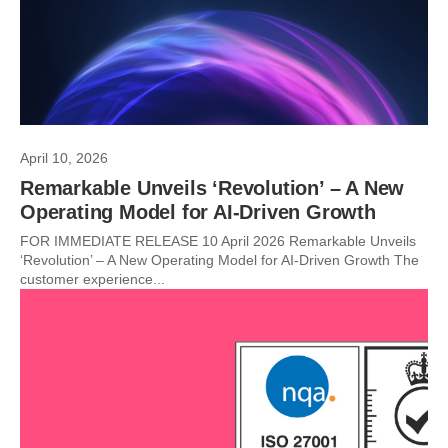
April 10, 2026
Remarkable Unveils ‘Revolution’ – A New
Operating Model for AI-Driven Growth
FOR IMMEDIATE RELEASE 10 April 2026 Remarkable Unveils
‘Revolution’ – A New Operating Model for AI-Driven Growth The
customer experience...