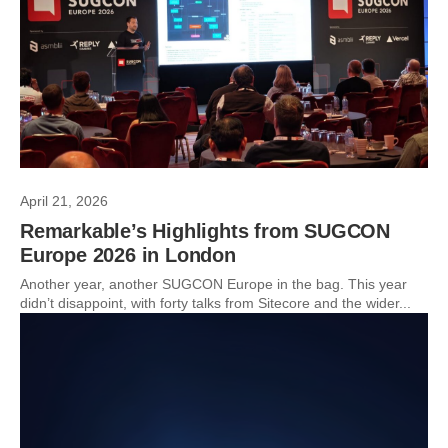
April 21, 2026
Remarkable’s Highlights from SUGCON
Europe 2026 in London
Another year, another SUGCON Europe in the bag. This year
didn’t disappoint, with forty talks from Sitecore and the wider...