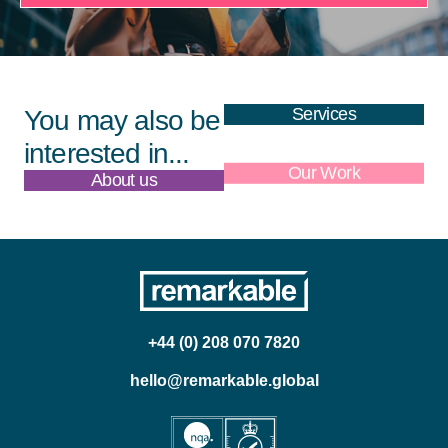
Services
You may also be
interested in...
About us
Our Work
+44 (0) 208 070 7820
hello@remarkable.global