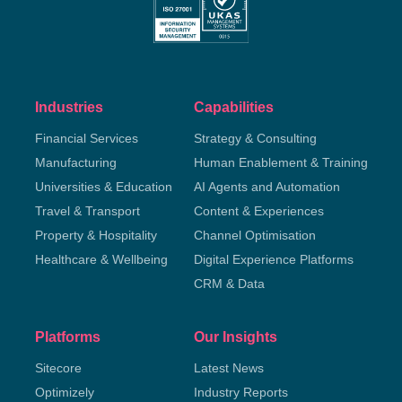
Industries
Capabilities
Financial Services
Strategy & Consulting
Manufacturing
Human Enablement & Training
Universities & Education
AI Agents and Automation
Travel & Transport
Content & Experiences
Property & Hospitality
Channel Optimisation
Healthcare & Wellbeing
Digital Experience Platforms
CRM & Data
Platforms
Our Insights
Sitecore
Latest News
Optimizely
Industry Reports