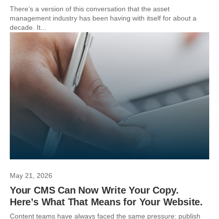
There’s a version of this conversation that the asset
management industry has been having with itself for about a
decade. It...
May 21, 2026
Your CMS Can Now Write Your Copy.
Here’s What That Means for Your Website.
Content teams have always faced the same pressure: publish