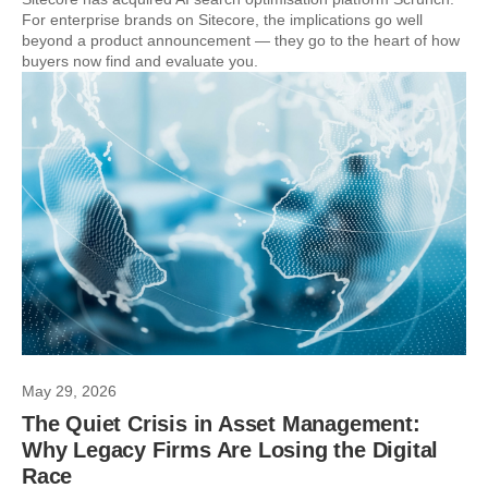
For enterprise brands on Sitecore, the implications go well
beyond a product announcement — they go to the heart of how
buyers now find and evaluate you.
May 29, 2026
The Quiet Crisis in Asset Management:
Why Legacy Firms Are Losing the Digital
Race