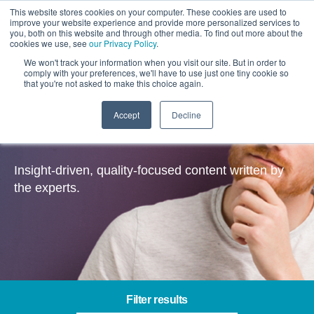
This website stores cookies on your computer. These cookies are used to
improve your website experience and provide more personalized services to
you, both on this website and through other media. To find out more about the
cookies we use, see
our Privacy Policy
.
We won't track your information when you visit our site. But in order to
comply with your preferences, we'll have to use just one tiny cookie so
that you're not asked to make this choice again.
Accept
Decline
Insights
Insight-driven, quality-focused content written by
the experts.
Filter results