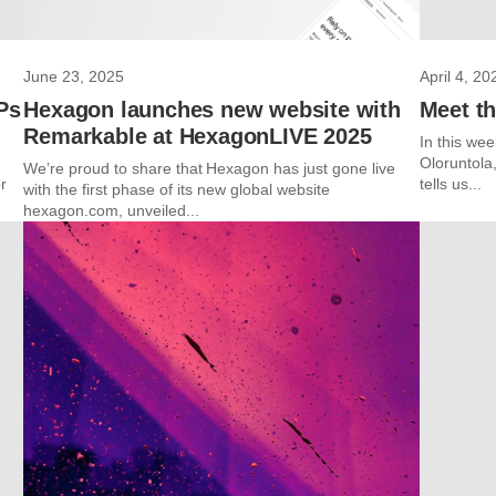
June 23, 2025
April 4, 20
Ps
Hexagon launches new website with
Meet th
Remarkable at HexagonLIVE 2025
In this we
Oloruntola
We’re proud to share that Hexagon has just gone live
r
tells us...
with the first phase of its new global website
hexagon.com, unveiled...