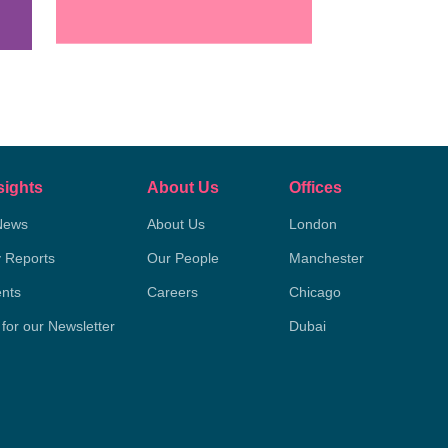
sights
About Us
Offices
News
About Us
London
y Reports
Our People
Manchester
nts
Careers
Chicago
 for our Newsletter
Dubai