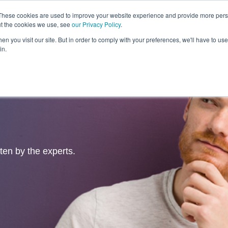
These cookies are used to improve your website experience and provide more perso
ut the cookies we use, see
our Privacy Policy
.
Revolution
Industries
Capabilities
Platforms
Insight
n you visit our site. But in order to comply with your preferences, we'll have to use 
in.
tten by the experts.