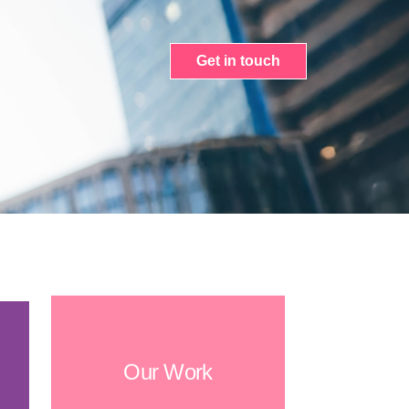
Get in touch
Our Work