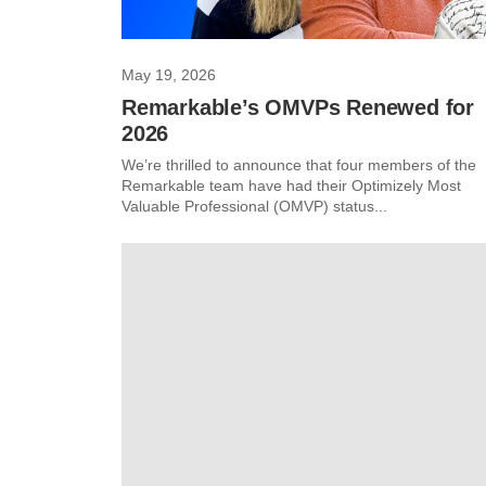
May 19, 2026
Remarkable’s OMVPs Renewed for
2026
We’re thrilled to announce that four members of the
Remarkable team have had their Optimizely Most
Valuable Professional (OMVP) status...