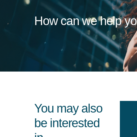
How can we help y
You may also
be interested