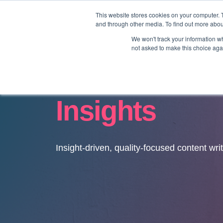
This website stores cookies on your computer. 
and through other media. To find out more abo
We won't track your information whe
not asked to make this choice aga
Insights
Insight-driven, quality-focused content wri