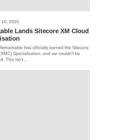
 10, 2025
able Lands Sitecore XM Cloud
isation
Remarkable has officially earned the Sitecore
XMC) Specialisation, and we couldn’t be
d. This isn’t...