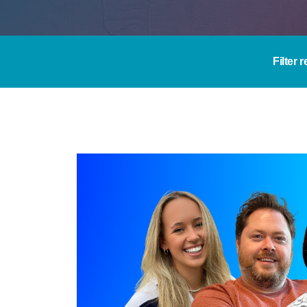
Filter 