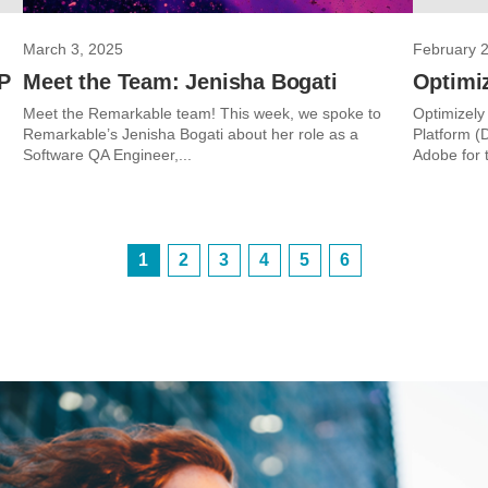
March 3, 2025
February 
VP
Meet the Team: Jenisha Bogati
Optimi
Meet the Remarkable team! This week, we spoke to
Optimizely
Remarkable’s Jenisha Bogati about her role as a
Platform (
Software QA Engineer,...
Adobe for th
1
2
3
4
5
6