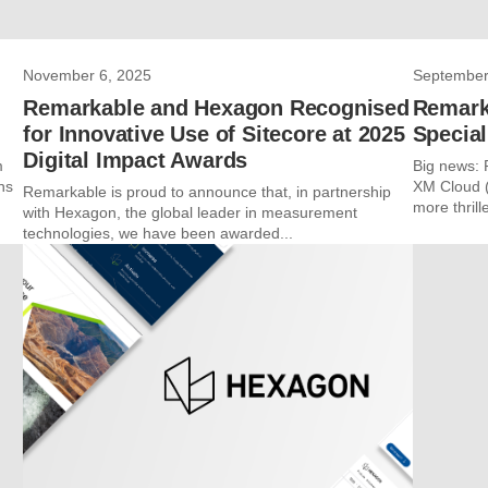
November 6, 2025
September
Remarkable and Hexagon Recognised
Remark
for Innovative Use of Sitecore at 2025
Special
Digital Impact Awards
m
Big news: 
ns
XM Cloud (
Remarkable is proud to announce that, in partnership
more thrille
with Hexagon, the global leader in measurement
technologies, we have been awarded...