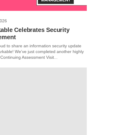
2026
able Celebrates Security
ement
ud to share an information security update
kable! We’ve just completed another highly
 Continuing Assessment Visit...