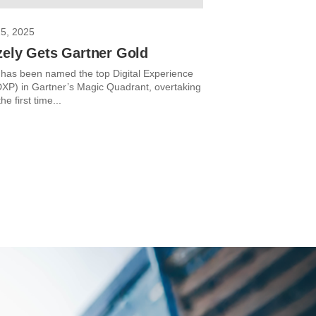
25, 2025
zely Gets Gartner Gold
 has been named the top Digital Experience
DXP) in Gartner’s Magic Quadrant, overtaking
e first time...