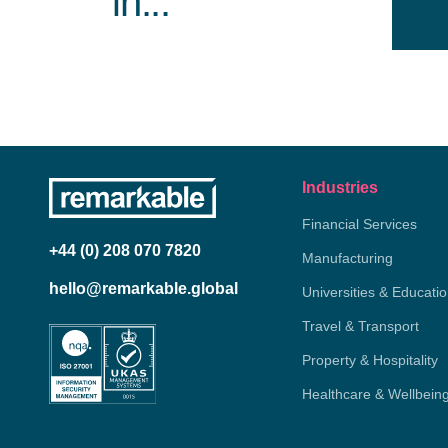
in...
Industries
Financial Services
+44 (0) 208 070 7820
Manufacturing
hello@remarkable.global
Universities & Educati
Travel & Transport
Property & Hospitality
Healthcare & Wellbein