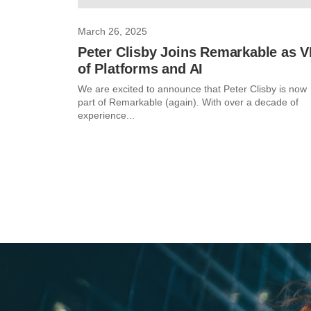
March 26, 2025
Peter Clisby Joins Remarkable as 
of Platforms and AI
We are excited to announce that Peter Clisby is now
part of Remarkable (again). With over a decade of
experience...