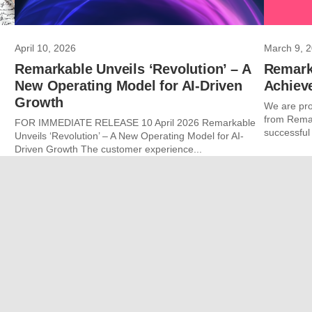
April 10, 2026
March 9, 
Remarkable Unveils ‘Revolution’ – A
Remark
New Operating Model for AI-Driven
Achiev
Growth
We are pro
from Remar
FOR IMMEDIATE RELEASE 10 April 2026 Remarkable
successful
Unveils ‘Revolution’ – A New Operating Model for AI-
Driven Growth The customer experience...