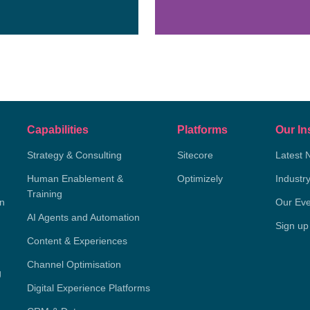
Capabilities
Platforms
Our In
Strategy & Consulting
Sitecore
Latest 
Human Enablement &
Optimizely
Industr
Training
on
Our Eve
AI Agents and Automation
Sign up
Content & Experiences
Channel Optimisation
g
Digital Experience Platforms