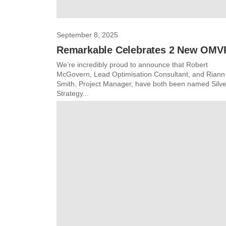
September 8, 2025
Remarkable Celebrates 2 New OMV
We’re incredibly proud to announce that Robert
McGovern, Lead Optimisation Consultant, and Riann
Smith, Project Manager, have both been named Silve
Strategy...