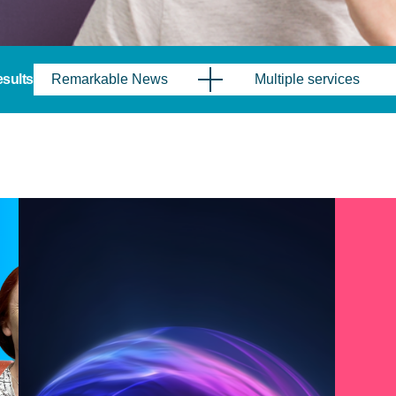
results
Remarkable News
Multiple services