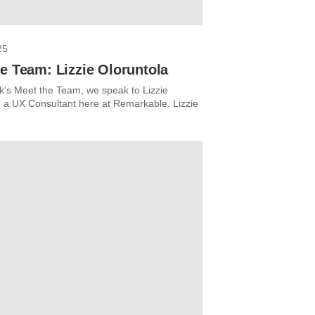
25
e Team: Lizzie Oloruntola
ek’s Meet the Team, we speak to Lizzie
, a UX Consultant here at Remarkable. Lizzie