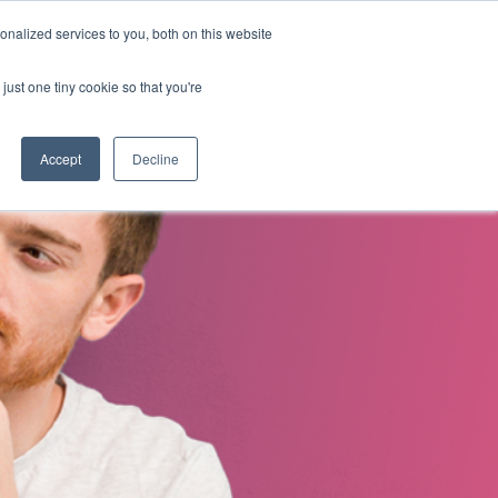
nalized services to you, both on this website
s
About Us
Contact Us
just one tiny cookie so that you're
Accept
Decline