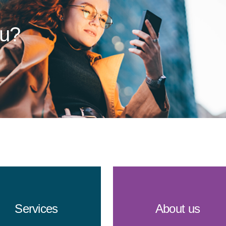
ou?
Services
About us