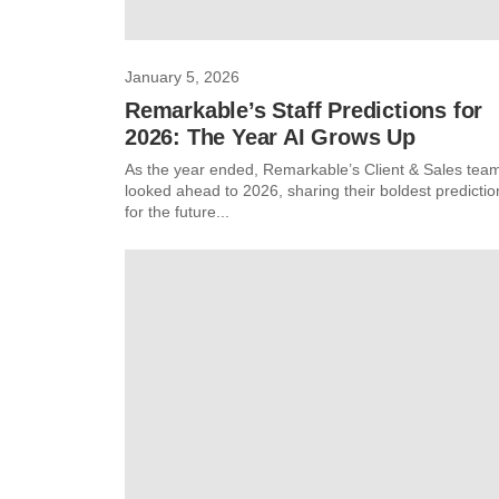
January 5, 2026
Remarkable’s Staff Predictions for
2026: The Year AI Grows Up
As the year ended, Remarkable’s Client & Sales tea
looked ahead to 2026, sharing their boldest predictio
for the future...