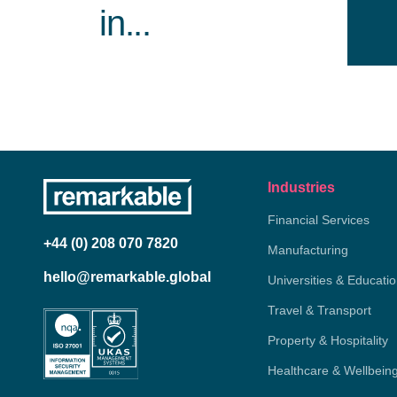
in...
Industries
Financial Services
+44 (0) 208 070 7820
Manufacturing
hello@remarkable.global
Universities & Educati
Travel & Transport
Property & Hospitality
Healthcare & Wellbein