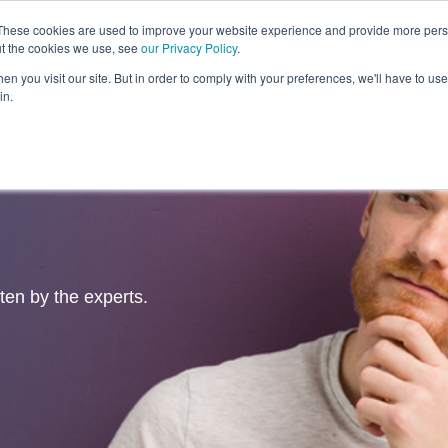
These cookies are used to improve your website experience and provide more perso
ut the cookies we use, see
our Privacy Policy
.
Revolution
Industries
Capabilities
Platforms
Insight
n you visit our site. But in order to comply with your preferences, we'll have to use 
in.
tten by the experts.