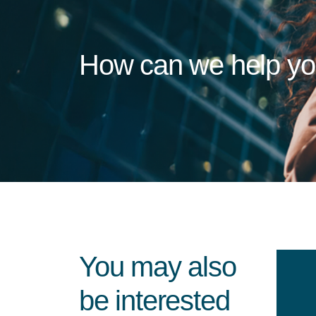
How can we help y
You may also
be interested