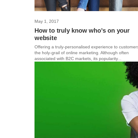
May 1, 2017
How to truly know who’s on your
website
Offering a truly-personalised experience to customers
the holy-grail of online marketing. Although often
associated with B2C markets, its popularity...