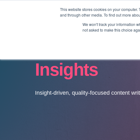
This website stores cookies on your computer. 
and through other media. To find out more abo
We won't track your information whe
not asked to make this choice aga
Insights
Insight-driven, quality-focused content wri