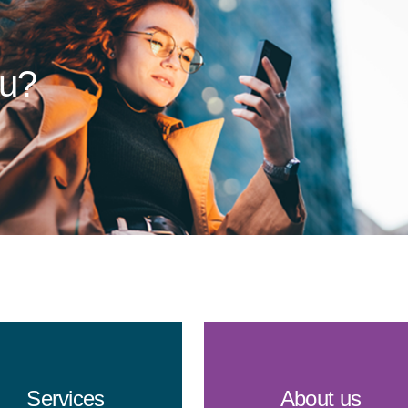
ou?
Services
About us