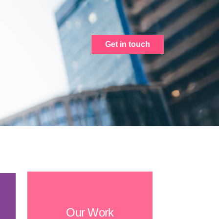
Get in touch
Our Work