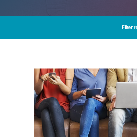
Filter 