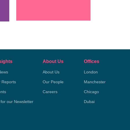
sights
About Us
Offices
News
About Us
London
y Reports
Our People
Manchester
nts
Careers
Chicago
 for our Newsletter
Dubai