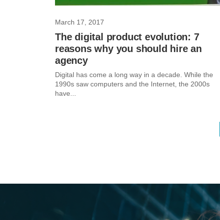
March 17, 2017
The digital product evolution: 7
reasons why you should hire an
agency
Digital has come a long way in a decade. While the
1990s saw computers and the Internet, the 2000s
have...