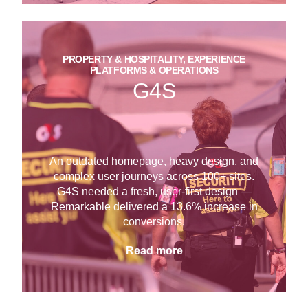
PROPERTY & HOSPITALITY, EXPERIENCE
PLATFORMS & OPERATIONS
G4S
An outdated homepage, heavy design, and
complex user journeys across 100+ sites.
G4S needed a fresh, user-first design —
Remarkable delivered a 13.6% increase in
conversions.
Read more