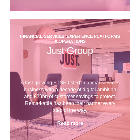
FINANCIAL SERVICES, EXPERIENCE PLATFORMS
& OPERATIONS
Just Group
A fast-growing FTSE-listed financial services
business with a decade of digital ambition
and £23bn of customer savings to protect.
Remarkable has been their partner every
step of the way.
Read more