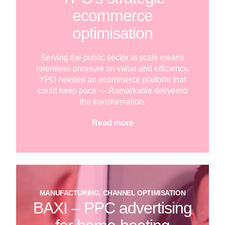
ecommerce
optimisation
Serving the public sector at scale means
relentless pressure on value and efficiency.
YPO needed an ecommerce platform that
could keep pace — Remarkable delivered
the transformation.
Read more
MANUFACTURING, CHANNEL OPTIMISATION
BAXI – PPC advertising