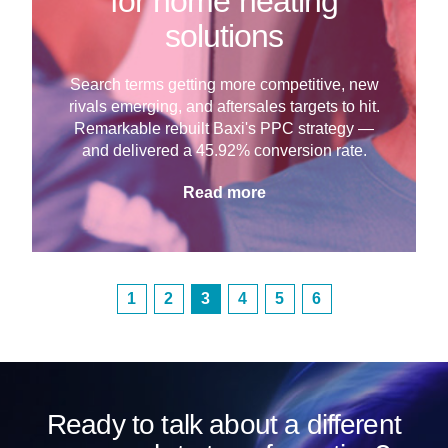
for home heating
solutions
Search terms getting more competitive, new
rivals emerging, and aftersales targets to hit.
Remarkable rebuilt Baxi's PPC strategy —
and delivered a 45.92% conversion rate.
Read more
1
2
3
4
5
6
Ready to talk about a different