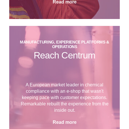
Read more
MANUFACTURING, EXPERIENCE PLATFORMS &
OPERATIONS
Reach Centrum
A European market leader in chemical
compliance with an e-shop that wasn't
keeping pace with customer expectations.
Remarkable rebuilt the experience from the
inside out.
Read more