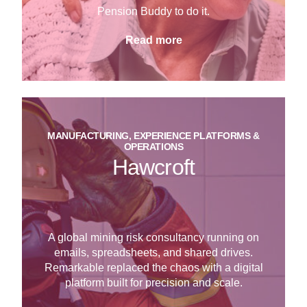
Pension Buddy to do it.
Read more
MANUFACTURING, EXPERIENCE PLATFORMS &
OPERATIONS
Hawcroft
A global mining risk consultancy running on
emails, spreadsheets, and shared drives.
Remarkable replaced the chaos with a digital
platform built for precision and scale.