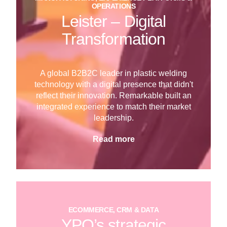
OPERATIONS
Leister – Digital
Transformation
A global B2B2C leader in plastic welding
technology with a digital presence that didn't
reflect their innovation. Remarkable built an
integrated experience to match their market
leadership.
Read more
ECOMMERCE, CRM & DATA
YPO’s strategic