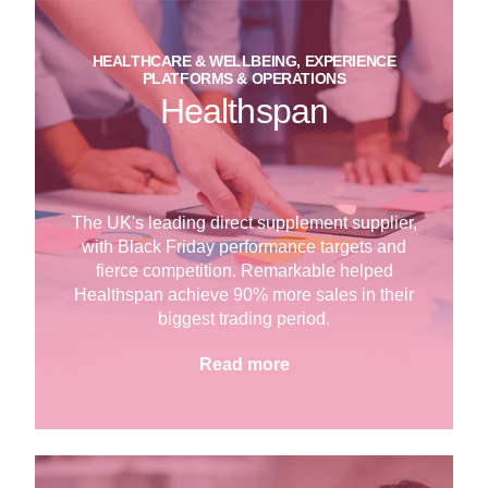
HEALTHCARE & WELLBEING, EXPERIENCE
PLATFORMS & OPERATIONS
Healthspan
The UK's leading direct supplement supplier,
with Black Friday performance targets and
fierce competition. Remarkable helped
Healthspan achieve 90% more sales in their
biggest trading period.
Read more