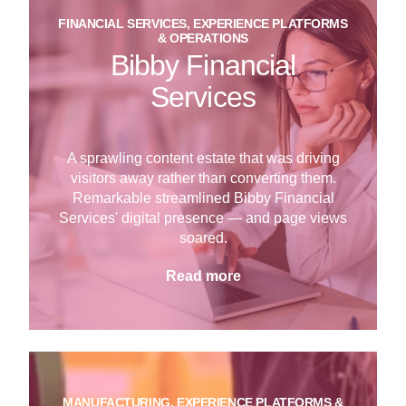
FINANCIAL SERVICES, EXPERIENCE PLATFORMS
& OPERATIONS
Bibby Financial
Services
A sprawling content estate that was driving
visitors away rather than converting them.
Remarkable streamlined Bibby Financial
Services' digital presence — and page views
soared.
Read more
MANUFACTURING, EXPERIENCE PLATFORMS &