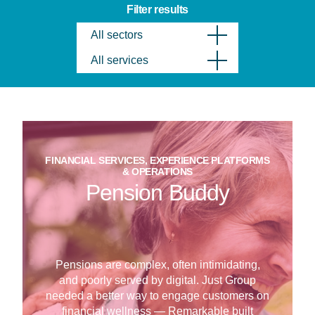
Filter results
All sectors
All services
FINANCIAL SERVICES, EXPERIENCE PLATFORMS
& OPERATIONS
Pension Buddy
Pensions are complex, often intimidating,
and poorly served by digital. Just Group
needed a better way to engage customers on
financial wellness — Remarkable built