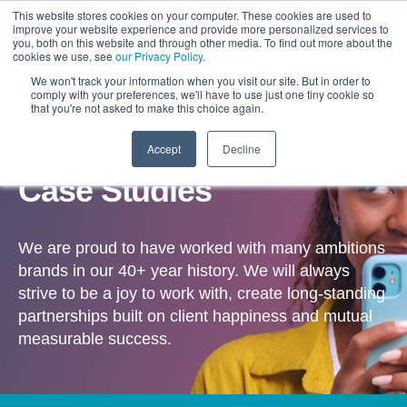
This website stores cookies on your computer. These cookies are used to
improve your website experience and provide more personalized services to
you, both on this website and through other media. To find out more about the
cookies we use, see
our Privacy Policy
.
We won't track your information when you visit our site. But in order to
comply with your preferences, we'll have to use just one tiny cookie so
that you're not asked to make this choice again.
Accept
Decline
OUR WORK
Case Studies
We are proud to have worked with many ambitions
brands in our 40+ year history. We will always
strive to be a joy to work with, create long-standing
partnerships built on client happiness and mutual
measurable success.