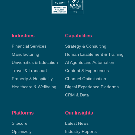
Industries
Capabilities
Financial Services
Strategy & Consulting
Manufacturing
Human Enablement & Training
Universities & Education
AI Agents and Automation
Travel & Transport
Content & Experiences
Property & Hospitality
Channel Optimisation
Healthcare & Wellbeing
Digital Experience Platforms
CRM & Data
Platforms
Our Insights
Sitecore
Latest News
Optimizely
Industry Reports