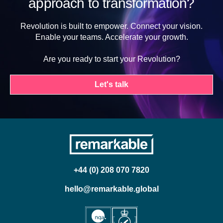
approach to transformation?
Revolution is built to empower. Connect your vision.
Enable your teams. Accelerate your growth.
Are you ready to start your Revolution?
Let's talk
+44 (0) 208 070 7820
hello@remarkable.global