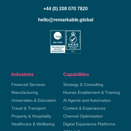
+44 (0) 208 070 7820
hello@remarkable.global
Industries
Capabilities
Financial Services
Strategy & Consulting
Manufacturing
Human Enablement & Training
Universities & Education
AI Agents and Automation
Travel & Transport
Content & Experiences
Property & Hospitality
Channel Optimisation
Healthcare & Wellbeing
Digital Experience Platforms