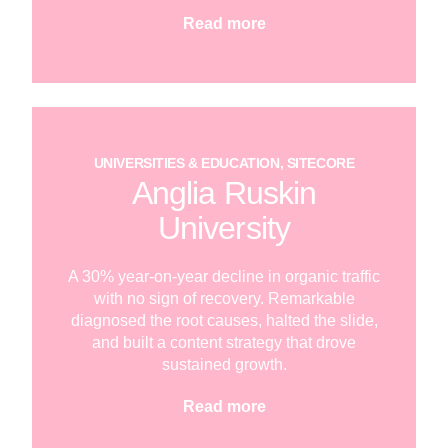
Read more
UNIVERSITIES & EDUCATION, SITECORE
Anglia Ruskin
University
A 30% year-on-year decline in organic traffic
with no sign of recovery. Remarkable
diagnosed the root causes, halted the slide,
and built a content strategy that drove
sustained growth.
Read more