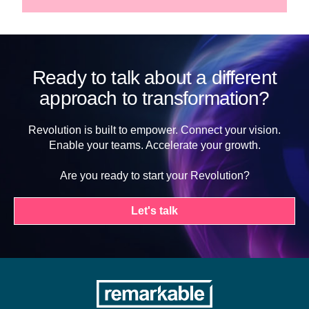
Ready to talk about a different
approach to transformation?
Revolution is built to empower. Connect your vision.
Enable your teams. Accelerate your growth.
Are you ready to start your Revolution?
Let's talk