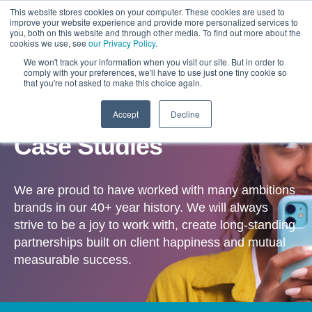
This website stores cookies on your computer. These cookies are used to
improve your website experience and provide more personalized services to
you, both on this website and through other media. To find out more about the
cookies we use, see
our Privacy Policy
.
We won't track your information when you visit our site. But in order to
comply with your preferences, we'll have to use just one tiny cookie so
that you're not asked to make this choice again.
Accept
Decline
OUR WORK
Case Studies
We are proud to have worked with many ambitions
brands in our 40+ year history. We will always
strive to be a joy to work with, create long-standing
partnerships built on client happiness and mutual
measurable success.