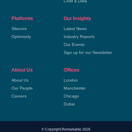
CRM & Data
Platforms
Our Insights
Sitecore
Latest News
Optimizely
Industry Reports
Our Events
Sign up for our Newsletter
About Us
Offices
About Us
London
Our People
Manchester
Careers
Chicago
Dubai
© Copyright Remarkable 2026