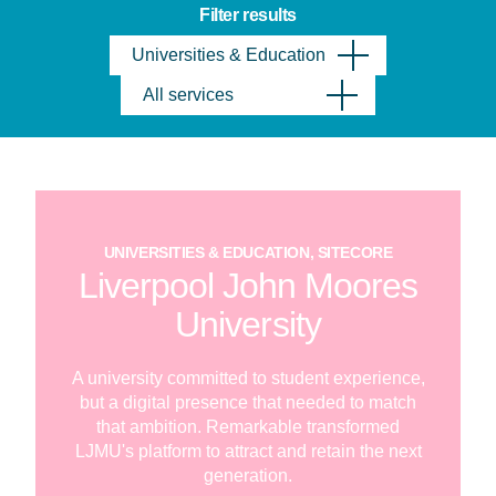
Filter results
Universities & Education
All services
UNIVERSITIES & EDUCATION, SITECORE
Liverpool John Moores
University
A university committed to student experience,
but a digital presence that needed to match
that ambition. Remarkable transformed
LJMU's platform to attract and retain the next
generation.