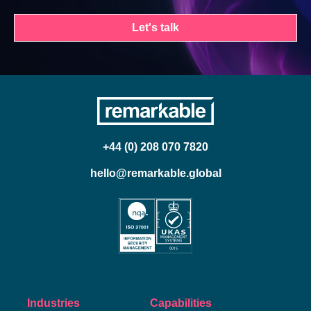
Let's talk
+44 (0) 208 070 7820
hello@remarkable.global
Industries
Capabilities