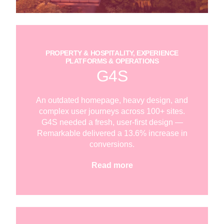
PROPERTY & HOSPITALITY, EXPERIENCE
PLATFORMS & OPERATIONS
G4S
An outdated homepage, heavy design, and
complex user journeys across 100+ sites.
G4S needed a fresh, user-first design —
Remarkable delivered a 13.6% increase in
conversions.
Read more