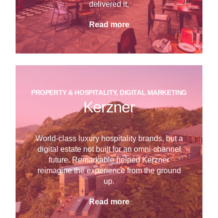
delivered it.
Read more
PROPERTY & HOSPITALITY, DIGITAL MARKETING
Kerzner
World-class luxury hospitality brands, but a
digital estate not built for an omni-channel
future. Remarkable helped Kerzner
reimagine the experience from the ground
up.
Read more