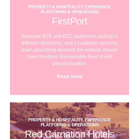
PROPERTY & HOSPITALITY, EXPERIENCE
PLATFORMS & OPERATIONS
FirstPort
Separate B2B and B2C audiences pulling in
different directions, and a customer services
team absorbing demand the website should
have handled. Remarkable fixed it with
personalisation.
Read more
PROPERTY & HOSPITALITY, EXPERIENCE
PLATFORMS & OPERATIONS
Red Carnation Hotels