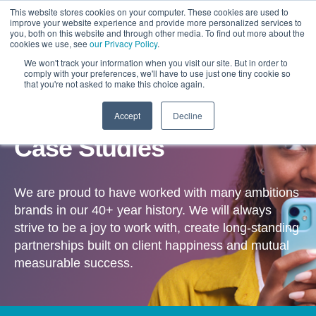
This website stores cookies on your computer. These cookies are used to
improve your website experience and provide more personalized services to
you, both on this website and through other media. To find out more about the
cookies we use, see
our Privacy Policy
.
We won't track your information when you visit our site. But in order to
comply with your preferences, we'll have to use just one tiny cookie so
that you're not asked to make this choice again.
Accept
Decline
OUR WORK
Case Studies
We are proud to have worked with many ambitions
brands in our 40+ year history. We will always
strive to be a joy to work with, create long-standing
partnerships built on client happiness and mutual
measurable success.