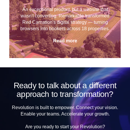
An exceptional product, but a website that
wasn't converting. Remarkable transformed
Red Carnation's digital strategy — turning
browsers into bookers across 18 properties.
Read more
Ready to talk about a different
approach to transformation?
Revolution is built to empower. Connect your vision.
Enable your teams. Accelerate your growth.
Are you ready to start your Revolution?