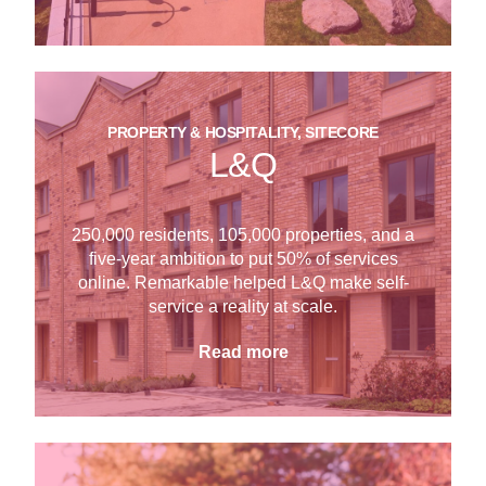
PROPERTY & HOSPITALITY, SITECORE
L&Q
250,000 residents, 105,000 properties, and a
five-year ambition to put 50% of services
online. Remarkable helped L&Q make self-
service a reality at scale.
Read more