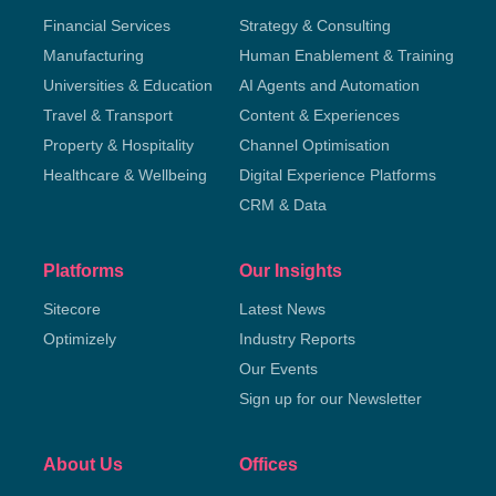
Financial Services
Strategy & Consulting
Manufacturing
Human Enablement & Training
Universities & Education
AI Agents and Automation
Travel & Transport
Content & Experiences
Property & Hospitality
Channel Optimisation
Healthcare & Wellbeing
Digital Experience Platforms
CRM & Data
Platforms
Our Insights
Sitecore
Latest News
Optimizely
Industry Reports
Our Events
Sign up for our Newsletter
About Us
Offices