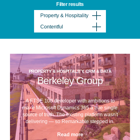
Filter results
Property & Hospitality
Contentful
PROPERTY & HOSPITALITY, CRM & DATA
Berkeley Group
A FTSE 100 developer with ambitions to
make Microsoft Dynamics 365 a true single
source of truth. The existing platform wasn't
delivering — so Remarkable stepped in.
Read more