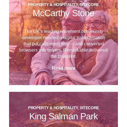
PROPERTY & HOSPITALITY, SITECORE
McCarthy Stone
The UK's leading retirement community
developer needed a digital transformation
that put customers first — and converted
browsers into buyers. Remarkable delivered
the blueprint.
Read more
PROPERTY & HOSPITALITY, SITECORE
King Salman Park