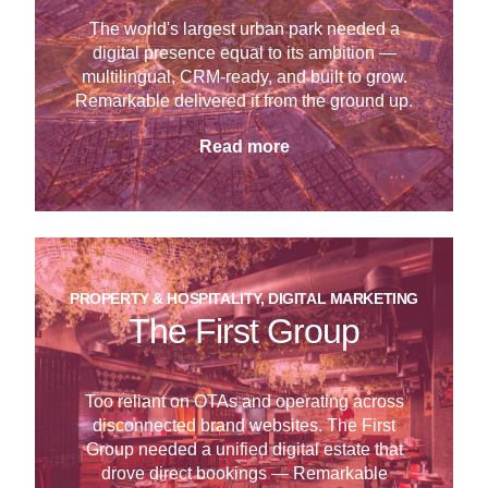
The world's largest urban park needed a
digital presence equal to its ambition —
multilingual, CRM-ready, and built to grow.
Remarkable delivered it from the ground up.
Read more
PROPERTY & HOSPITALITY, DIGITAL MARKETING
The First Group
Too reliant on OTAs and operating across
disconnected brand websites. The First
Group needed a unified digital estate that
drove direct bookings — Remarkable