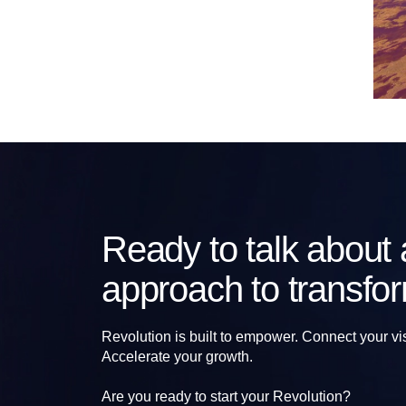
Ready to talk about a
approach to transfo
Revolution is built to empower. Connect your vi
Accelerate your growth.
Are you ready to start your Revolution?