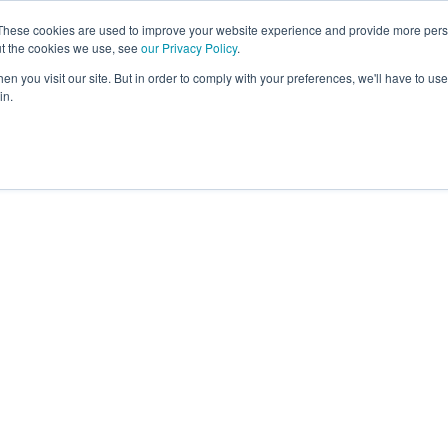
These cookies are used to improve your website experience and provide more perso
ut the cookies we use, see
our Privacy Policy
.
Revolution
Industries
Capabilities
Platforms
Insight
n you visit our site. But in order to comply with your preferences, we'll have to use 
in.
mbitions brands in our 40+
joy to work with, create long-
iness and mutual