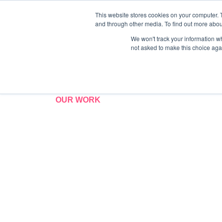
This website stores cookies on your computer. 
and through other media. To find out more abo
We won't track your information whe
not asked to make this choice aga
OUR WORK
Case Studies
We are proud to have worked with many a
year history. We will always strive to be a 
standing partnerships built on client happ
measurable success.