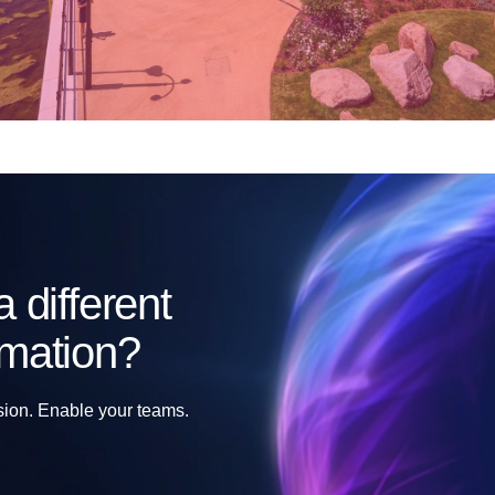
 different
rmation?
sion. Enable your teams.