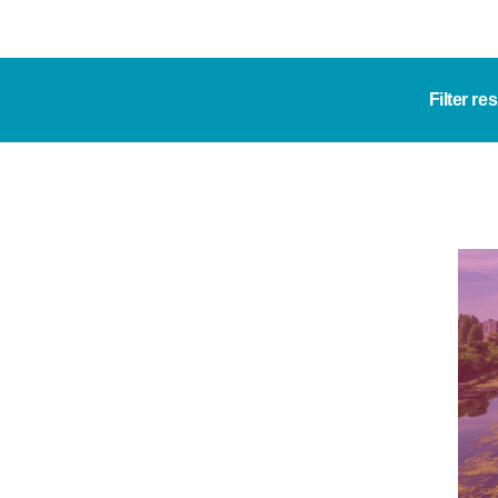
Filter re