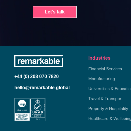
Let's talk
Industries
Financial Services
+44 (0) 208 070 7820
Manufacturing
hello@remarkable.global
Universities & Educati
Travel & Transport
Property & Hospitality
Healthcare & Wellbein