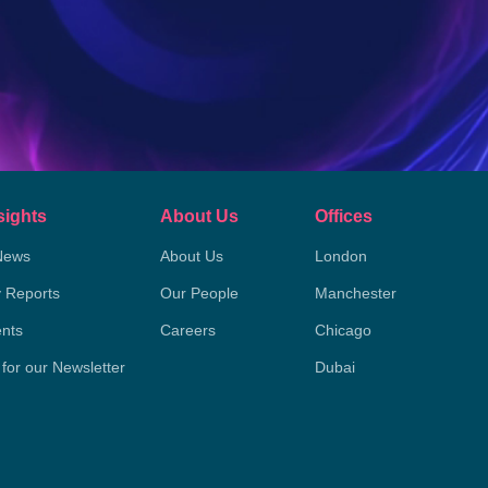
sights
About Us
Offices
News
About Us
London
y Reports
Our People
Manchester
nts
Careers
Chicago
 for our Newsletter
Dubai