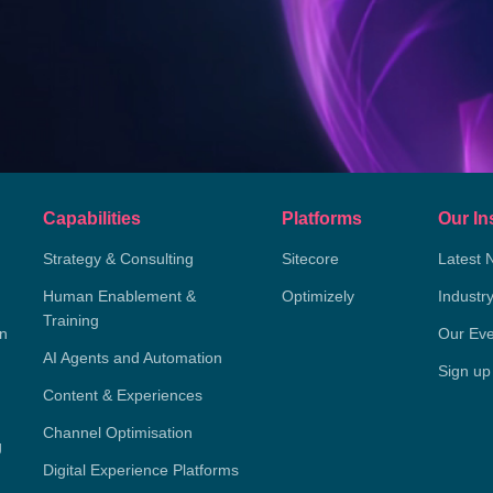
Capabilities
Platforms
Our In
Strategy & Consulting
Sitecore
Latest 
Human Enablement &
Optimizely
Industr
Training
on
Our Eve
AI Agents and Automation
Sign up
Content & Experiences
Channel Optimisation
g
Digital Experience Platforms