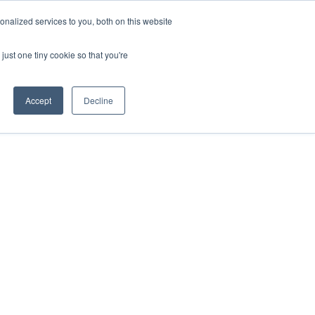
nalized services to you, both on this website
s
About Us
Contact Us
just one tiny cookie so that you're
Accept
Decline