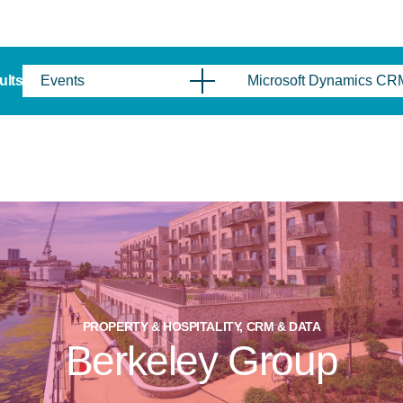
sults
Events
Microsoft Dynamics CR
PROPERTY & HOSPITALITY, CRM & DATA
Berkeley Group