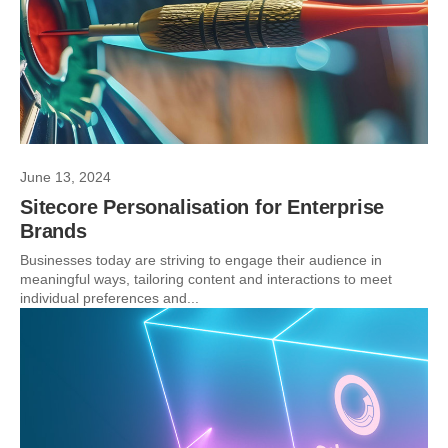
June 13, 2024
Sitecore Personalisation for Enterprise
Brands
Businesses today are striving to engage their audience in
meaningful ways, tailoring content and interactions to meet
individual preferences and...