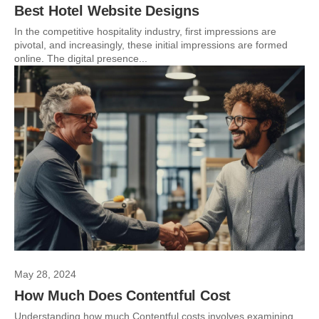
Best Hotel Website Designs
In the competitive hospitality industry, first impressions are
pivotal, and increasingly, these initial impressions are formed
online. The digital presence...
May 28, 2024
How Much Does Contentful Cost
Understanding how much Contentful costs involves examining