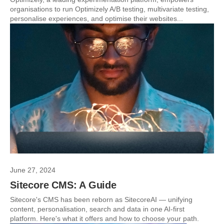
organisations to run Optimizely A/B testing, multivariate testing,
personalise experiences, and optimise their websites...
June 27, 2024
Sitecore CMS: A Guide
Sitecore's CMS has been reborn as SitecoreAI — unifying
content, personalisation, search and data in one AI-first
platform. Here's what it offers and how to choose your path.