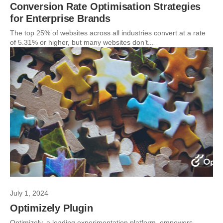
Conversion Rate Optimisation Strategies
for Enterprise Brands
The top 25% of websites across all industries convert at a rate
of 5.31% or higher, but many websites don’t...
July 1, 2024
Optimizely Plugin
Optimizely, a leading experimentation platform, empowers