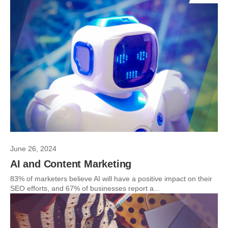
June 26, 2024
AI and Content Marketing
83% of marketers believe AI will have a positive impact on their
SEO efforts, and 67% of businesses report a...