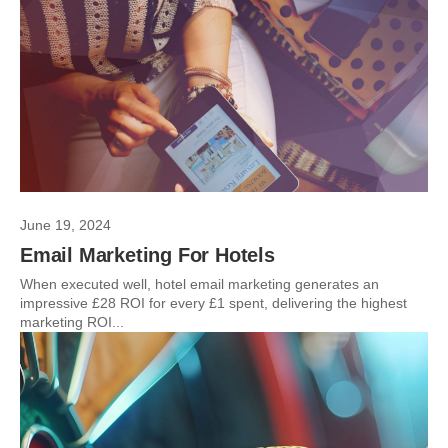
June 19, 2024
Email Marketing For Hotels
When executed well, hotel email marketing generates an
impressive £28 ROI for every £1 spent, delivering the highest
marketing ROI...