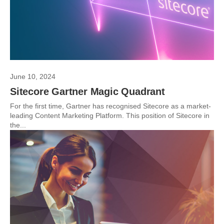
June 10, 2024
Sitecore Gartner Magic Quadrant
For the first time, Gartner has recognised Sitecore as a market-
leading Content Marketing Platform. This position of Sitecore in
the...