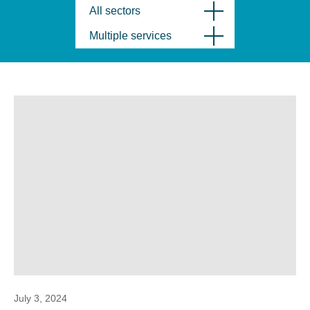
All sectors
Multiple services
July 3, 2024