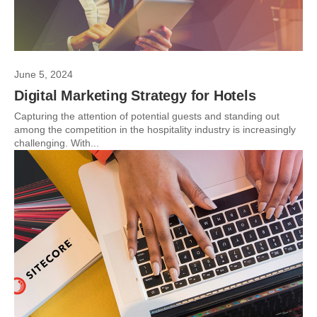
June 5, 2024
Digital Marketing Strategy for Hotels
Capturing the attention of potential guests and standing out
among the competition in the hospitality industry is increasingly
challenging. With...