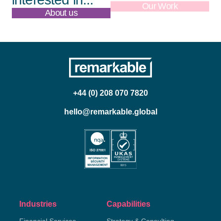
About us
Our Work
+44 (0) 208 070 7820
hello@remarkable.global
Industries
Capabilities