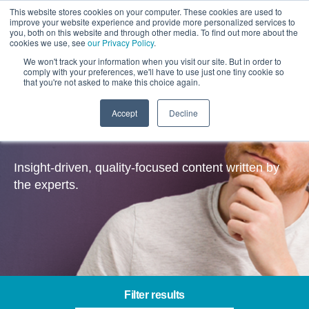
This website stores cookies on your computer. These cookies are used to
improve your website experience and provide more personalized services to
you, both on this website and through other media. To find out more about the
cookies we use, see
our Privacy Policy
.
We won't track your information when you visit our site. But in order to
comply with your preferences, we'll have to use just one tiny cookie so
that you're not asked to make this choice again.
Accept
Decline
Insights
Insight-driven, quality-focused content written by
the experts.
Filter results