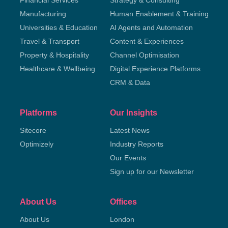
Financial Services
Strategy & Consulting
Manufacturing
Human Enablement & Training
Universities & Education
AI Agents and Automation
Travel & Transport
Content & Experiences
Property & Hospitality
Channel Optimisation
Healthcare & Wellbeing
Digital Experience Platforms
CRM & Data
Platforms
Our Insights
Sitecore
Latest News
Optimizely
Industry Reports
Our Events
Sign up for our Newsletter
About Us
Offices
About Us
London