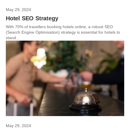
May 29, 2024
Hotel SEO Strategy
With 70% of travellers booking hotels online, a robust SEO
(Search Engine Optimisation) strategy is essential for hotels to
stand...
May 29, 2024