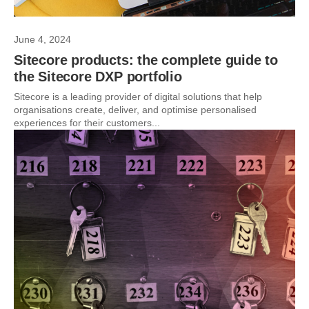
June 4, 2024
Sitecore products: the complete guide to
the Sitecore DXP portfolio
Sitecore is a leading provider of digital solutions that help
organisations create, deliver, and optimise personalised
experiences for their customers...