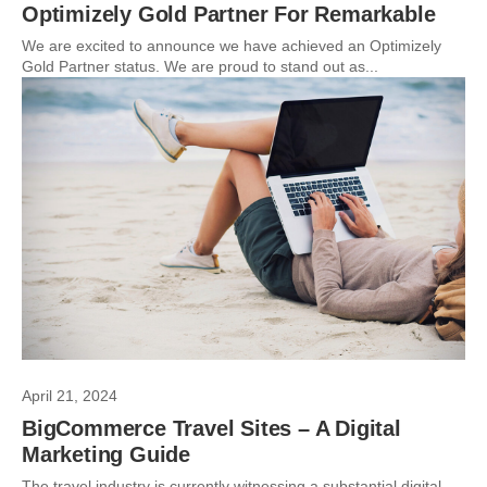
Optimizely Gold Partner For Remarkable
We are excited to announce we have achieved an Optimizely
Gold Partner status. We are proud to stand out as...
April 21, 2024
BigCommerce Travel Sites – A Digital
Marketing Guide
The travel industry is currently witnessing a substantial digital