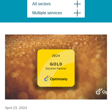
All sectors
Multiple services
April 23, 2024