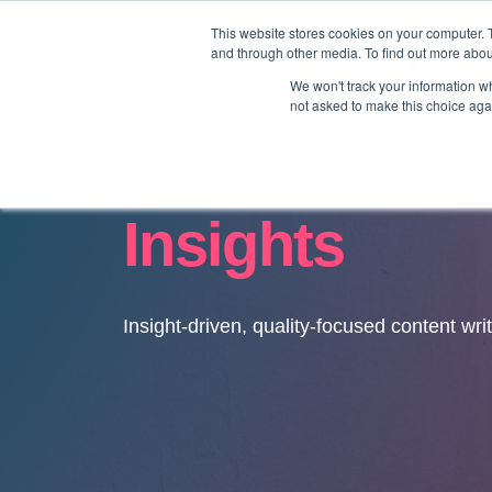
This website stores cookies on your computer. 
and through other media. To find out more abo
We won't track your information whe
not asked to make this choice aga
Insights
Insight-driven, quality-focused content wri