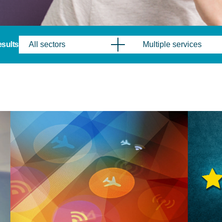
results
All sectors
Multiple services