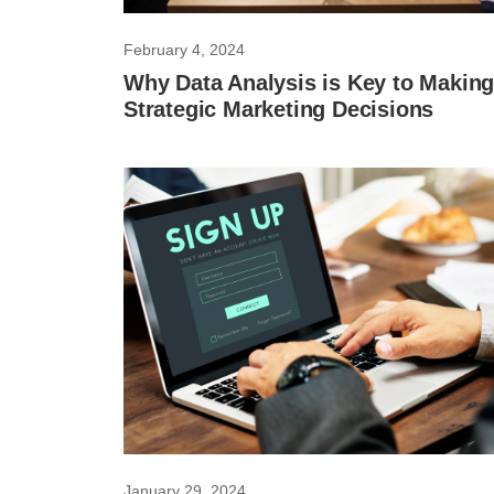
February 4, 2024
Why Data Analysis is Key to Makin
Strategic Marketing Decisions
January 29, 2024