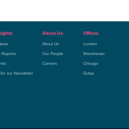
sights
About Us
Offices
News
About Us
London
y Reports
Our People
Manchester
nts
Careers
Chicago
 for our Newsletter
Dubai