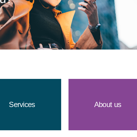
Services
About us