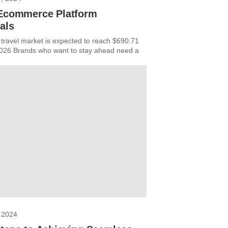
 Ecommerce Platform
als
 travel market is expected to reach $690.71
 2026 Brands who want to stay ahead need a
 2024