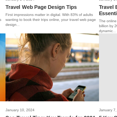
Travel Web Page Design Tips
Travel
Essenti
First impressions matter in digital. With 83% of adults
s
wanting to book their trips online, your travel web page
The online
design...
billion by
dynamic...
January 10, 2024
January 7,