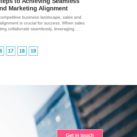
Steps to Achieving Seamless
and Marketing Alignment
 competitive business landscape, sales and
alignment is crucial for success. When sales
ing collaborate seamlessly, leveraging...
6
17
18
19
Get in touch