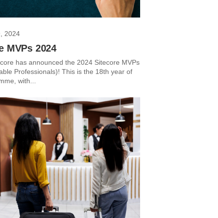
, 2024
re MVPs 2024
ecore has announced the 2024 Sitecore MVPs
ble Professionals)! This is the 18th year of
mme, with...