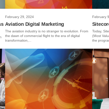
February 29, 2024
February 9
ss
Aviation Digital Marketing
Siteco
The aviation industry is no stranger to evolution. From
Today, Sit
the dawn of commercial flight to the era of digital
(Most Valua
n
transformation,...
the progra