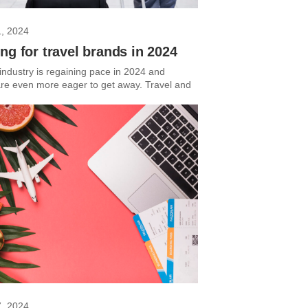
1, 2024
ng for travel brands in 2024
 industry is regaining pace in 2024 and
 are even more eager to get away. Travel and
7, 2024