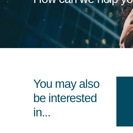
You may also
be interested
in...