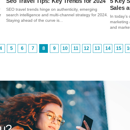
Seo Travel Tips: Key Trends for 2024
5 Key 
Sales 
y
SEO travel trends hinge on authenticity, emerging
r
search intelligence and multi-channel strategy for 2024.
In today’s
Staying ahead of the curve is...
marketing 
and market
4
5
6
7
8
9
10
11
12
13
14
15
1
ou?