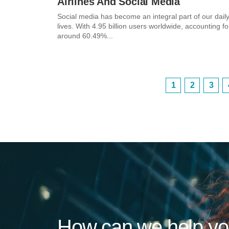
Airlines And Social Media
Social media has become an integral part of our dail
lives. With 4.95 billion users worldwide, accounting fo
around 60.49%...
1
2
3
How can we help y