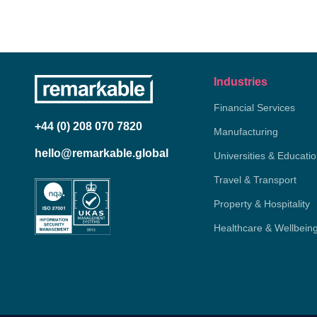
Industries
Financial Services
+44 (0) 208 070 7820
Manufacturing
hello@remarkable.global
Universities & Educati
Travel & Transport
Property & Hospitality
Healthcare & Wellbein