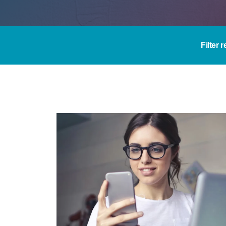
Filter 