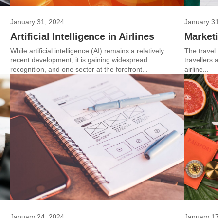
January 31, 2024
January 3
g
Artificial Intelligence in Airlines
Marketi
While artificial intelligence (AI) remains a relatively
The travel
recent development, it is gaining widespread
travellers
recognition, and one sector at the forefront...
airline...
January 24, 2024
January 1