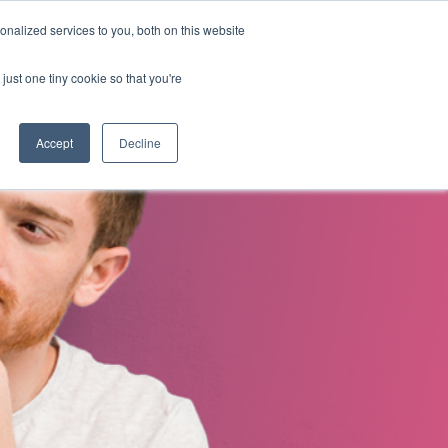
nalized services to you, both on this website
s
About Us
Contact Us
just one tiny cookie so that you're
Accept
Decline