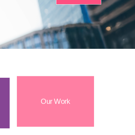
Our Work