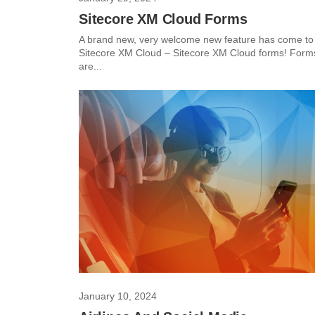
Sitecore XM Cloud Forms
A brand new, very welcome new feature has come to
Sitecore XM Cloud – Sitecore XM Cloud forms! Form
are...
January 10, 2024