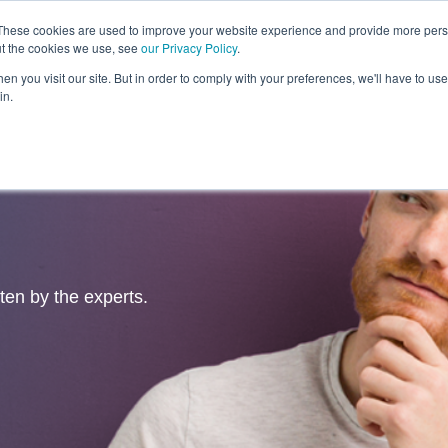
These cookies are used to improve your website experience and provide more perso
ut the cookies we use, see
our Privacy Policy
.
Revolution
Industries
Capabilities
Platforms
Insight
n you visit our site. But in order to comply with your preferences, we'll have to use 
in.
tten by the experts.