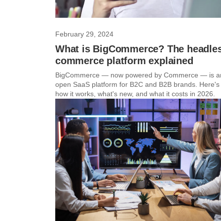
February 29, 2024
What is BigCommerce? The headle
commerce platform explained
BigCommerce — now powered by Commerce — is a
open SaaS platform for B2C and B2B brands. Here's
how it works, what's new, and what it costs in 2026.