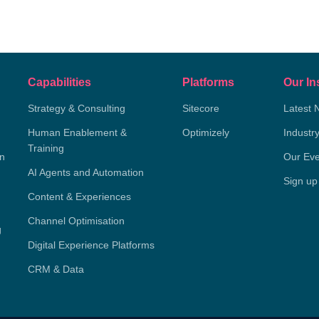
Capabilities
Platforms
Our In
Strategy & Consulting
Sitecore
Latest 
Human Enablement &
Optimizely
Industr
Training
on
Our Eve
AI Agents and Automation
Sign up
Content & Experiences
Channel Optimisation
g
Digital Experience Platforms
CRM & Data