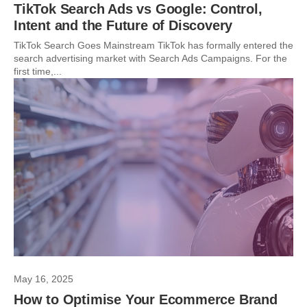
TikTok Search Ads vs Google: Control,
Intent and the Future of Discovery
TikTok Search Goes Mainstream TikTok has formally entered the
search advertising market with Search Ads Campaigns. For the
first time,...
May 16, 2025
How to Optimise Your Ecommerce Brand