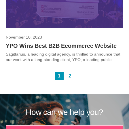
November 10, 2023
YPO Wins Best B2B Ecommerce Website
Sagittarius, a leading digital agency, is thrilled to announce that
our work with a long-standing client, YPO, a leading public...
1
2
How can we help you?