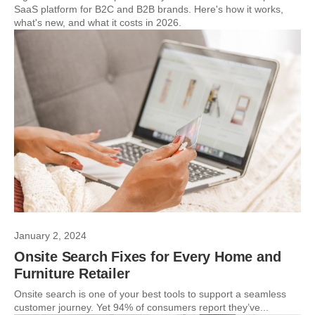
SaaS platform for B2C and B2B brands. Here's how it works,
what's new, and what it costs in 2026.
January 2, 2024
Onsite Search Fixes for Every Home and
Furniture Retailer
Onsite search is one of your best tools to support a seamless
customer journey. Yet 94% of consumers report they’ve...