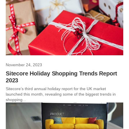
November 24, 2023
Sitecore Holiday Shopping Trends Report
2023
Sitecore’s third annual holiday report for the UK market
launched this month, revealing some of the biggest trends in
shopping...