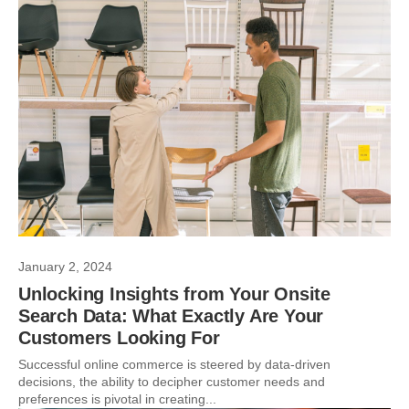
January 2, 2024
Unlocking Insights from Your Onsite
Search Data: What Exactly Are Your
Customers Looking For
Successful online commerce is steered by data-driven
decisions, the ability to decipher customer needs and
preferences is pivotal in creating...