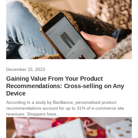
December 15, 2023
Gaining Value From Your Product
Recommendations: Cross-selling on Any
Device
According to a study by Barilliance, personalised product
recommendations account for up to 31% of e-commerce site
revenues. Shoppers have...