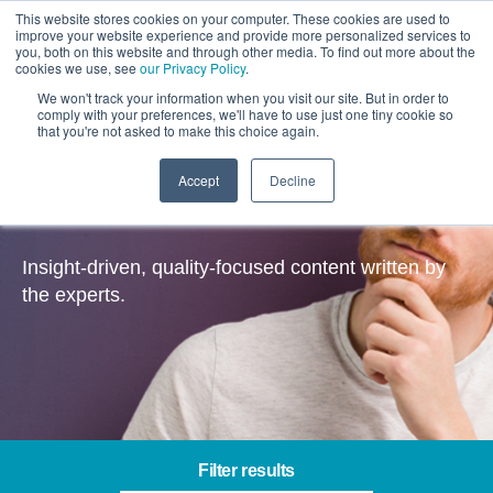
This website stores cookies on your computer. These cookies are used to
improve your website experience and provide more personalized services to
you, both on this website and through other media. To find out more about the
cookies we use, see
our Privacy Policy
.
We won't track your information when you visit our site. But in order to
comply with your preferences, we'll have to use just one tiny cookie so
that you're not asked to make this choice again.
Accept
Decline
Insights
Insight-driven, quality-focused content written by
the experts.
Filter results