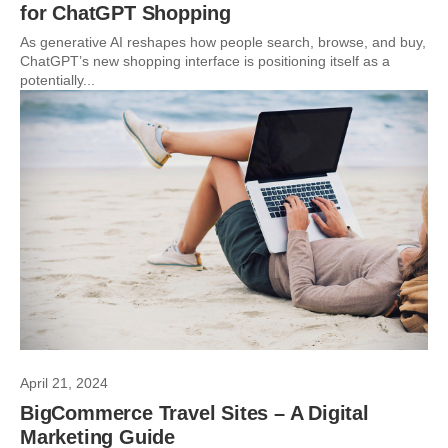
for ChatGPT Shopping
As generative AI reshapes how people search, browse, and buy,
ChatGPT’s new shopping interface is positioning itself as a
potentially...
April 21, 2024
BigCommerce Travel Sites – A Digital
Marketing Guide