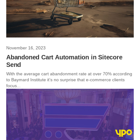
November 16, 2023
Abandoned Cart Automation in Sitecore
Send
With the average cart abandonment rate at over 70% according
to Baymard Institute it’s no surprise that e-commerce clients
focus...