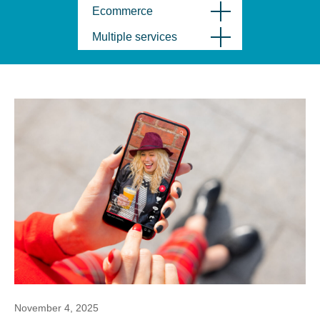
Ecommerce
Multiple services
November 4, 2025