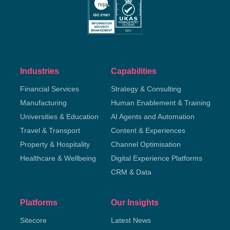
Industries
Capabilities
Financial Services
Strategy & Consulting
Manufacturing
Human Enablement & Training
Universities & Education
AI Agents and Automation
Travel & Transport
Content & Experiences
Property & Hospitality
Channel Optimisation
Healthcare & Wellbeing
Digital Experience Platforms
CRM & Data
Platforms
Our Insights
Sitecore
Latest News