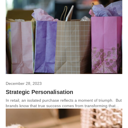
December 28, 2023
Strategic Personalisation
In retail, an isolated purchase reflects a moment of triumph. But
brands know that true success comes from transforming that...