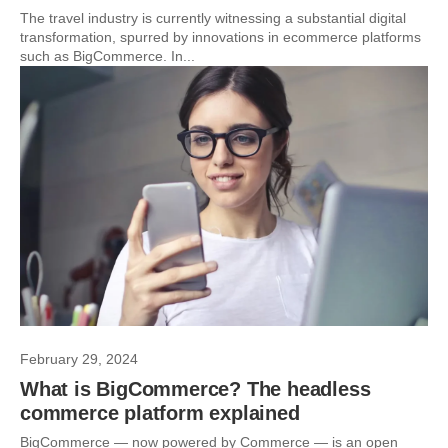
The travel industry is currently witnessing a substantial digital
transformation, spurred by innovations in ecommerce platforms
such as BigCommerce. In...
February 29, 2024
What is BigCommerce? The headless
commerce platform explained
BigCommerce — now powered by Commerce — is an open