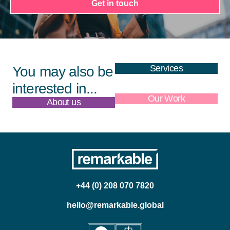
Get in touch
Services
You may also be
interested in...
About us
Our Work
+44 (0) 208 070 7820
hello@remarkable.global