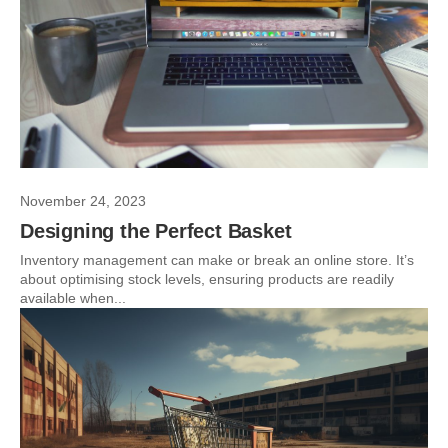
November 24, 2023
Designing the Perfect Basket
Inventory management can make or break an online store. It’s
about optimising stock levels, ensuring products are readily
available when...