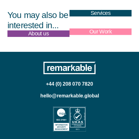
Services
You may also be
interested in...
About us
Our Work
+44 (0) 208 070 7820
hello@remarkable.global