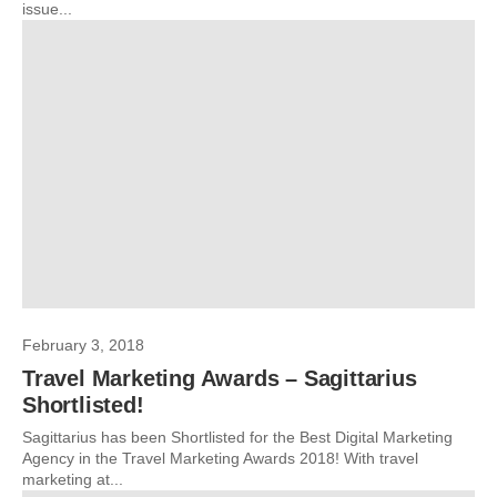
issue...
February 3, 2018
Travel Marketing Awards – Sagittarius
Shortlisted!
Sagittarius has been Shortlisted for the Best Digital Marketing
Agency in the Travel Marketing Awards 2018! With travel
marketing at...