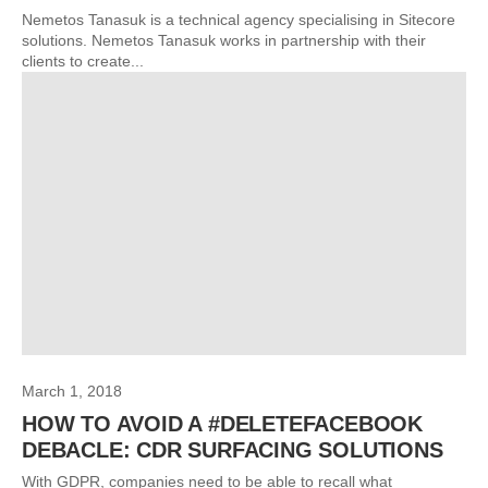
Nemetos Tanasuk is a technical agency specialising in Sitecore
solutions. Nemetos Tanasuk works in partnership with their
clients to create...
March 1, 2018
HOW TO AVOID A #DELETEFACEBOOK
DEBACLE: CDR SURFACING SOLUTIONS
With GDPR, companies need to be able to recall what