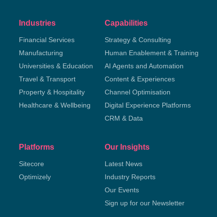
Industries
Capabilities
Financial Services
Strategy & Consulting
Manufacturing
Human Enablement & Training
Universities & Education
AI Agents and Automation
Travel & Transport
Content & Experiences
Property & Hospitality
Channel Optimisation
Healthcare & Wellbeing
Digital Experience Platforms
CRM & Data
Platforms
Our Insights
Sitecore
Latest News
Optimizely
Industry Reports
Our Events
Sign up for our Newsletter