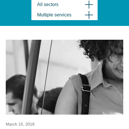
All sectors
Multiple services
March 15, 2018