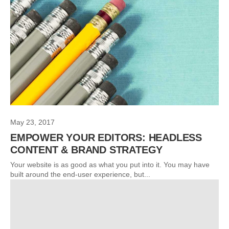
May 23, 2017
EMPOWER YOUR EDITORS: HEADLESS
CONTENT & BRAND STRATEGY
Your website is as good as what you put into it. You may have
built around the end-user experience, but...