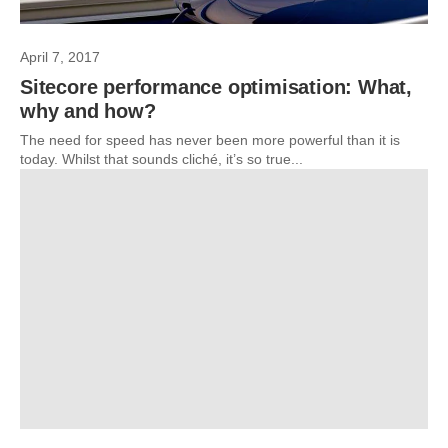
April 7, 2017
Sitecore performance optimisation: What,
why and how?
The need for speed has never been more powerful than it is
today. Whilst that sounds cliché, it’s so true...