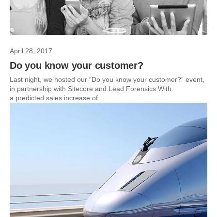
April 28, 2017
Do you know your customer?
Last night, we hosted our “Do you know your customer?” event,
in partnership with Sitecore and Lead Forensics With
a predicted sales increase of...