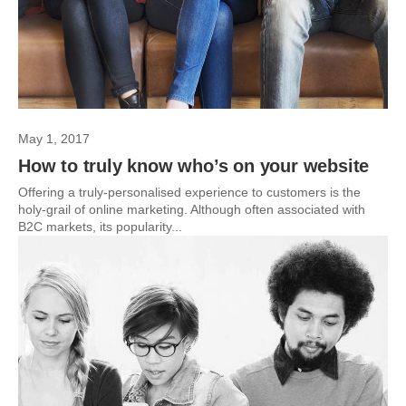
May 1, 2017
How to truly know who’s on your website
Offering a truly-personalised experience to customers is the
holy-grail of online marketing. Although often associated with
B2C markets, its popularity...