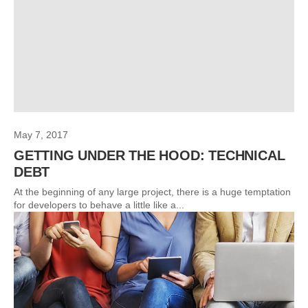
May 7, 2017
GETTING UNDER THE HOOD: TECHNICAL
DEBT
At the beginning of any large project, there is a huge temptation
for developers to behave a little like a...