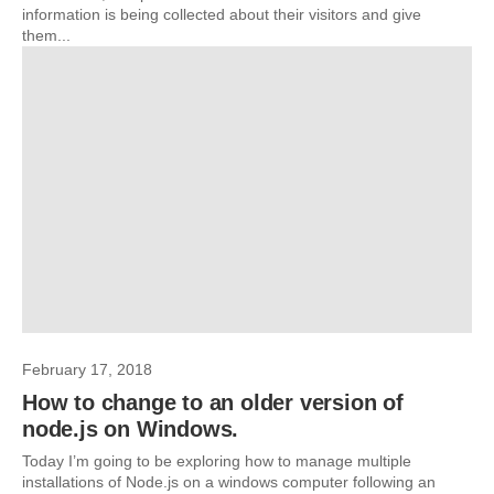
information is being collected about their visitors and give
them...
February 17, 2018
How to change to an older version of
node.js on Windows.
Today I’m going to be exploring how to manage multiple
installations of Node.js on a windows computer following an