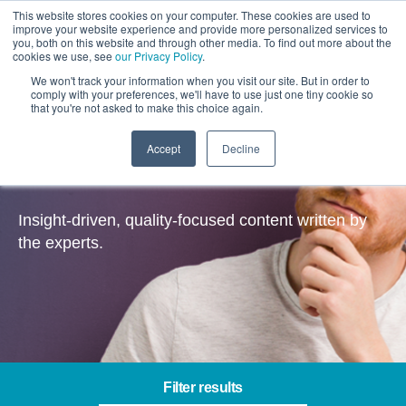
This website stores cookies on your computer. These cookies are used to
improve your website experience and provide more personalized services to
you, both on this website and through other media. To find out more about the
cookies we use, see
our Privacy Policy
.
We won't track your information when you visit our site. But in order to
comply with your preferences, we'll have to use just one tiny cookie so
that you're not asked to make this choice again.
Accept
Decline
Insights
Insight-driven, quality-focused content written by
the experts.
Filter results