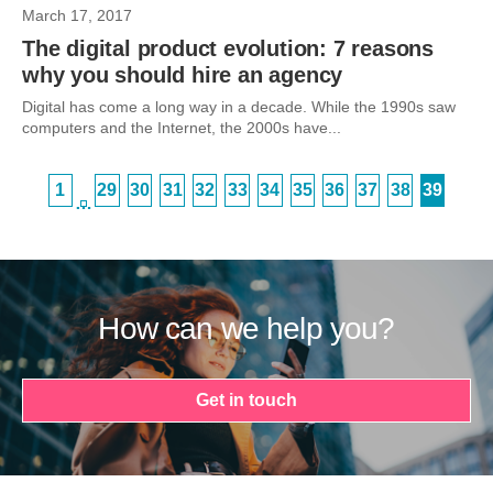
March 17, 2017
The digital product evolution: 7 reasons
why you should hire an agency
Digital has come a long way in a decade. While the 1990s saw
computers and the Internet, the 2000s have...
1
29
30
31
32
33
34
35
36
37
38
39
…
How can we help you?
Get in touch