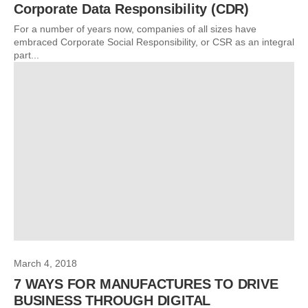
Corporate Data Responsibility (CDR)
For a number of years now, companies of all sizes have
embraced Corporate Social Responsibility, or CSR as an integral
part...
March 4, 2018
7 WAYS FOR MANUFACTURES TO DRIVE
BUSINESS THROUGH DIGITAL