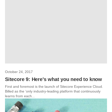
October 24, 2017
Sitecore 9: Here’s what you need to know
First and foremost is the launch of Sitecore Experience Cloud.
Billed as the ‘only industry-leading platform that continuously
learns from each...