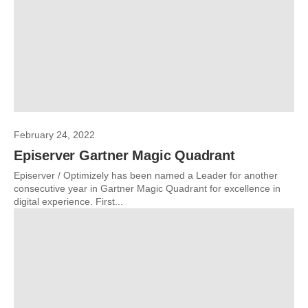
February 24, 2022
Episerver Gartner Magic Quadrant
Episerver / Optimizely has been named a Leader for another
consecutive year in Gartner Magic Quadrant for excellence in
digital experience. First...