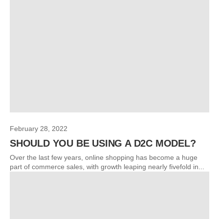
February 28, 2022
SHOULD YOU BE USING A D2C MODEL?
Over the last few years, online shopping has become a huge
part of commerce sales, with growth leaping nearly fivefold in...