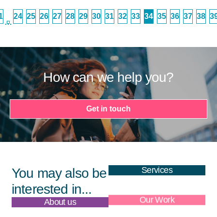
1
24
25
26
27
28
29
30
31
32
33
34
35
36
37
38
3
…
How can we help you?
Get in touch
Services
You may also be
interested in...
About us
Our Work