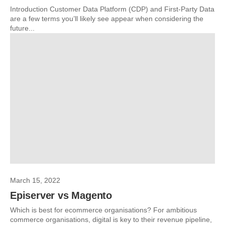
Introduction Customer Data Platform (CDP) and First-Party Data
are a few terms you’ll likely see appear when considering the
future...
March 15, 2022
Episerver vs Magento
Which is best for ecommerce organisations? For ambitious
commerce organisations, digital is key to their revenue pipeline,