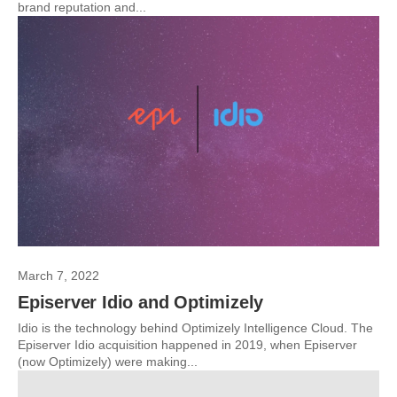
brand reputation and...
March 7, 2022
Episerver Idio and Optimizely
Idio is the technology behind Optimizely Intelligence Cloud. The
Episerver Idio acquisition happened in 2019, when Episerver
(now Optimizely) were making...