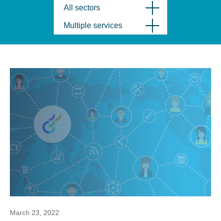
All sectors
Multiple services
March 23, 2022