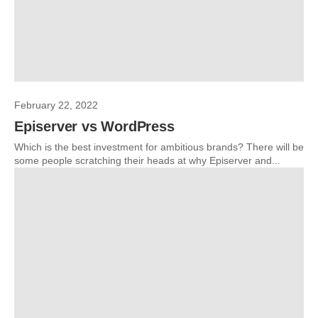
February 22, 2022
Episerver vs WordPress
Which is the best investment for ambitious brands? There will be
some people scratching their heads at why Episerver and...