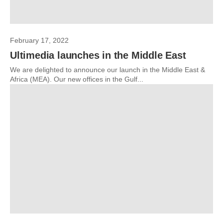
February 17, 2022
Ultimedia launches in the Middle East
We are delighted to announce our launch in the Middle East &
Africa (MEA). Our new offices in the Gulf...