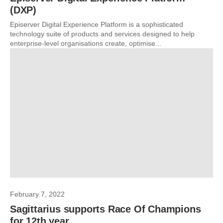
(DXP)
Episerver Digital Experience Platform is a sophisticated
technology suite of products and services designed to help
enterprise-level organisations create, optimise...
February 7, 2022
Sagittarius supports Race Of Champions
for 12th year