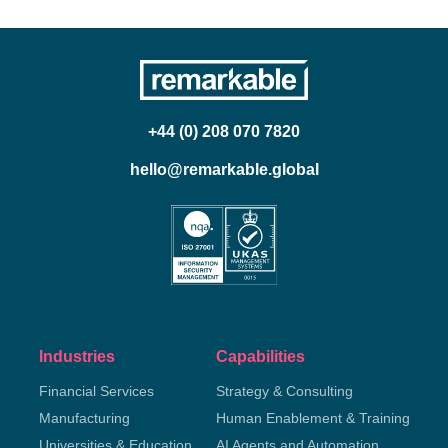
+44 (0) 208 070 7820
hello@remarkable.global
Industries
Capabilities
Financial Services
Strategy & Consulting
Manufacturing
Human Enablement & Training
Universities & Education
AI Agents and Automation