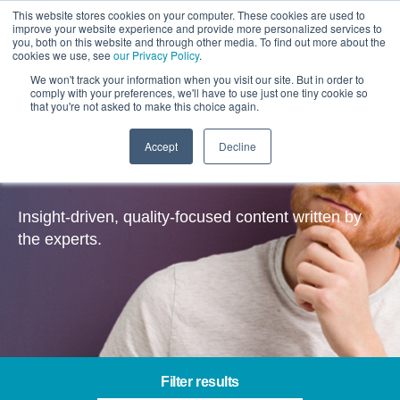
This website stores cookies on your computer. These cookies are used to
improve your website experience and provide more personalized services to
you, both on this website and through other media. To find out more about the
cookies we use, see
our Privacy Policy
.
We won't track your information when you visit our site. But in order to
comply with your preferences, we'll have to use just one tiny cookie so
that you're not asked to make this choice again.
Accept
Decline
Insights
Insight-driven, quality-focused content written by
the experts.
Filter results