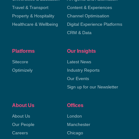
Travel & Transport
Content & Experiences
Property & Hospitality
Channel Optimisation
Healthcare & Wellbeing
Digital Experience Platforms
CRM & Data
Platforms
Our Insights
Sitecore
Latest News
Optimizely
Industry Reports
Our Events
Sign up for our Newsletter
About Us
Offices
About Us
London
Our People
Manchester
Careers
Chicago