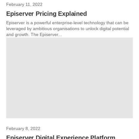
February 11, 2022
Episerver Pricing Explained
Episerver is a powerful enterprise-level technology that can be
leveraged by ambitious organisations to unlock digital potential
and growth. The Episerver...
February 8, 2022
Episerver Digital Experience Platform