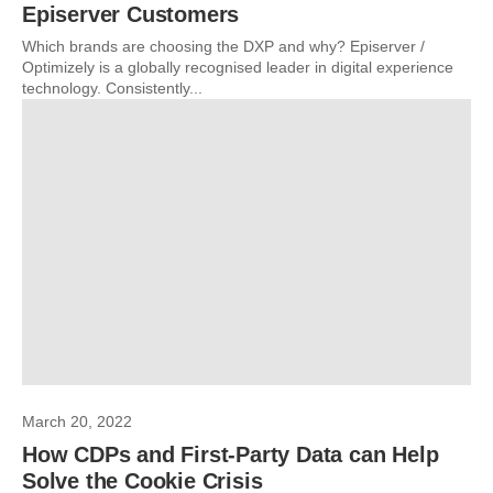
Episerver Customers
Which brands are choosing the DXP and why? Episerver /
Optimizely is a globally recognised leader in digital experience
technology. Consistently...
March 20, 2022
How CDPs and First-Party Data can Help
Solve the Cookie Crisis