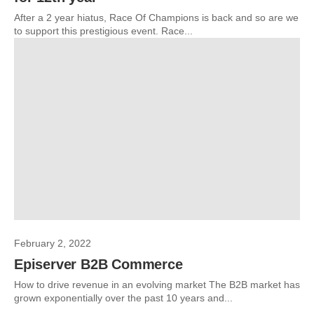
After a 2 year hiatus, Race Of Champions is back and so are we
to support this prestigious event. Race...
February 2, 2022
Episerver B2B Commerce
How to drive revenue in an evolving market The B2B market has
grown exponentially over the past 10 years and...