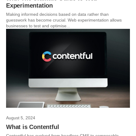
Experimentation
Making informed decisions based on data rather than
guesswork has become crucial. Web experimentation allows
businesses to test and optimise...
August 5, 2024
What is Contentful
Contentful has evolved from headless CMS to composable