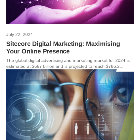
July 22, 2024
Sitecore Digital Marketing: Maximising
Your Online Presence
The global digital advertising and marketing market for 2024 is
estimated at $667 billion and is projected to reach $786.2...