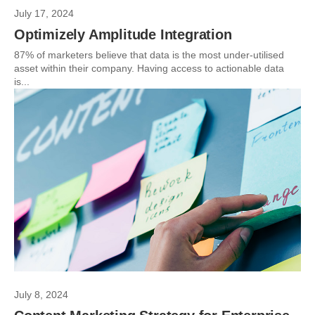
July 17, 2024
Optimizely Amplitude Integration
87% of marketers believe that data is the most under-utilised
asset within their company. Having access to actionable data
is...
July 8, 2024