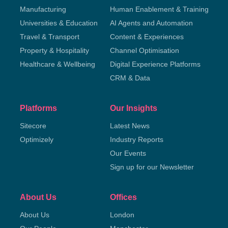
Manufacturing
Human Enablement & Training
Universities & Education
AI Agents and Automation
Travel & Transport
Content & Experiences
Property & Hospitality
Channel Optimisation
Healthcare & Wellbeing
Digital Experience Platforms
CRM & Data
Platforms
Our Insights
Sitecore
Latest News
Optimizely
Industry Reports
Our Events
Sign up for our Newsletter
About Us
Offices
About Us
London