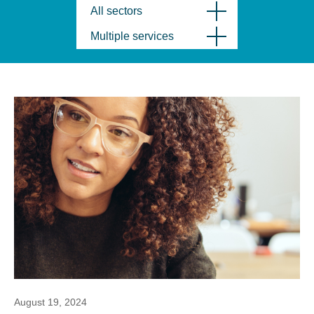
All sectors
Multiple services
August 19, 2024