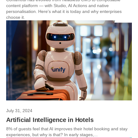
content platform — with Studio, AI Actions and native
personalisation. Here's what it is today and why enterprises
choose it.
July 31, 2024
Artificial Intelligence in Hotels
8% of guests feel that AI improves their hotel booking and stay
experiences, but why is that? In early stages,...