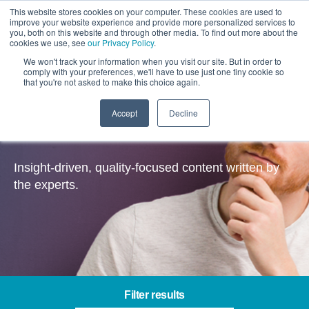
This website stores cookies on your computer. These cookies are used to
improve your website experience and provide more personalized services to
you, both on this website and through other media. To find out more about the
cookies we use, see
our Privacy Policy
.
We won't track your information when you visit our site. But in order to
comply with your preferences, we'll have to use just one tiny cookie so
that you're not asked to make this choice again.
Accept
Decline
Insights
Insight-driven, quality-focused content written by
the experts.
Filter results