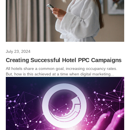
July 23, 2024
Creating Successful Hotel PPC Campaigns
All hotels share a common goal, increasing occupancy rates.
But, how is this achieved at a time when digital marketing...