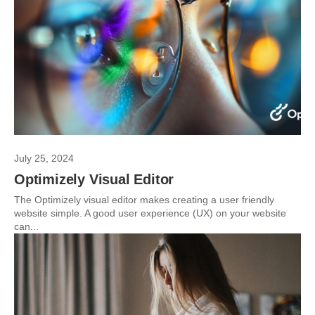
July 25, 2024
Optimizely Visual Editor
The Optimizely visual editor makes creating a user friendly
website simple. A good user experience (UX) on your website
can...