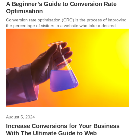
A Beginner’s Guide to Conversion Rate
Optimisation
Conversion rate optimisation (CRO) is the process of improving
the percentage of visitors to a website who take a desired...
August 5, 2024
Increase Conversions for Your Business
With The Ultimate Guide to Web