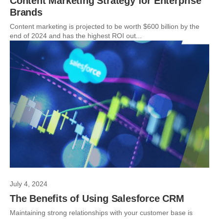
Content Marketing Strategy for Enterprise
Brands
Content marketing is projected to be worth $600 billion by the
end of 2024 and has the highest ROI out...
July 4, 2024
The Benefits of Using Salesforce CRM
Maintaining strong relationships with your customer base is