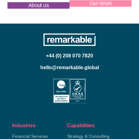
About us
Our Work
+44 (0) 208 070 7820
hello@remarkable.global
Industries
Capabilities
Financial Services
Strategy & Consulting