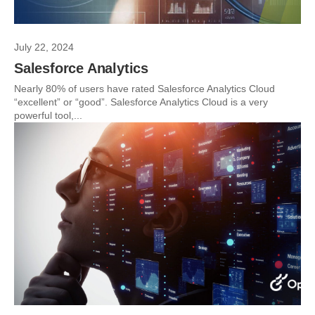
July 22, 2024
Salesforce Analytics
Nearly 80% of users have rated Salesforce Analytics Cloud
“excellent” or “good”. Salesforce Analytics Cloud is a very
powerful tool,...