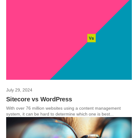
July 29, 2024
Sitecore vs WordPress
With over 76 million websites using a content management
system, it can be hard to determine which one is best...