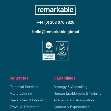
+44 (0) 208 070 7820
hello@remarkable.global
Industries
Capabilities
Financial Services
Strategy & Consulting
Manufacturing
Human Enablement & Training
Universities & Education
AI Agents and Automation
Travel & Transport
Content & Experiences