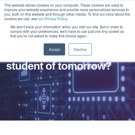
This website stores cookies on your computer. These cookies are used to
improve your website experience and provide more personalized services to
you, both on this website and through other media. To find out more about the
cookies we use, see
our Privacy Policy
.
We won't track your information when you visit our site. But in order to
comply with your preferences, we'll have to use just one tiny cookie so
that you're not asked to make this choice again.
Accept
Decline
Are you ready for the
student of tomorrow?