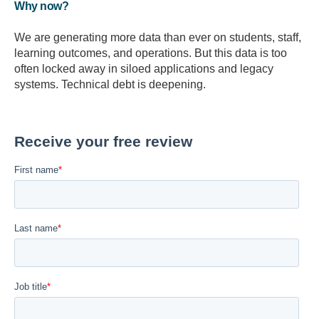
Why now?
We are generating more data than ever on students, staff,
learning outcomes, and operations. But this data is too
often locked away in siloed applications and legacy
systems. Technical debt is deepening.