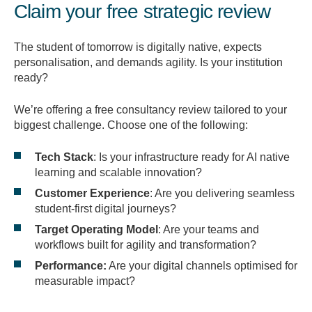
Claim your free strategic review
The student of tomorrow is digitally native, expects
personalisation, and demands agility. Is your institution
ready?
We’re offering a free consultancy review tailored to your
biggest challenge. Choose one of the following:
Tech Stack
: Is your infrastructure ready for AI native
learning and scalable innovation?
Customer Experience
: Are you delivering seamless
student-first digital journeys?
Target Operating Model
: Are your teams and
workflows built for agility and transformation?
Performance:
Are your digital channels optimised for
measurable impact?