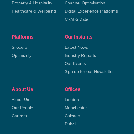
Property & Hospitality
Channel Optimisation
Healthcare & Wellbeing
Digital Experience Platforms
CRM & Data
Platforms
Our Insights
Sitecore
Latest News
Optimizely
Industry Reports
Our Events
Sign up for our Newsletter
About Us
Offices
About Us
London
Our People
Manchester
Careers
Chicago
Dubai