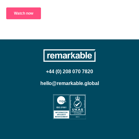
+44 (0) 208 070 7820
hello@remarkable.global