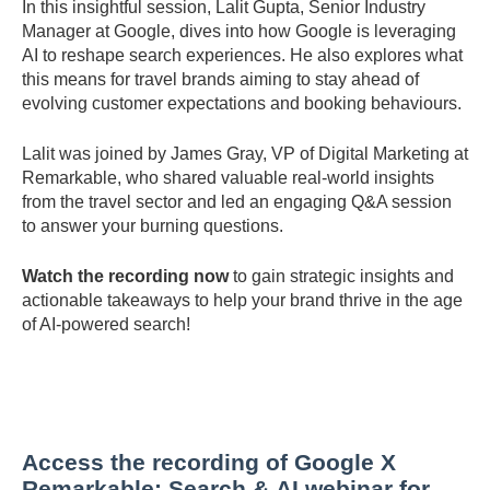
In
this
insightful
session,
Lalit
Gupta,
Senior
Industry
Manager
at
Google,
dives
into
how
Google
is
leveraging
AI
to
reshape
search
experiences.
He
also
explores
what
this
means
for
travel
brands
aiming
to
stay
ahead
of
evolving
customer
expectations
and
booking
behaviours.
Lalit
was
joined
by
James
Gray,
VP
of
Digital
Marketing
at
Remarkable,
who
shared
valuable
real-
world
insights
from
the
travel
sector
and
led
an
engaging
Q&
A
session
to
answer
your
burning
questions.
Watch
the
recording
now
to
gain
strategic
insights
and
actionable
takeaways
to
help
your
brand
thrive
in
the
age
of
AI-
powered
search!