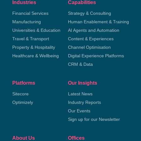
Industries
Capabilities
Financial Services
Strategy & Consulting
Manufacturing
Human Enablement & Training
Universities & Education
AI Agents and Automation
Travel & Transport
Content & Experiences
Property & Hospitality
Channel Optimisation
Healthcare & Wellbeing
Digital Experience Platforms
CRM & Data
Platforms
Our Insights
Sitecore
Latest News
Optimizely
Industry Reports
Our Events
Sign up for our Newsletter
About Us
Offices