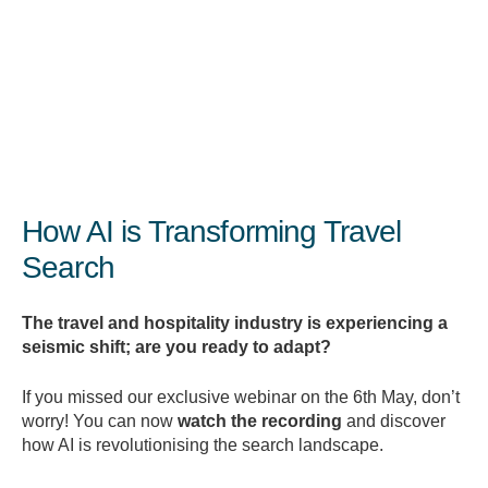
exclusive webinar, you can now download the
recording and discover how Google is adapting to
this shift with smarter, more intuitive search
experiences.
How AI is Transforming Travel
Search
The
travel
and
hospitality
industry
is
experiencing
a
seismic
shift;
are
you
ready
to
adapt?
If
you
missed
our
exclusive
webinar
on
the
6th
May,
don’t
worry!
You
can
now
watch
the
recording
and
discover
how
AI
is
revolutionising
the
search
landscape.