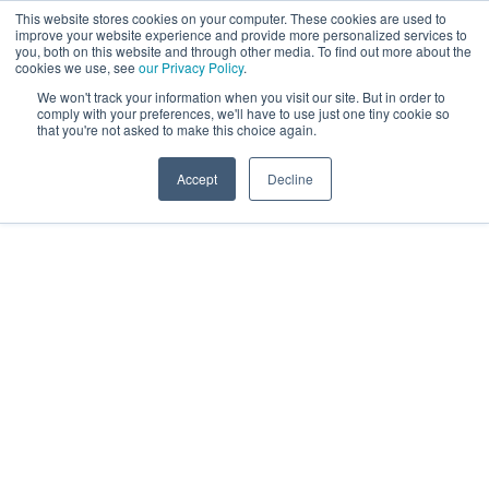
This website stores cookies on your computer. These cookies are used to
improve your website experience and provide more personalized services to
you, both on this website and through other media. To find out more about the
cookies we use, see
our Privacy Policy
.
We won't track your information when you visit our site. But in order to
comply with your preferences, we'll have to use just one tiny cookie so
that you're not asked to make this choice again.
Accept
Decline
The Future of Search
and AI for the Travel &
Hospitality Industry
Recording
Evolving customer behaviour and cutting-edge AI
technologies are redefining the travel and
hospitality landscape – and the way people search
and book is changing fast. If you missed our