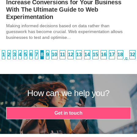
Increase Conversions for Your Business
With The Ultimate Guide to Web
Experimentation
Making informed decisions based on data rather than
guesswork has become crucial. Web experimentation allows
businesses to test and optimise...
1
2
3
4
5
6
7
8
9
10
11
12
13
14
15
16
17
18
32
…
How can we help you?
Get in touch