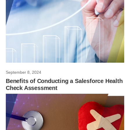
September 8, 2024
Benefits of Conducting a Salesforce Health
Check Assessment