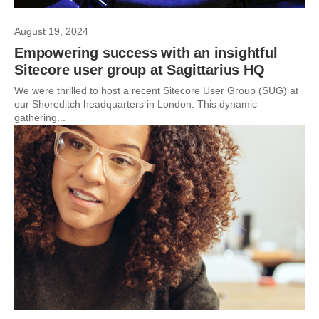
August 19, 2024
Empowering success with an insightful
Sitecore user group at Sagittarius HQ
We were thrilled to host a recent Sitecore User Group (SUG) at
our Shoreditch headquarters in London. This dynamic
gathering...