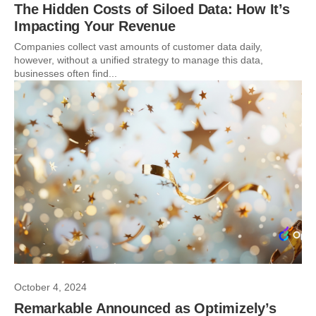
The Hidden Costs of Siloed Data: How It’s
Impacting Your Revenue
Companies collect vast amounts of customer data daily,
however, without a unified strategy to manage this data,
businesses often find...
October 4, 2024
Remarkable Announced as Optimizely’s