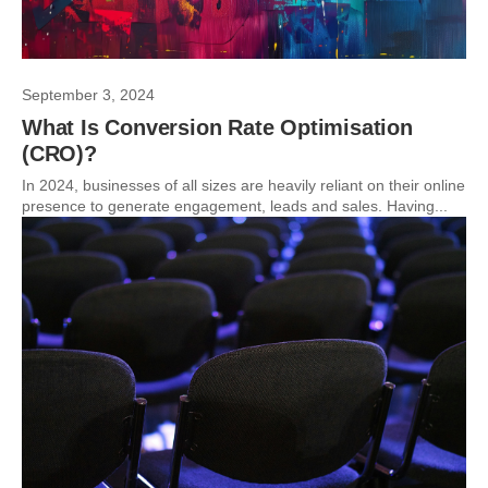
September 3, 2024
What Is Conversion Rate Optimisation
(CRO)?
In 2024, businesses of all sizes are heavily reliant on their online
presence to generate engagement, leads and sales. Having...