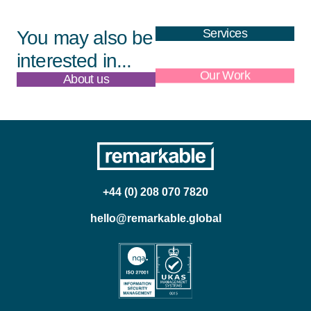
Services
You may also be
interested in...
About us
Our Work
+44 (0) 208 070 7820
hello@remarkable.global