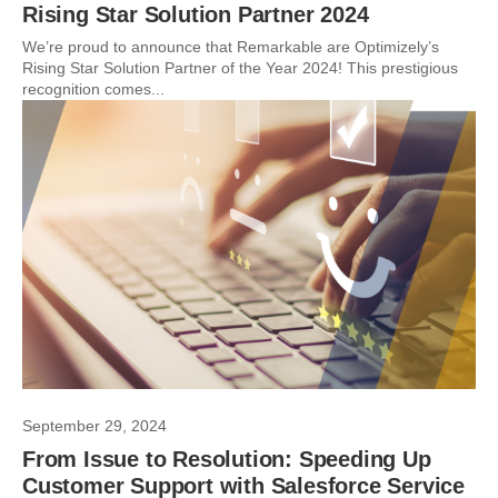
Rising Star Solution Partner 2024
We’re proud to announce that Remarkable are Optimizely’s
Rising Star Solution Partner of the Year 2024! This prestigious
recognition comes...
September 29, 2024
From Issue to Resolution: Speeding Up
Customer Support with Salesforce Service