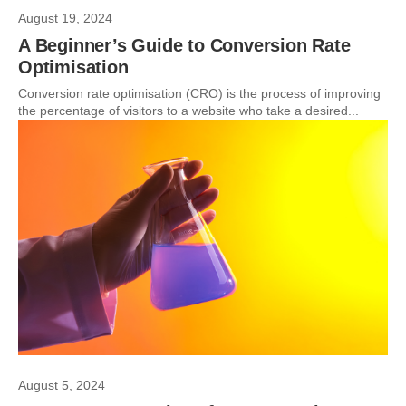
August 19, 2024
A Beginner’s Guide to Conversion Rate
Optimisation
Conversion rate optimisation (CRO) is the process of improving
the percentage of visitors to a website who take a desired...
August 5, 2024