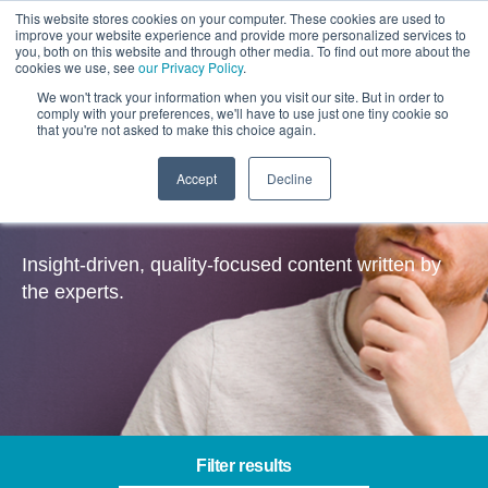
This website stores cookies on your computer. These cookies are used to
improve your website experience and provide more personalized services to
you, both on this website and through other media. To find out more about the
cookies we use, see
our Privacy Policy
.
We won't track your information when you visit our site. But in order to
comply with your preferences, we'll have to use just one tiny cookie so
that you're not asked to make this choice again.
Accept
Decline
Insights
Insight-driven, quality-focused content written by
the experts.
Filter results