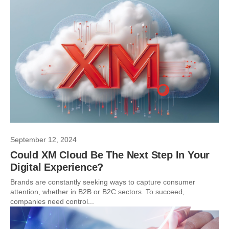
September 12, 2024
Could XM Cloud Be The Next Step In Your
Digital Experience?
Brands are constantly seeking ways to capture consumer
attention, whether in B2B or B2C sectors. To succeed,
companies need control...