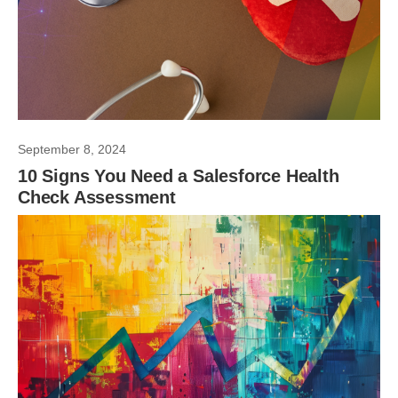
September 8, 2024
10 Signs You Need a Salesforce Health
Check Assessment