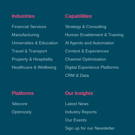
Industries
Capabilities
Financial Services
Strategy & Consulting
Manufacturing
Human Enablement & Training
Universities & Education
AI Agents and Automation
Travel & Transport
Content & Experiences
Property & Hospitality
Channel Optimisation
Healthcare & Wellbeing
Digital Experience Platforms
CRM & Data
Platforms
Our Insights
Sitecore
Latest News
Optimizely
Industry Reports
Our Events
Sign up for our Newsletter