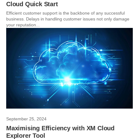
Cloud Quick Start
Efficient customer support is the backbone of any successful
business. Delays in handling customer issues not only damage
your reputation...
September 25, 2024
Maximising Efficiency with XM Cloud
Explorer Tool