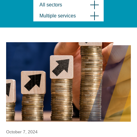
All sectors
Multiple services
October 7, 2024