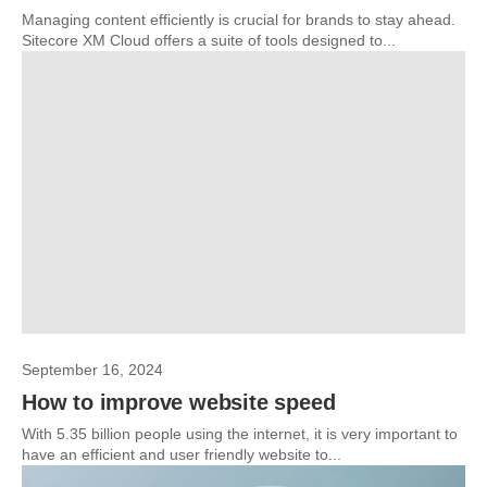
Managing content efficiently is crucial for brands to stay ahead.
Sitecore XM Cloud offers a suite of tools designed to...
September 16, 2024
How to improve website speed
With 5.35 billion people using the internet, it is very important to
have an efficient and user friendly website to...