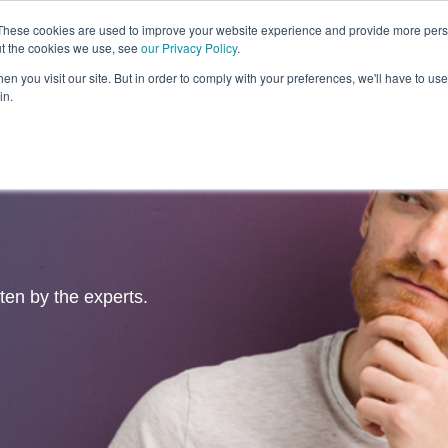
These cookies are used to improve your website experience and provide more perso
ut the cookies we use, see
our Privacy Policy
.
Revolution
Industries
Capabilities
Platforms
Insight
n you visit our site. But in order to comply with your preferences, we'll have to use 
in.
tten by the experts.