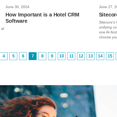
June 30, 2024
June 27, 
How Important is a Hotel CRM
Siteco
Software
Sitecore's
unifying co
 at
one AI-firs
choose you
4
5
6
7
8
9
10
11
12
13
14
15