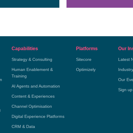
Capabilities
Platforms
Our In
Strategy & Consulting
Sitecore
Latest 
Human Enablement &
Optimizely
Industr
Training
on
Our Eve
AI Agents and Automation
Sign up
Content & Experiences
Channel Optimisation
g
Digital Experience Platforms
CRM & Data