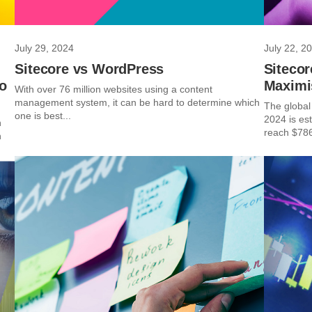
July 29, 2024
July 22, 2
Sitecore vs WordPress
Sitecor
to
Maximi
With over 76 million websites using a content
management system, it can be hard to determine which
The global 
one is best...
2024 is est
n
reach $786
n