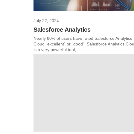
July 22, 2024
Salesforce Analytics
Nearly 80% of users have rated Salesforce Analytics
Cloud “excellent” or “good”. Salesforce Analytics Clo
is a very powerful tool,...