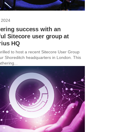
 2024
ring success with an
ful Sitecore user group at
rius HQ
rilled to host a recent Sitecore User Group
ur Shoreditch headquarters in London. This
thering...