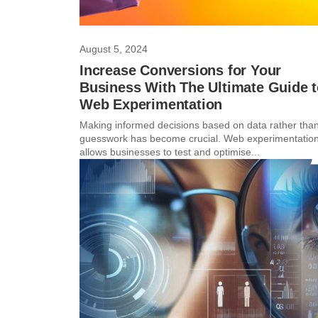
August 5, 2024
Increase Conversions for Your
Business With The Ultimate Guide 
Web Experimentation
Making informed decisions based on data rather tha
guesswork has become crucial. Web experimentatio
allows businesses to test and optimise...