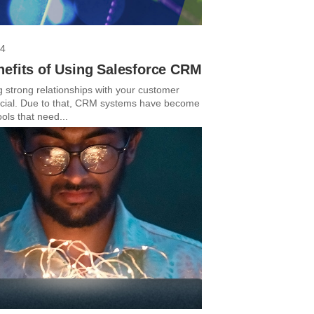
24
nefits of Using Salesforce CRM
g strong relationships with your customer
ucial. Due to that, CRM systems have become
ools that need...