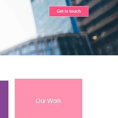
Get in touch
Our Work