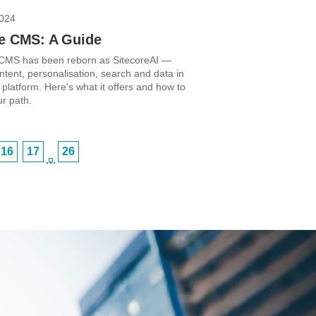
2024
re CMS: A Guide
 CMS has been reborn as SitecoreAI —
ntent, personalisation, search and data in
t platform. Here's what it offers and how to
r path.
16
17
26
…