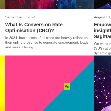
September 3, 2024
August 19,
What Is Conversion Rate
Empowe
Optimisation (CRO)?
insight
Sagitta
In 2024, businesses of all sizes are heavily reliant on
their online presence to generate engagement, leads
We were th
and sales. Having...
(SUG) at o
dynamic ga