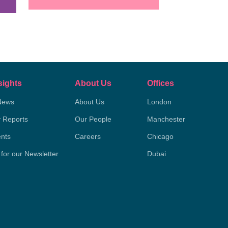
sights
About Us
Offices
News
About Us
London
y Reports
Our People
Manchester
nts
Careers
Chicago
 for our Newsletter
Dubai