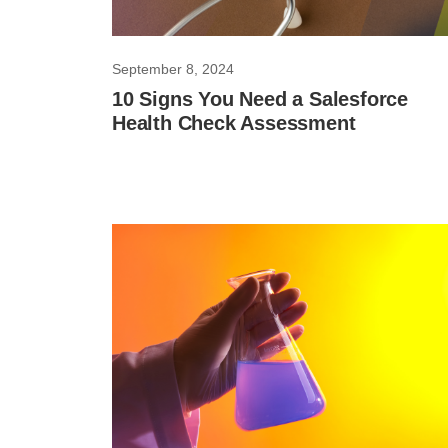
September 8, 2024
10 Signs You Need a Salesforce
Health Check Assessment