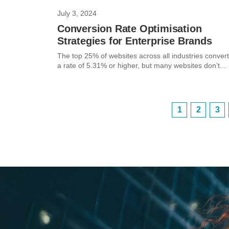
July 3, 2024
Conversion Rate Optimisation
Strategies for Enterprise Brands
The top 25% of websites across all industries convert
a rate of 5.31% or higher, but many websites don’t...
1
2
3