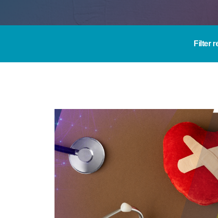
Filter 