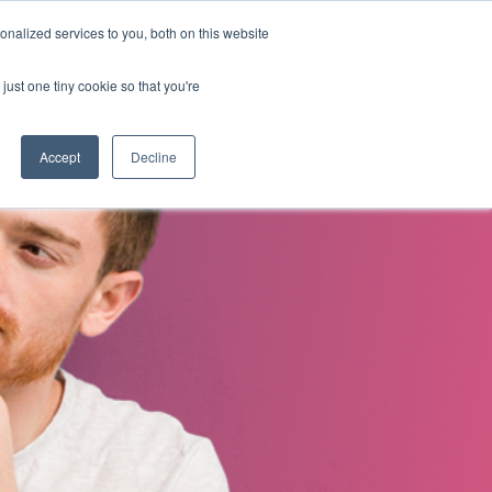
nalized services to you, both on this website
s
About Us
Contact Us
just one tiny cookie so that you're
Accept
Decline