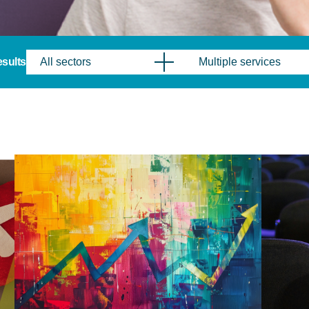
results
All sectors
Multiple services