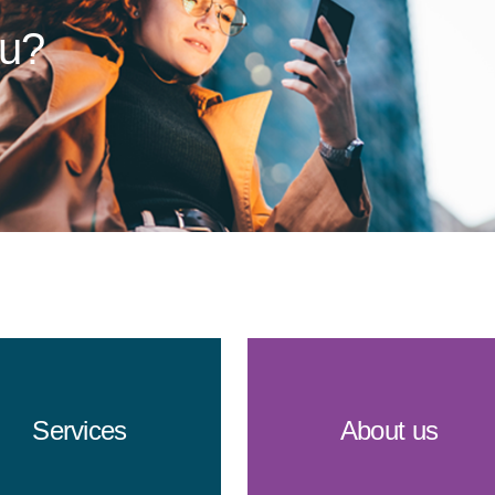
ou?
Services
About us