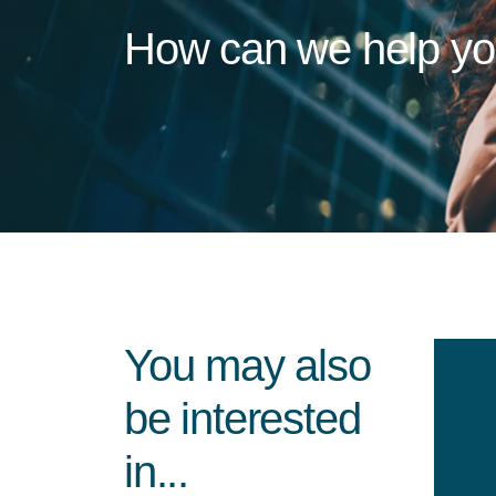
How can we help y
You may also
be interested
in...