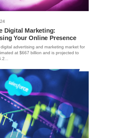
024
e Digital Marketing:
sing Your Online Presence
digital advertising and marketing market for
imated at $667 billion and is projected to
.2...