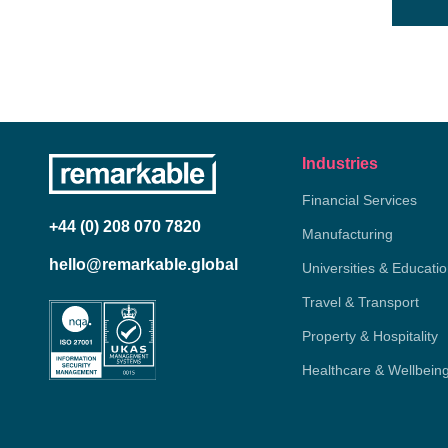
Industries
Financial Services
+44 (0) 208 070 7820
Manufacturing
hello@remarkable.global
Universities & Educati
Travel & Transport
Property & Hospitality
Healthcare & Wellbein