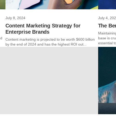
July 8, 2024
July 4, 20
Content Marketing Strategy for
The Be
Enterprise Brands
Maintainin
ud
base is cr
Content marketing is projected to be worth $600 billion
essential t
by the end of 2024 and has the highest ROI out...