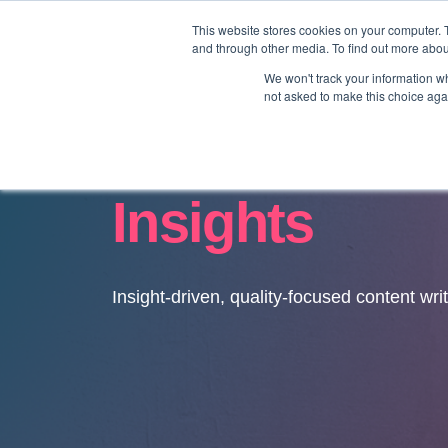
This website stores cookies on your computer. 
and through other media. To find out more abo
We won't track your information whe
not asked to make this choice aga
Insights
Insight-driven, quality-focused content wri