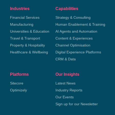
Industries
Capabilities
Financial Services
Strategy & Consulting
Manufacturing
Human Enablement & Training
Universities & Education
AI Agents and Automation
Travel & Transport
Content & Experiences
Property & Hospitality
Channel Optimisation
Healthcare & Wellbeing
Digital Experience Platforms
CRM & Data
Platforms
Our Insights
Sitecore
Latest News
Optimizely
Industry Reports
Our Events
Sign up for our Newsletter