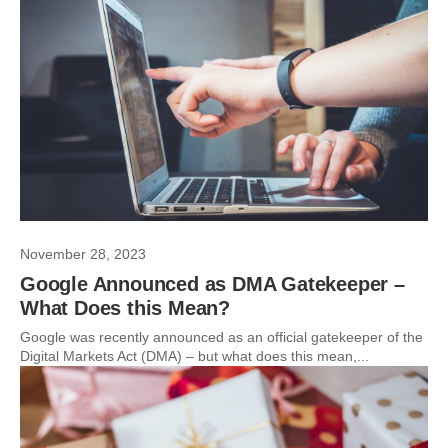
November 28, 2023
Google Announced as DMA Gatekeeper –
What Does this Mean?
Google was recently announced as an official gatekeeper of the
Digital Markets Act (DMA) – but what does this mean,...