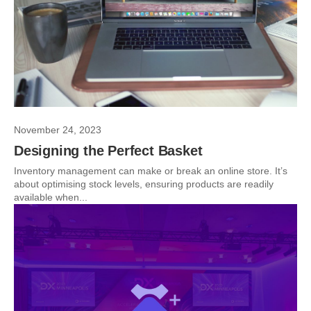
November 24, 2023
Designing the Perfect Basket
Inventory management can make or break an online store. It’s
about optimising stock levels, ensuring products are readily
available when...