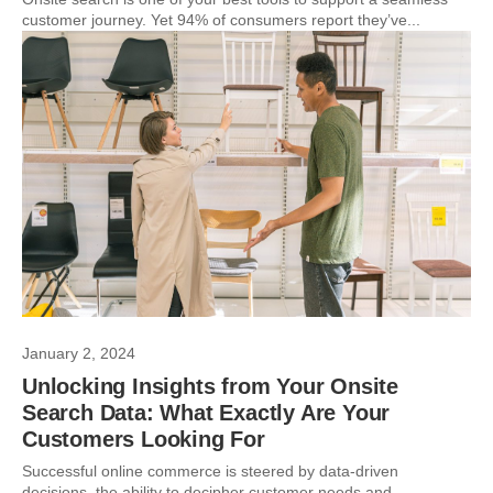
customer journey. Yet 94% of consumers report they’ve...
January 2, 2024
Unlocking Insights from Your Onsite
Search Data: What Exactly Are Your
Customers Looking For
Successful online commerce is steered by data-driven
decisions, the ability to decipher customer needs and