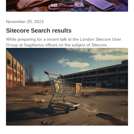
November 20, 2023
Sitecore Search results
While preparing for a recent talk at the London Sitecore User
Group at Sagittarius offices on the subject of Sitecore...