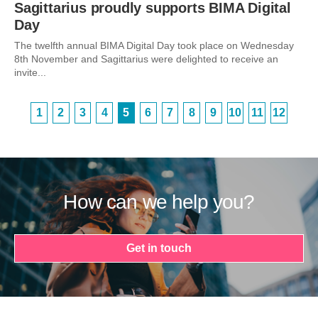
Sagittarius proudly supports BIMA Digital
Day
The twelfth annual BIMA Digital Day took place on Wednesday
8th November and Sagittarius were delighted to receive an
invite...
1
2
3
4
5
6
7
8
9
10
11
12
How can we help you?
Get in touch