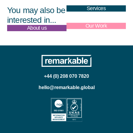
Services
You may also be
interested in...
About us
Our Work
+44 (0) 208 070 7820
hello@remarkable.global