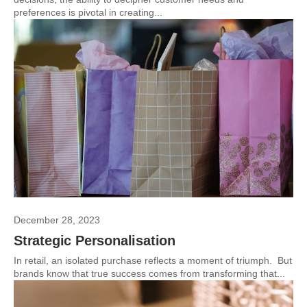
preferences is pivotal in creating...
December 28, 2023
Strategic Personalisation
In retail, an isolated purchase reflects a moment of triumph. But
brands know that true success comes from transforming that...