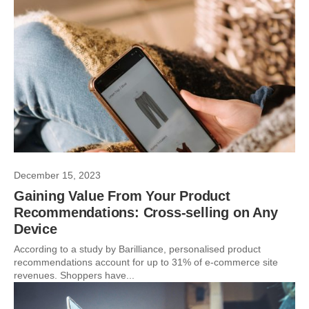
December 15, 2023
Gaining Value From Your Product
Recommendations: Cross-selling on Any
Device
According to a study by Barilliance, personalised product
recommendations account for up to 31% of e-commerce site
revenues. Shoppers have...