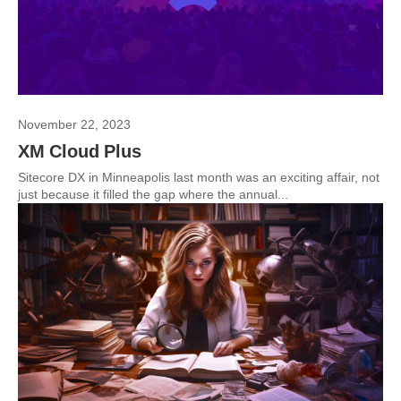
November 22, 2023
XM Cloud Plus
Sitecore DX in Minneapolis last month was an exciting affair, not
just because it filled the gap where the annual...