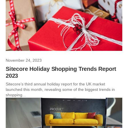
November 24, 2023
Sitecore Holiday Shopping Trends Report
2023
Sitecore’s third annual holiday report for the UK market
launched this month, revealing some of the biggest trends in
shopping...