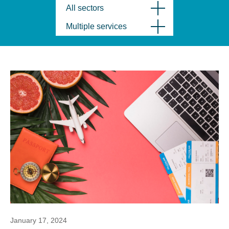
All sectors
Multiple services
January 17, 2024