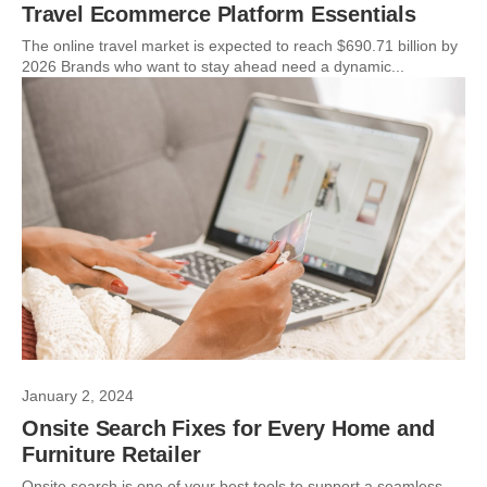
Travel Ecommerce Platform Essentials
The online travel market is expected to reach $690.71 billion by
2026 Brands who want to stay ahead need a dynamic...
January 2, 2024
Onsite Search Fixes for Every Home and
Furniture Retailer
Onsite search is one of your best tools to support a seamless