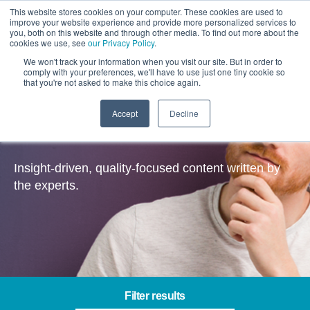
This website stores cookies on your computer. These cookies are used to
improve your website experience and provide more personalized services to
you, both on this website and through other media. To find out more about the
cookies we use, see
our Privacy Policy
.
We won't track your information when you visit our site. But in order to
comply with your preferences, we'll have to use just one tiny cookie so
that you're not asked to make this choice again.
Accept
Decline
Insights
Insight-driven, quality-focused content written by
the experts.
Filter results