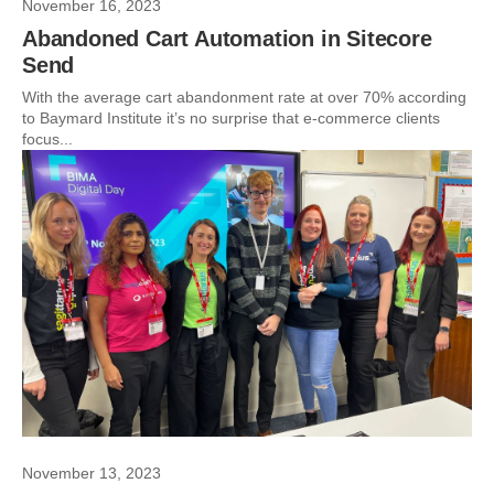
November 16, 2023
Abandoned Cart Automation in Sitecore
Send
With the average cart abandonment rate at over 70% according
to Baymard Institute it’s no surprise that e-commerce clients
focus...
November 13, 2023