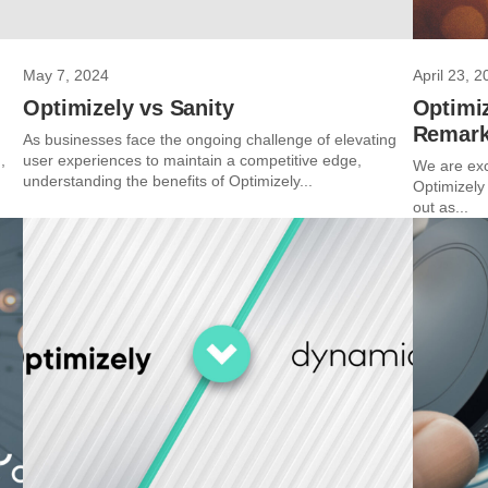
May 7, 2024
April 23, 2
Optimizely vs Sanity
Optimiz
Remark
As businesses face the ongoing challenge of elevating
,
user experiences to maintain a competitive edge,
We are exc
understanding the benefits of Optimizely...
Optimizely
out as...