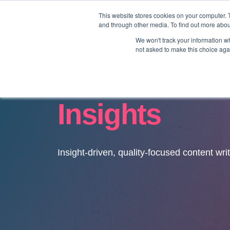
This website stores cookies on your computer. 
and through other media. To find out more abo
We won't track your information whe
not asked to make this choice aga
Insights
Insight-driven, quality-focused content wri