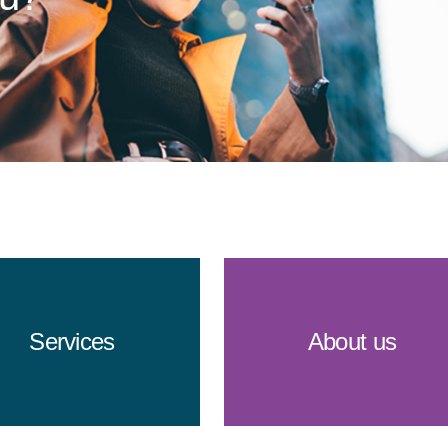
Services
About us