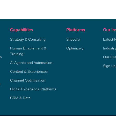
Capabilities
Platforms
Our In
Strategy & Consulting
Sitecore
Latest 
Human Enablement &
Optimizely
Industr
Training
on
Our Eve
AI Agents and Automation
Sign up
Content & Experiences
Channel Optimisation
g
Digital Experience Platforms
CRM & Data