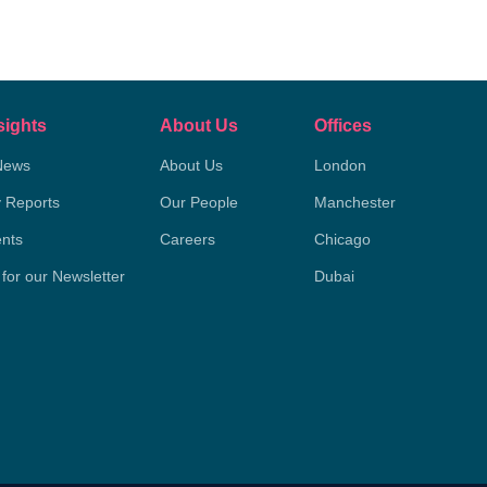
sights
About Us
Offices
News
About Us
London
y Reports
Our People
Manchester
nts
Careers
Chicago
 for our Newsletter
Dubai