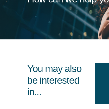
You may also
be interested
in...