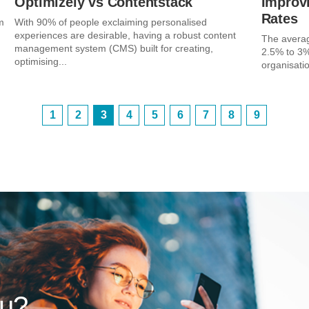
Optimizely vs Contentstack
Improv
Rates
m
With 90% of people exclaiming personalised
experiences are desirable, having a robust content
The avera
management system (CMS) built for creating,
2.5% to 3%
optimising...
organisatio
1
2
3
4
5
6
7
8
9
ou?