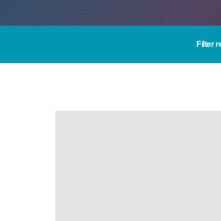
Filter 