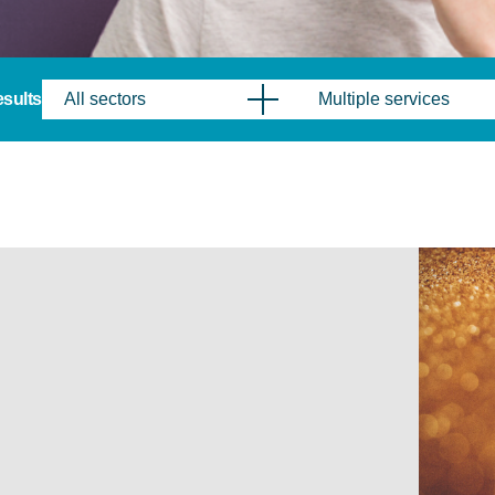
results
All sectors
Multiple services