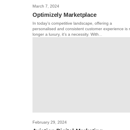
March 7, 2024
Optimizely Marketplace
In today’s competitive landscape, offering a
personalised and consistent customer experience is 
longer a luxury, it’s a necessity. With...
February 29, 2024