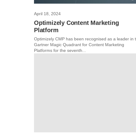
April 18, 2024
Optimizely Content Marketing
Platform
Optimizely CMP has been recognised as a leader in 
Gartner Magic Quadrant for Content Marketing
Platforms for the seventh...