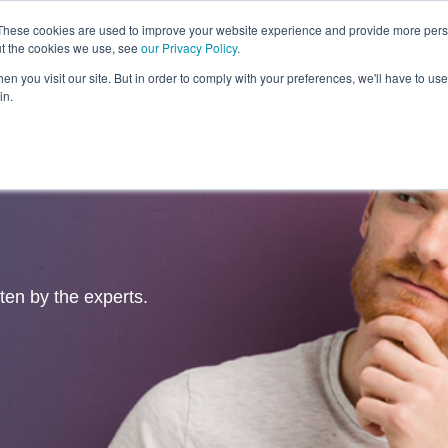
These cookies are used to improve your website experience and provide more perso
ut the cookies we use, see
our Privacy Policy
.
Revolution
Industries
Capabilities
Platforms
Insight
n you visit our site. But in order to comply with your preferences, we'll have to use 
in.
tten by the experts.