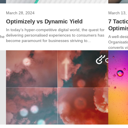
March 28, 2024
March 13,
Optimizely vs Dynamic Yield
7 Tact
Optimi
In today’s hyper-competitive digital world, the quest for
delivering personalised experiences to consumers has
the
A well-des
become paramount for businesses striving to...
Organisati
converts vi