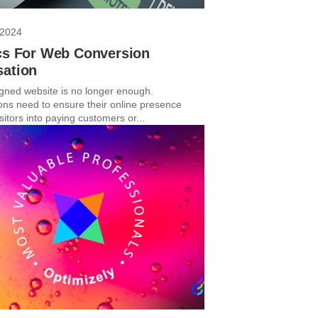
 2024
ics For Web Conversion
sation
igned website is no longer enough.
ons need to ensure their online presence
sitors into paying customers or...