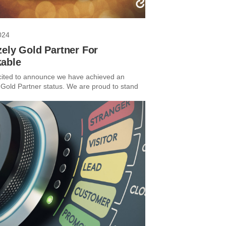
024
ely Gold Partner For
able
ited to announce we have achieved an
 Gold Partner status. We are proud to stand