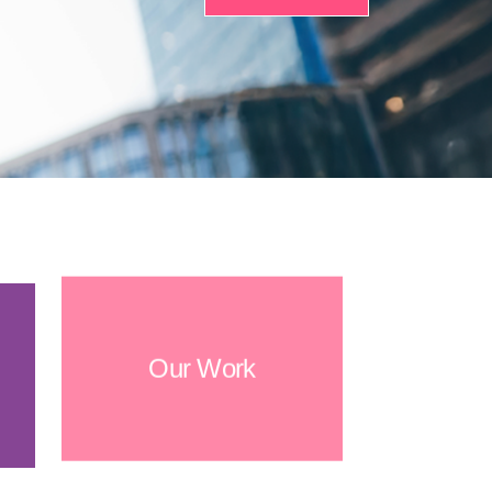
Our Work