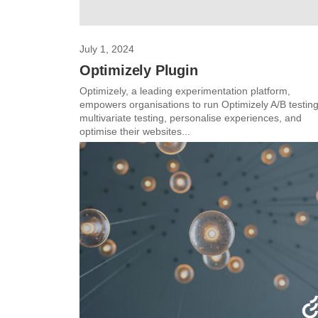
July 1, 2024
Optimizely Plugin
Optimizely, a leading experimentation platform,
empowers organisations to run Optimizely A/B testing
multivariate testing, personalise experiences, and
optimise their websites...