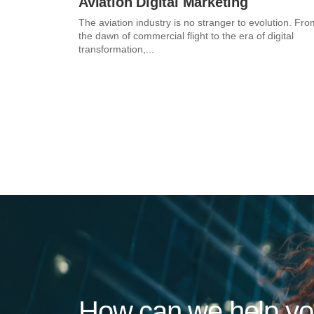
Aviation Digital Marketing
The aviation industry is no stranger to evolution. Fro
the dawn of commercial flight to the era of digital
transformation,...
How can we help y