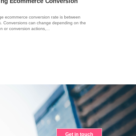
ing Ecommerce Conversion
ge ecommerce conversion rate is between
. Conversions can change depending on the
n or conversion actions,...
Get in touch