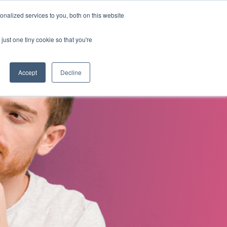
nalized services to you, both on this website
s
About Us
Contact Us
just one tiny cookie so that you're
Accept
Decline