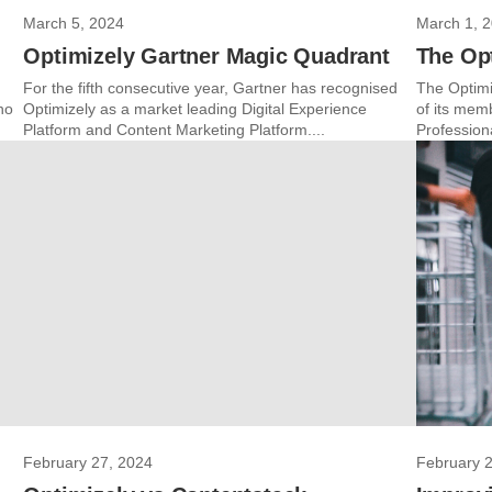
March 5, 2024
March 1, 
Optimizely Gartner Magic Quadrant
The Op
For the fifth consecutive year, Gartner has recognised
The Optimi
no
Optimizely as a market leading Digital Experience
of its mem
Platform and Content Marketing Platform....
Profession
February 27, 2024
February 