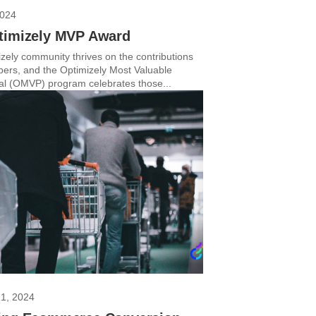
2024
timizely MVP Award
zely community thrives on the contributions
bers, and the Optimizely Most Valuable
al (OMVP) program celebrates those...
21, 2024