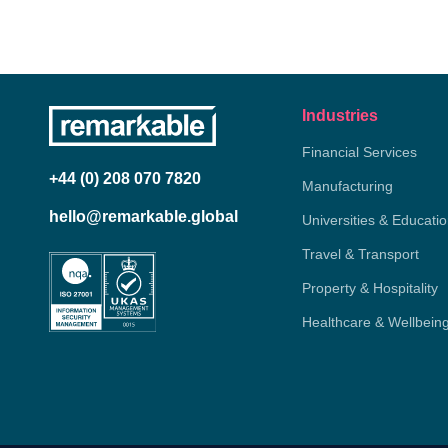
Industries
Financial Services
+44 (0) 208 070 7820
Manufacturing
hello@remarkable.global
Universities & Educati
Travel & Transport
Property & Hospitality
Healthcare & Wellbein