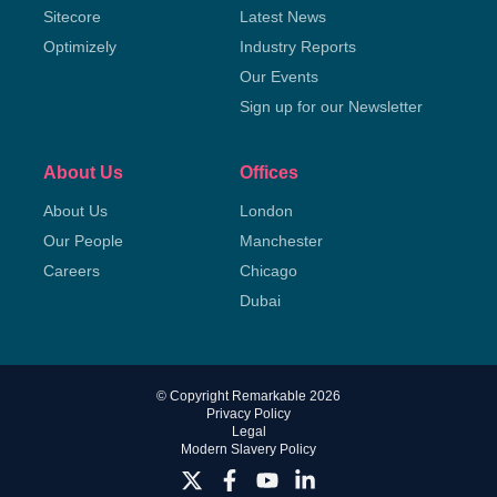
Sitecore
Latest News
Optimizely
Industry Reports
Our Events
Sign up for our Newsletter
About Us
Offices
About Us
London
Our People
Manchester
Careers
Chicago
Dubai
© Copyright Remarkable 2026
Privacy Policy
Legal
Modern Slavery Policy