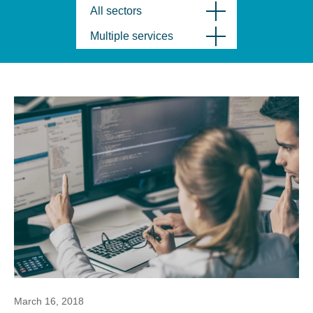
All sectors
Multiple services
March 16, 2018