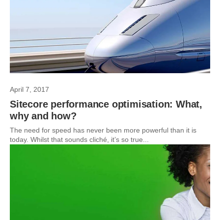
April 7, 2017
Sitecore performance optimisation: What,
why and how?
The need for speed has never been more powerful than it is
today. Whilst that sounds cliché, it’s so true...