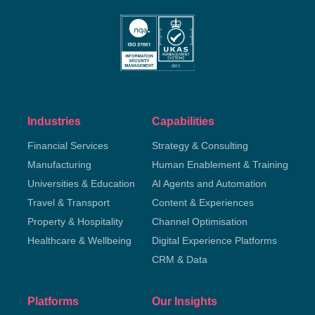
Industries
Capabilities
Financial Services
Strategy & Consulting
Manufacturing
Human Enablement & Training
Universities & Education
AI Agents and Automation
Travel & Transport
Content & Experiences
Property & Hospitality
Channel Optimisation
Healthcare & Wellbeing
Digital Experience Platforms
CRM & Data
Platforms
Our Insights