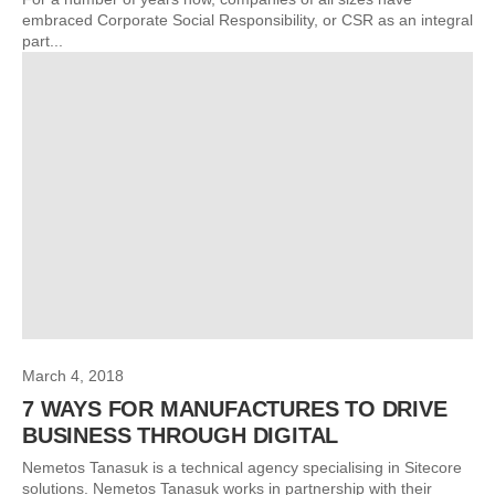
embraced Corporate Social Responsibility, or CSR as an integral
part...
March 4, 2018
7 WAYS FOR MANUFACTURES TO DRIVE
BUSINESS THROUGH DIGITAL
Nemetos Tanasuk is a technical agency specialising in Sitecore
solutions. Nemetos Tanasuk works in partnership with their