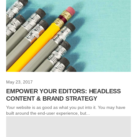
May 23, 2017
EMPOWER YOUR EDITORS: HEADLESS
CONTENT & BRAND STRATEGY
Your website is as good as what you put into it. You may have
built around the end-user experience, but...