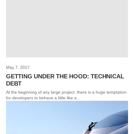
May 7, 2017
GETTING UNDER THE HOOD: TECHNICAL
DEBT
At the beginning of any large project, there is a huge temptation
for developers to behave a little like a...