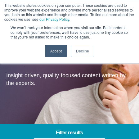
This website stores cookies on your computer. These cookies are used to
improve your website experience and provide more personalized services to
you, both on this website and through other media. To find out more about the
cookies we use, see
our Privacy Policy
.
We won't track your information when you visit our site. But in order to
comply with your preferences, we'll have to use just one tiny cookie so
that you're not asked to make this choice again.
Accept
Decline
Insights
Insight-driven, quality-focused content written by
the experts.
Filter results