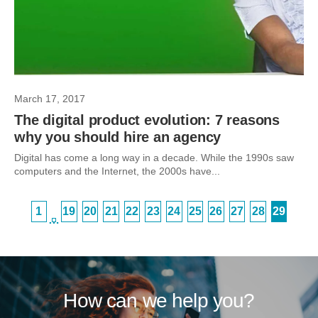
March 17, 2017
The digital product evolution: 7 reasons
why you should hire an agency
Digital has come a long way in a decade. While the 1990s saw
computers and the Internet, the 2000s have...
1
19
20
21
22
23
24
25
26
27
28
29
…
How can we help you?