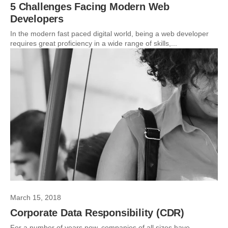
5 Challenges Facing Modern Web
Developers
In the modern fast paced digital world, being a web developer
requires great proficiency in a wide range of skills,...
March 15, 2018
Corporate Data Responsibility (CDR)
For a number of years now, companies of all sizes have