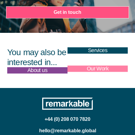
Get in touch
Services
You may also be
interested in...
About us
Our Work
+44 (0) 208 070 7820
hello@remarkable.global