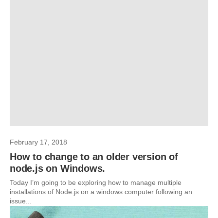
February 17, 2018
How to change to an older version of
node.js on Windows.
Today I’m going to be exploring how to manage multiple
installations of Node.js on a windows computer following an
issue...