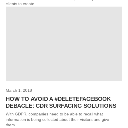
clients to create...
March 1, 2018
HOW TO AVOID A #DELETEFACEBOOK
DEBACLE: CDR SURFACING SOLUTIONS
With GDPR, companies need to be able to recall what
information is being collected about their visitors and give
them...