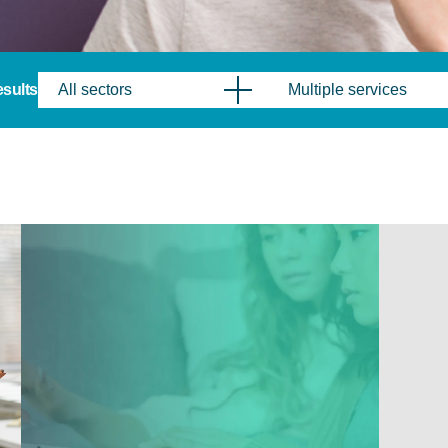
results
All sectors
Multiple services