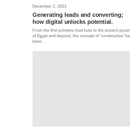
December 2, 2021
Generating leads and converting;
how digital unlocks potential.
From the first primitive mud huts to the ancient pyra
of Egypt and beyond, the concept of ‘construction’ ha
been...