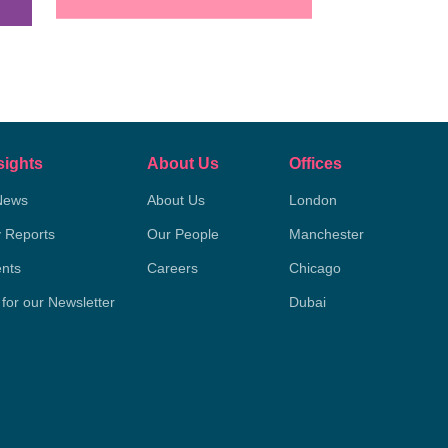
sights
About Us
Offices
News
About Us
London
y Reports
Our People
Manchester
nts
Careers
Chicago
 for our Newsletter
Dubai