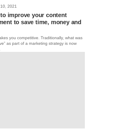
10, 2021
to improve your content
ent to save time, money and
kes you competitive. Traditionally, what was
ve” as part of a marketing strategy is now
.