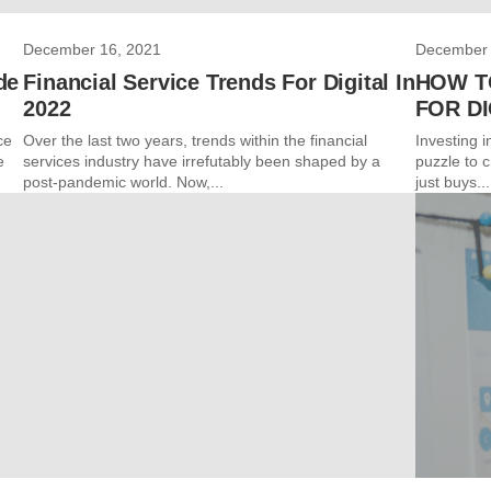
December 16, 2021
December 
de
Financial Service Trends For Digital In
HOW T
2022
FOR DI
ce
Over the last two years, trends within the financial
Investing i
e
services industry have irrefutably been shaped by a
puzzle to c
post-pandemic world. Now,...
just buys...