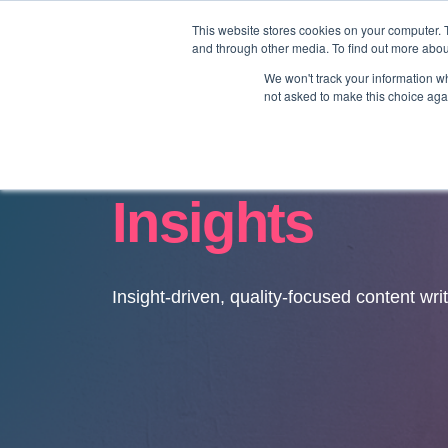
This website stores cookies on your computer. 
and through other media. To find out more abo
We won't track your information whe
not asked to make this choice aga
Insights
Insight-driven, quality-focused content wri