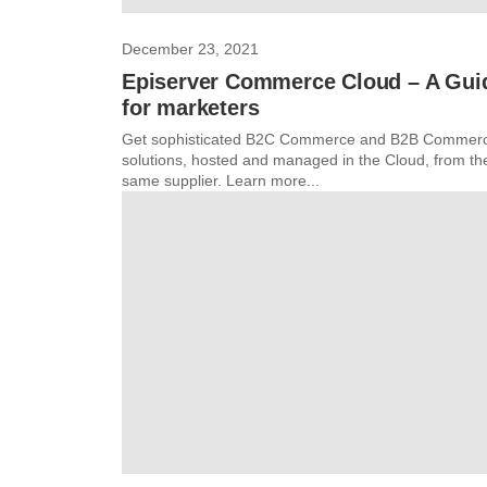
December 23, 2021
Episerver Commerce Cloud – A Gui
for marketers
Get sophisticated B2C Commerce and B2B Commer
solutions, hosted and managed in the Cloud, from th
same supplier. Learn more...