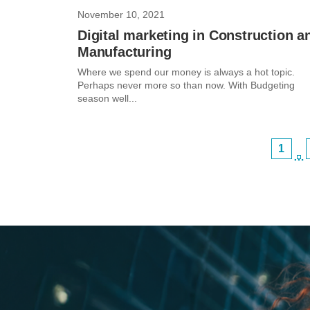
November 10, 2021
Digital marketing in Construction a
Manufacturing
Where we spend our money is always a hot topic.
Perhaps never more so than now. With Budgeting
season well...
1
…