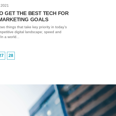
 2021
O GET THE BEST TECH FOR
MARKETING GOALS
wo things that take key priority in today’s
mpetitive digital landscape; speed and
In a world...
27
28