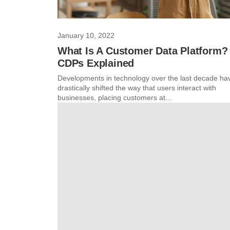
January 10, 2022
What Is A Customer Data Platform?
CDPs Explained
Developments in technology over the last decade ha
drastically shifted the way that users interact with
businesses, placing customers at...