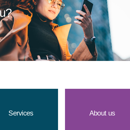
ou?
Services
About us