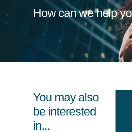
How can we help y
You may also
be interested
in...