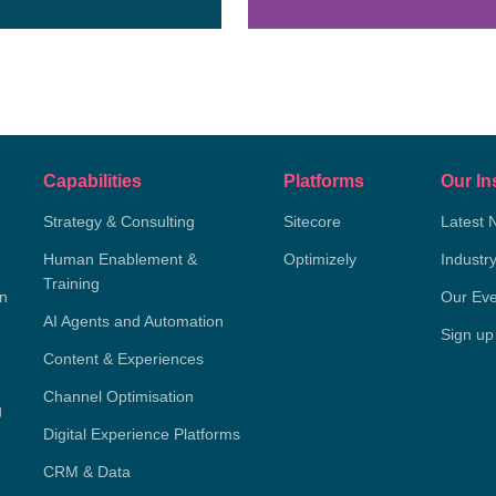
Capabilities
Platforms
Our In
Strategy & Consulting
Sitecore
Latest 
Human Enablement &
Optimizely
Industr
Training
on
Our Eve
AI Agents and Automation
Sign up
Content & Experiences
Channel Optimisation
g
Digital Experience Platforms
CRM & Data