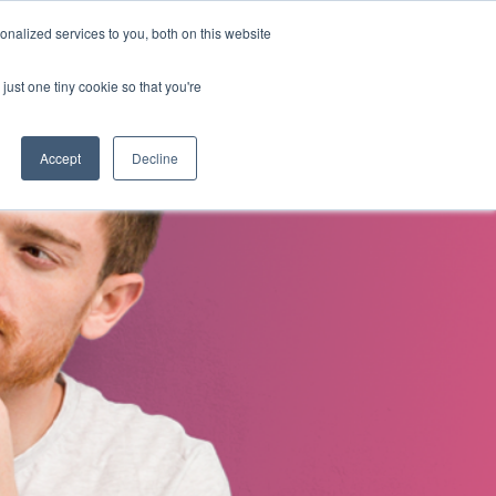
nalized services to you, both on this website
s
About Us
Contact Us
just one tiny cookie so that you're
Accept
Decline