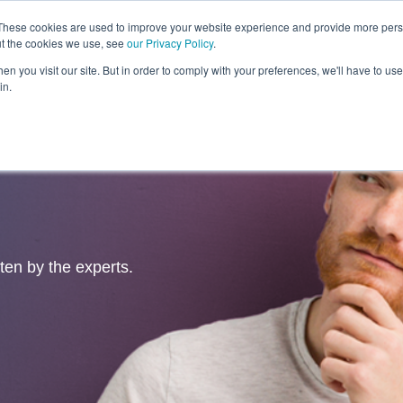
These cookies are used to improve your website experience and provide more perso
ut the cookies we use, see
our Privacy Policy
.
Revolution
Industries
Capabilities
Platforms
Insight
n you visit our site. But in order to comply with your preferences, we'll have to use 
in.
tten by the experts.