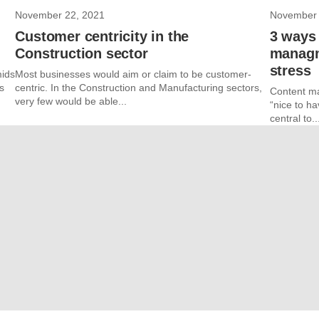
November 22, 2021
November 
Customer centricity in the
3 ways 
Construction sector
managm
stress
mids
Most businesses would aim or claim to be customer-
s
centric. In the Construction and Manufacturing sectors,
Content ma
very few would be able...
“nice to ha
central to..