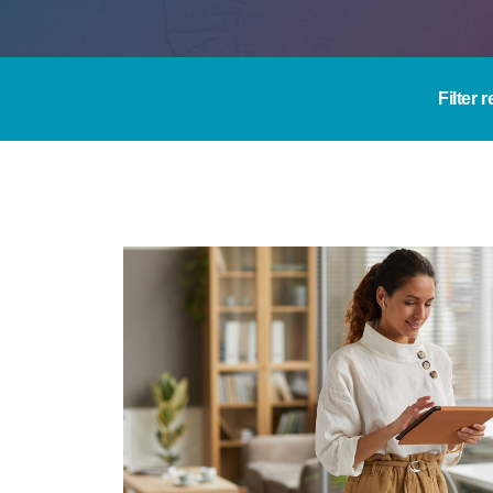
Filter 