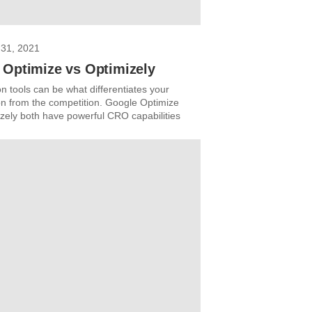
31, 2021
 Optimize vs Optimizely
n tools can be what differentiates your
on from the competition. Google Optimize
zely both have powerful CRO capabilities
.