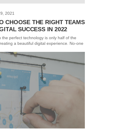
9, 2021
O CHOOSE THE RIGHT TEAMS
GITAL SUCCESS IN 2022
n the perfect technology is only half of the
reating a beautiful digital experience. No-one