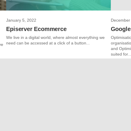
January 5, 2022
December 
Episerver Ecommerce
Google
We live in a digital world, where almost everything we
Optimisatio
need can be accessed at a click of a button...
organisati
ve
and Optimi
suited for..