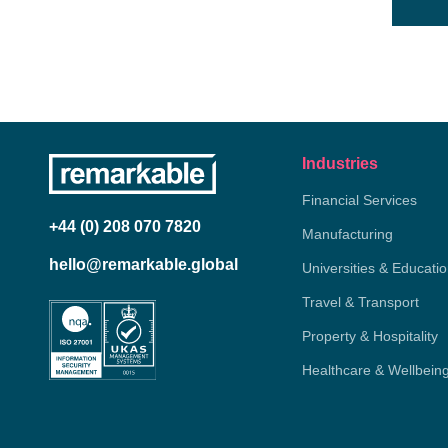
Industries
Financial Services
+44 (0) 208 070 7820
Manufacturing
hello@remarkable.global
Universities & Educati
Travel & Transport
Property & Hospitality
Healthcare & Wellbein