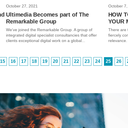
October 27, 2021
October 7,
nd
Ultimedia Becomes part of The
HOW T
Remarkable Group
YOUR 
We’ve joined the Remarkable Group. A group of
There are t
integrated digital specialist consultancies that offer
fiercely co
clients exceptional digital work on a global...
relevance. 
15
16
17
18
19
20
21
22
23
24
25
26