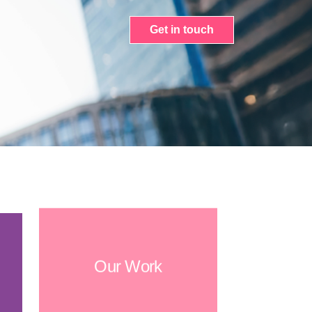
Get in touch
Our Work