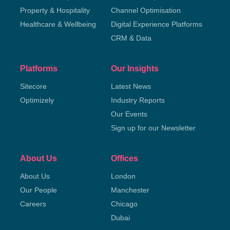
Property & Hospitality
Channel Optimisation
Healthcare & Wellbeing
Digital Experience Platforms
CRM & Data
Platforms
Our Insights
Sitecore
Latest News
Optimizely
Industry Reports
Our Events
Sign up for our Newsletter
About Us
Offices
About Us
London
Our People
Manchester
Careers
Chicago
Dubai