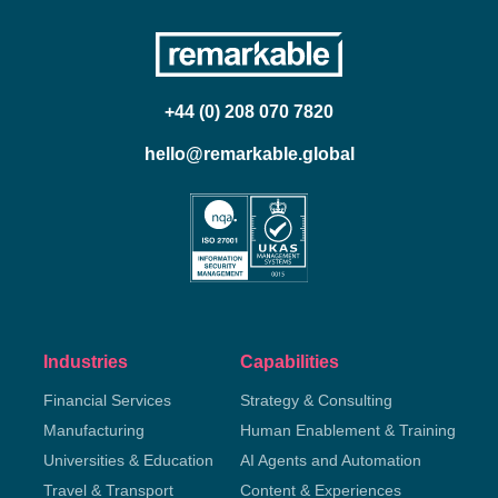
+44 (0) 208 070 7820
hello@remarkable.global
Industries
Capabilities
Financial Services
Strategy & Consulting
Manufacturing
Human Enablement & Training
Universities & Education
AI Agents and Automation
Travel & Transport
Content & Experiences