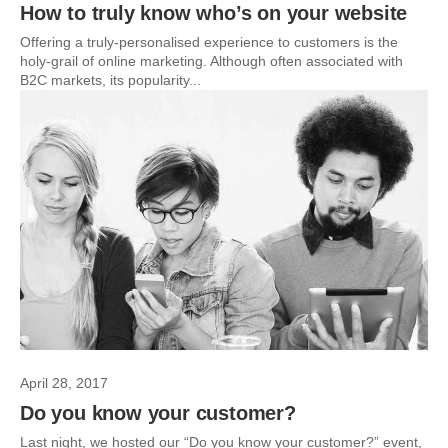
How to truly know who’s on your website
Offering a truly-personalised experience to customers is the
holy-grail of online marketing. Although often associated with
B2C markets, its popularity...
April 28, 2017
Do you know your customer?
Last night, we hosted our “Do you know your customer?” event,