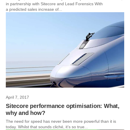
in partnership with Sitecore and Lead Forensics With
a predicted sales increase of...
April 7, 2017
Sitecore performance optimisation: What,
why and how?
The need for speed has never been more powerful than it is
today. Whilst that sounds cliché, it’s so true...