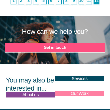
1
2
3
4
5
6
7
8
9
10
11
12
How can we help you?
Get in touch
Services
You may also be
interested in...
About us
Our Work