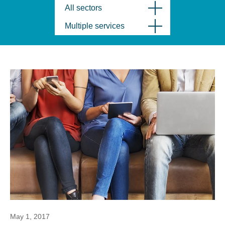
All sectors
Multiple services
May 1, 2017