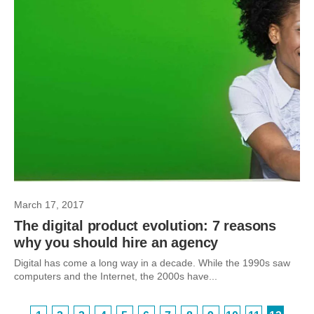
March 17, 2017
The digital product evolution: 7 reasons
why you should hire an agency
Digital has come a long way in a decade. While the 1990s saw
computers and the Internet, the 2000s have...