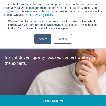
This website stores cookies on your computer. These cookies are used to
improve your website experience and provide more personalized services to
you, both on this website and through other media. To find out more about the
cookies we use, see
our Privacy Policy
.
We won't track your information when you visit our site. But in order to
comply with your preferences, we'll have to use just one tiny cookie so
that you're not asked to make this choice again.
Accept
Decline
Insights
Insight-driven, quality-focused content written by
the experts.
Filter results