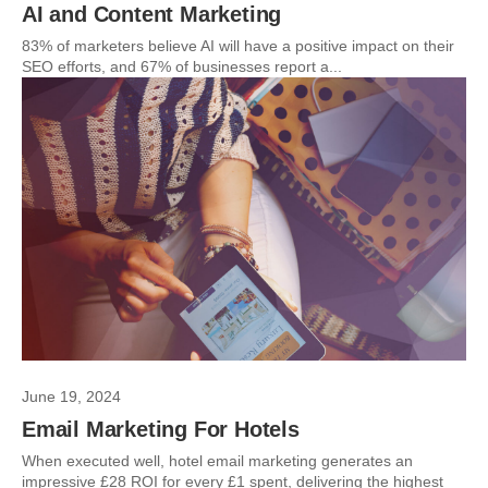
AI and Content Marketing
83% of marketers believe AI will have a positive impact on their
SEO efforts, and 67% of businesses report a...
June 19, 2024
Email Marketing For Hotels
When executed well, hotel email marketing generates an
impressive £28 ROI for every £1 spent, delivering the highest