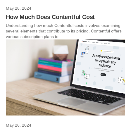
May 28, 2024
How Much Does Contentful Cost
Understanding how much Contentful costs involves examining
several elements that contribute to its pricing. Contentful offers
various subscription plans to...
May 26, 2024