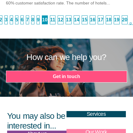
60% customer satisfaction rate. The number of hotels...
2
3
4
5
6
7
8
9
10
11
12
13
14
15
16
17
18
19
20
…
How can we help you?
Get in touch
Services
You may also be
interested in...