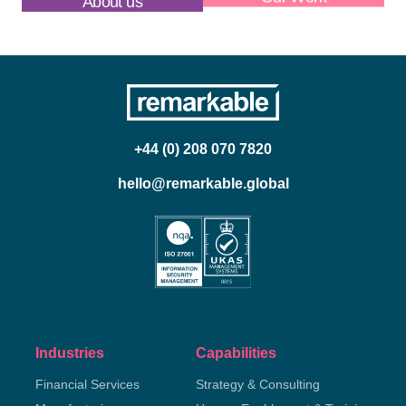
About us
Our Work
+44 (0) 208 070 7820
hello@remarkable.global
Industries
Capabilities
Financial Services
Strategy & Consulting