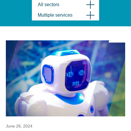
All sectors
Multiple services
June 26, 2024