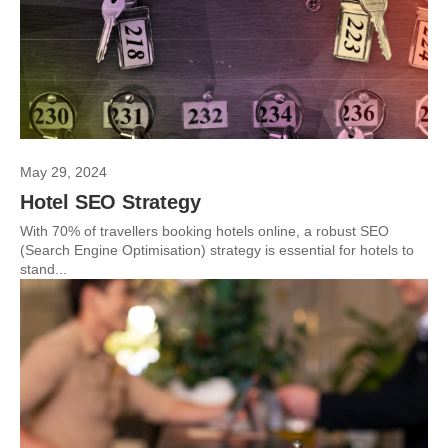
May 29, 2024
Hotel SEO Strategy
With 70% of travellers booking hotels online, a robust SEO
(Search Engine Optimisation) strategy is essential for hotels to
stand...