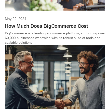
May 29, 2024
How Much Does BigCommerce Cost
BigCommerce is a leading ecommerce platform, supporting over
60,000 businesses worldwide with its robust suite of tools and
scalable solutions....