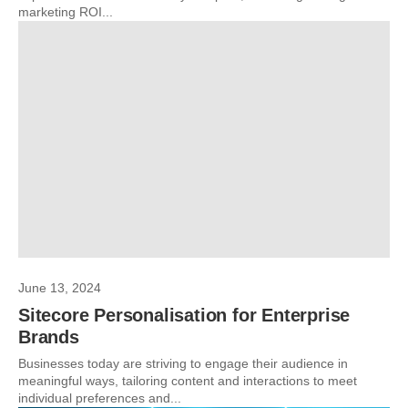
marketing ROI...
June 13, 2024
Sitecore Personalisation for Enterprise
Brands
Businesses today are striving to engage their audience in
meaningful ways, tailoring content and interactions to meet
individual preferences and...