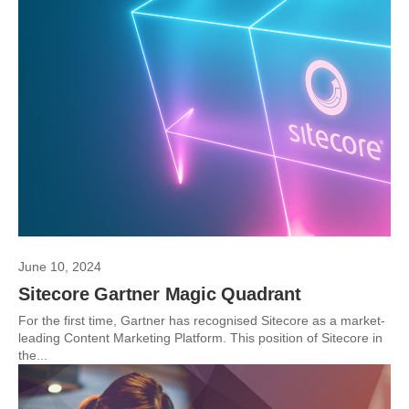
June 10, 2024
Sitecore Gartner Magic Quadrant
For the first time, Gartner has recognised Sitecore as a market-
leading Content Marketing Platform. This position of Sitecore in
the...