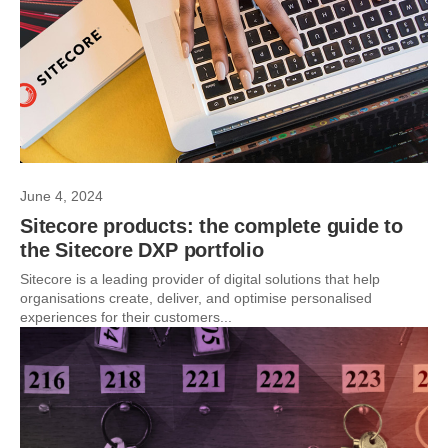
June 4, 2024
Sitecore products: the complete guide to
the Sitecore DXP portfolio
Sitecore is a leading provider of digital solutions that help
organisations create, deliver, and optimise personalised
experiences for their customers...