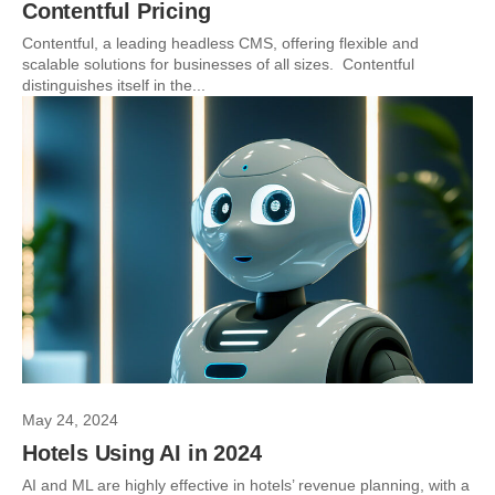
Contentful Pricing
Contentful, a leading headless CMS, offering flexible and
scalable solutions for businesses of all sizes. Contentful
distinguishes itself in the...
May 24, 2024
Hotels Using AI in 2024
AI and ML are highly effective in hotels’ revenue planning, with a