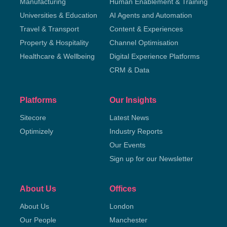
Manufacturing
Human Enablement & Training
Universities & Education
AI Agents and Automation
Travel & Transport
Content & Experiences
Property & Hospitality
Channel Optimisation
Healthcare & Wellbeing
Digital Experience Platforms
CRM & Data
Platforms
Our Insights
Sitecore
Latest News
Optimizely
Industry Reports
Our Events
Sign up for our Newsletter
About Us
Offices
About Us
London
Our People
Manchester