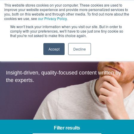
This website stores cookies on your computer. These cookies are used to
improve your website experience and provide more personalized services to
you, both on this website and through other media. To find out more about the
cookies we use, see
our Privacy Policy
.
We won't track your information when you visit our site. But in order to
comply with your preferences, we'll have to use just one tiny cookie so
that you're not asked to make this choice again.
Accept
Decline
Insights
Insight-driven, quality-focused content written by
the experts.
Filter results