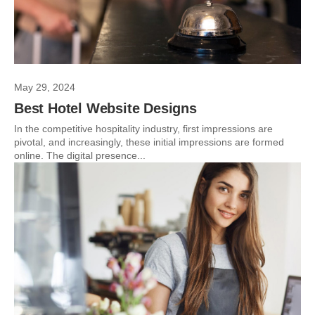
May 29, 2024
Best Hotel Website Designs
In the competitive hospitality industry, first impressions are
pivotal, and increasingly, these initial impressions are formed
online. The digital presence...