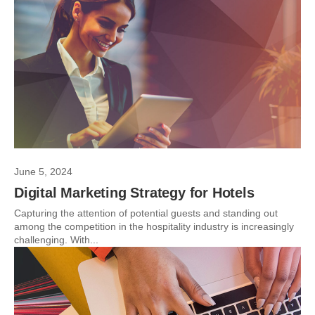
June 5, 2024
Digital Marketing Strategy for Hotels
Capturing the attention of potential guests and standing out
among the competition in the hospitality industry is increasingly
challenging. With...