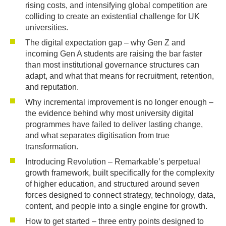
rising costs, and intensifying global competition are
colliding to create an existential challenge for UK
universities.
The digital expectation gap – why Gen Z and
incoming Gen A students are raising the bar faster
than most institutional governance structures can
adapt, and what that means for recruitment, retention,
and reputation.
Why incremental improvement is no longer enough –
the evidence behind why most university digital
programmes have failed to deliver lasting change,
and what separates digitisation from true
transformation.
Introducing Revolution – Remarkable’s perpetual
growth framework, built specifically for the complexity
of higher education, and structured around seven
forces designed to connect strategy, technology, data,
content, and people into a single engine for growth.
How to get started – three entry points designed to