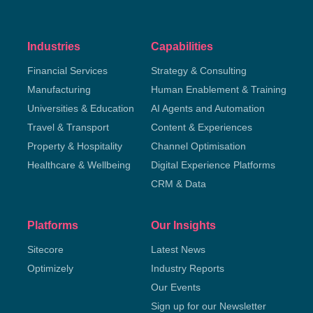
Industries
Capabilities
Financial Services
Strategy & Consulting
Manufacturing
Human Enablement & Training
Universities & Education
AI Agents and Automation
Travel & Transport
Content & Experiences
Property & Hospitality
Channel Optimisation
Healthcare & Wellbeing
Digital Experience Platforms
CRM & Data
Platforms
Our Insights
Sitecore
Latest News
Optimizely
Industry Reports
Our Events
Sign up for our Newsletter