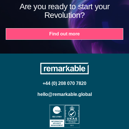
Are you ready to start your
Revolution?
Find out more
+44 (0) 208 070 7820
hello@remarkable.global