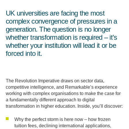
UK universities are facing the most
complex convergence of pressures in a
generation. The question is no longer
whether transformation is required – it’s
whether your institution will lead it or be
forced into it.
The Revolution Imperative draws on sector data,
competitive intelligence, and Remarkable’s experience
working with complex organisations to make the case for
a fundamentally different approach to digital
transformation in higher education. Inside, you’ll discover:
Why the perfect storm is here now – how frozen
tuition fees, declining international applications,