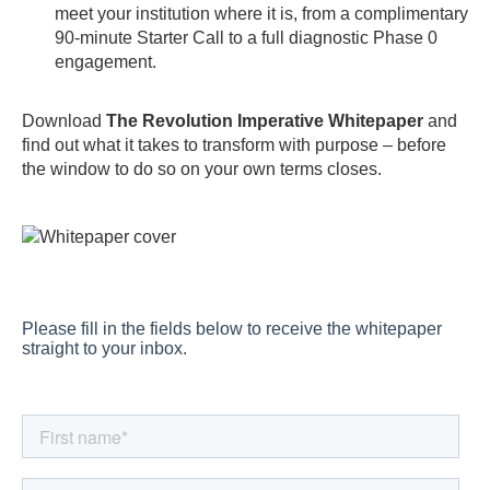
meet your institution where it is, from a complimentary
90-minute Starter Call to a full diagnostic Phase 0
engagement.
Download
The Revolution Imperative Whitepaper
and
find out what it takes to transform with purpose – before
the window to do so on your own terms closes.