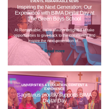
EVENTS, REMARKABLE NEWS
Inspiring the Next Generation: Our
Experience with BIMA Digital Day at
The Green Boys School
At Remarkable, we’re always delighted to take
opportunities to give back to the community and
inspire the next generation of...
Read more
UNIVERSITIES & EDUCATION, CONTENT &
EXPERIENCE
Sagittarius proudly supports BIMA
Digital Day