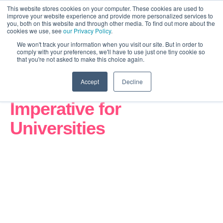
This website stores cookies on your computer. These cookies are used to
improve your website experience and provide more personalized services to
you, both on this website and through other media. To find out more about the
cookies we use, see
our Privacy Policy
.
We won't track your information when you visit our site. But in order to
comply with your preferences, we'll have to use just one tiny cookie so
that you're not asked to make this choice again.
Accept
Decline
The Revolution
Imperative for
Universities
How UK universities can close the digital gap,
compete in a global market, and transform before
the window closes.