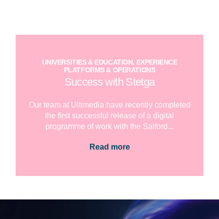
UNIVERSITIES & EDUCATION, EXPERIENCE
PLATFORMS & OPERATIONS
Success with Stetga
Our team at Ultimedia have recently completed
the first successful release of a digital
programme of work with the Salford...
Read more