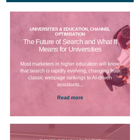
UNIVERSITIES & EDUCATION, CHANNEL
OPTIMISATION
The Future of Search and What It
Means for Universities
Most marketers in higher education will know
that search is rapidly evolving, changing from
classic webpage rankings to AI-driven
assistants...
Read more