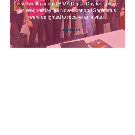
The twelfth annual BIMA Digital Day took place
on Wednesday 8th November and Sagittarius
were delighted to receive an invite...
Read more
UNIVERSITIES & EDUCATION, CONTENT &
EXPERIENCE
Introducing Sitecore in School with
BIMA Digital Day
This year I was lucky enough to take part in
BIMA Digital Day. Digital Day is aimed at 11-16-
year-olds and...
Read more