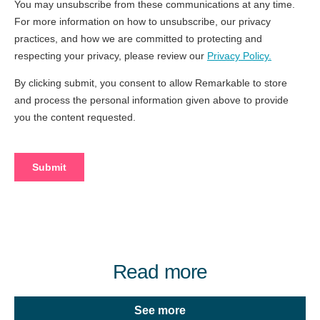
Read more
See more