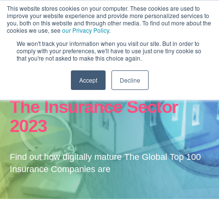
This website stores cookies on your computer. These cookies are used to
improve your website experience and provide more personalized services to
you, both on this website and through other media. To find out more about the
cookies we use, see
our Privacy Policy
.
We won't track your information when you visit our site. But in order to
comply with your preferences, we'll have to use just one tiny cookie so
that you're not asked to make this choice again.
Accept
Decline
Digital Transformation In
The Insurance Sector
2023
Find out how digitally mature The Global Top 100
Insurance Companies are