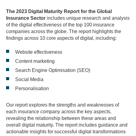
The 2023 Digital Maturity Report for the Global
Insurance Sector
includes unique research and analysis
of the digital effectiveness of the top 100 insurance
companies across the globe. The report highlights the
findings across 10 core aspects of digital, including:
Website effectiveness
Content marketing
Search Engine Optimisation (SEO)
Social Media
Personalisation
Our report explores the strengths and weaknesses of
each insurance company across the key aspects,
revealing the relationship between these areas and
overall digital maturity. The report includes guidance and
actionable insights for successful digital transformations