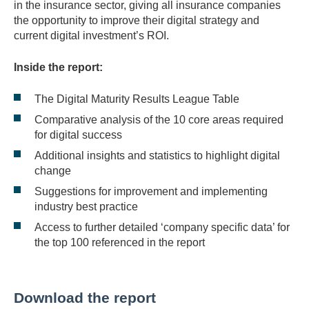
in the insurance sector, giving all insurance companies
the opportunity to improve their digital strategy and
current digital investment’s ROI.
Inside the report:
The Digital Maturity Results League Table
Comparative analysis of the 10 core areas required
for digital success
Additional insights and statistics to highlight digital
change
Suggestions for improvement and implementing
industry best practice
Access to further detailed ‘company specific data’ for
the top 100 referenced in the report