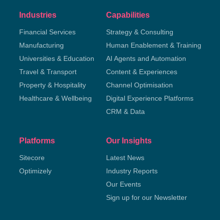
Industries
Capabilities
Financial Services
Strategy & Consulting
Manufacturing
Human Enablement & Training
Universities & Education
AI Agents and Automation
Travel & Transport
Content & Experiences
Property & Hospitality
Channel Optimisation
Healthcare & Wellbeing
Digital Experience Platforms
CRM & Data
Platforms
Our Insights
Sitecore
Latest News
Optimizely
Industry Reports
Our Events
Sign up for our Newsletter