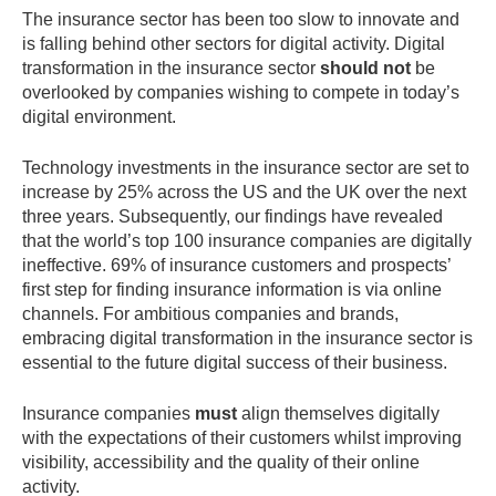
The insurance sector has been too slow to innovate and
is falling behind other sectors for digital activity. Digital
transformation in the insurance sector
should not
be
overlooked by companies wishing to compete in today’s
digital environment.
Technology investments in the insurance sector are set to
increase by 25% across the US and the UK over the next
three years. Subsequently, our findings have revealed
that the world’s top 100 insurance companies are digitally
ineffective. 69% of insurance customers and prospects’
first step for finding insurance information is via online
channels. For ambitious companies and brands,
embracing digital transformation in the insurance sector is
essential to the future digital success of their business.
Insurance companies
must
align themselves digitally
with the expectations of their customers whilst improving
visibility, accessibility and the quality of their online
activity.