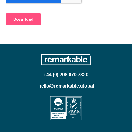
+44 (0) 208 070 7820
hello@remarkable.global