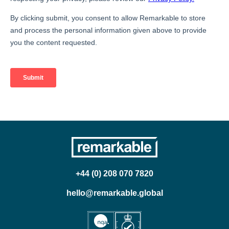
+44 (0) 208 070 7820
hello@remarkable.global