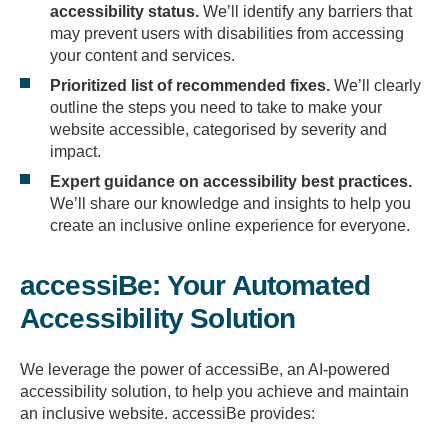
accessibility status.
We’ll identify any barriers that
may prevent users with disabilities from accessing
your content and services.
Prioritized list of recommended fixes.
We’ll clearly
outline the steps you need to take to make your
website accessible, categorised by severity and
impact.
Expert guidance on accessibility best practices.
We’ll share our knowledge and insights to help you
create an inclusive online experience for everyone.
accessiBe: Your Automated
Accessibility Solution
We leverage the power of accessiBe, an AI-powered
accessibility solution, to help you achieve and maintain
an inclusive website. accessiBe provides: