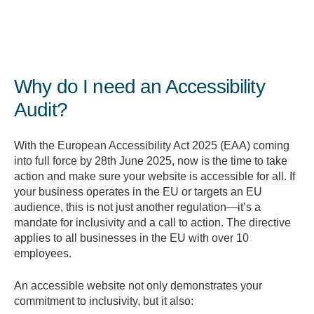
Why do I need an Accessibility
Audit?
With the European Accessibility Act 2025 (EAA) coming
into full force by 28th June 2025, now is the time to take
action and make sure your website is accessible for all. If
your business operates in the EU or targets an EU
audience, this is not just another regulation—it’s a
mandate for inclusivity and a call to action. The directive
applies to all businesses in the EU with over 10
employees.
An accessible website not only demonstrates your
commitment to inclusivity, but it also: