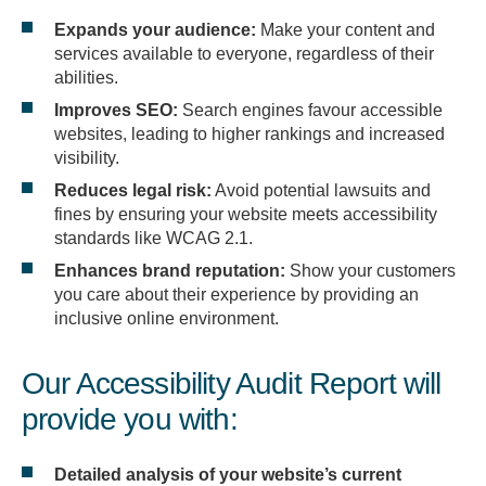
Expands your audience:
Make your content and
services available to everyone, regardless of their
abilities.
Improves SEO:
Search engines favour accessible
websites, leading to higher rankings and increased
visibility.
Reduces legal risk:
Avoid potential lawsuits and
fines by ensuring your website meets accessibility
standards like WCAG 2.1.
Enhances brand reputation:
Show your customers
you care about their experience by providing an
inclusive online environment.
Our Accessibility Audit Report will
provide you with:
Detailed analysis of your website’s current