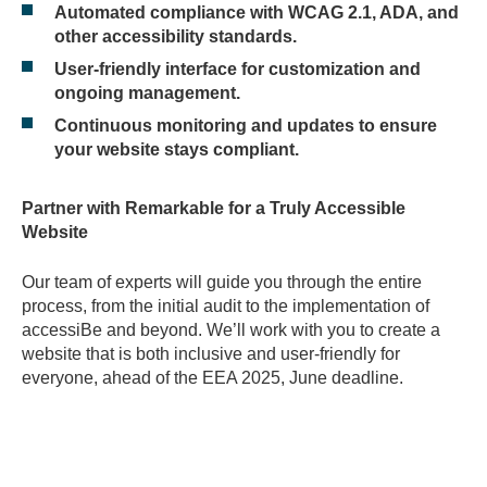
Automated compliance with WCAG 2.1, ADA, and
other accessibility standards.
User-friendly interface for customization and
ongoing management.
Continuous monitoring and updates to ensure
your website stays compliant.
Partner with Remarkable for a Truly Accessible
Website
Our team of experts will guide you through the entire
process, from the initial audit to the implementation of
accessiBe and beyond. We’ll work with you to create a
website that is both inclusive and user-friendly for
everyone, ahead of the EEA 2025, June deadline.