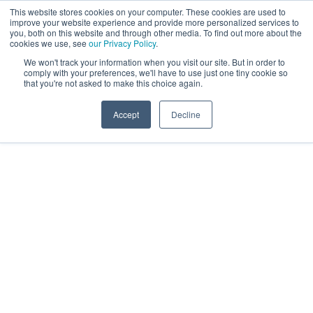
This website stores cookies on your computer. These cookies are used to
improve your website experience and provide more personalized services to
you, both on this website and through other media. To find out more about the
cookies we use, see
our Privacy Policy
.
We won't track your information when you visit our site. But in order to
comply with your preferences, we'll have to use just one tiny cookie so
that you're not asked to make this choice again.
Accept
Decline
Receive your free
Accessibility Audit
Report today
Around 1 billion people worldwide live with some
form of disability. Is your website accessible to all
of them? Receive a free accessibility audit report to
identify how your website can become more
inclusive and user-friendly for everyone ahead of
the EEA 2025, June deadline.