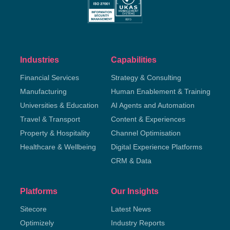
Industries
Capabilities
Financial Services
Strategy & Consulting
Manufacturing
Human Enablement & Training
Universities & Education
AI Agents and Automation
Travel & Transport
Content & Experiences
Property & Hospitality
Channel Optimisation
Healthcare & Wellbeing
Digital Experience Platforms
CRM & Data
Platforms
Our Insights
Sitecore
Latest News
Optimizely
Industry Reports