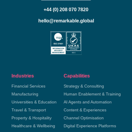
+44 (0) 208 070 7820
hello@remarkable.global
Industries
Capabilities
Financial Services
Strategy & Consulting
Manufacturing
Human Enablement & Training
Universities & Education
AI Agents and Automation
Travel & Transport
Content & Experiences
Property & Hospitality
Channel Optimisation
Healthcare & Wellbeing
Digital Experience Platforms