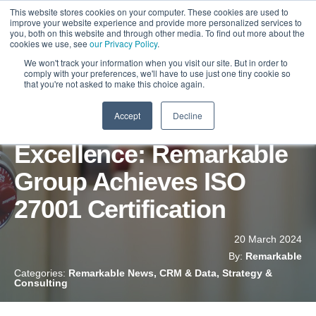
This website stores cookies on your computer. These cookies are used to
improve your website experience and provide more personalized services to
you, both on this website and through other media. To find out more about the
cookies we use, see
our Privacy Policy
.
We won't track your information when you visit our site. But in order to
comply with your preferences, we'll have to use just one tiny cookie so
that you're not asked to make this choice again.
Accept
Decline
Commitment to
Excellence: Remarkable
Group Achieves ISO
27001 Certification
20 March 2024
By:
Remarkable
Categories:
Remarkable News, CRM & Data, Strategy &
Consulting