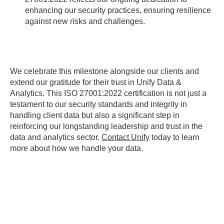
enhancing our security practices, ensuring resilience
against new risks and challenges.
We celebrate this milestone alongside our clients and
extend our gratitude for their trust in Unify Data &
Analytics. This ISO 27001:2022 certification is not just a
testament to our security standards and integrity in
handling client data but also a significant step in
reinforcing our longstanding leadership and trust in the
data and analytics sector.
Contact Unify
today to learn
more about how we handle your data.