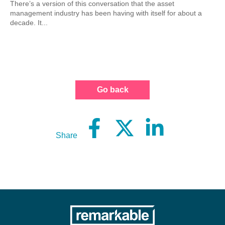
There’s a version of this conversation that the asset
management industry has been having with itself for about a
decade. It...
Go back
Share