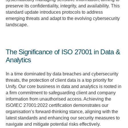
preserve its confidentiality, integrity, and availability. This
standard update introduces protocols to address
emerging threats and adapt to the evolving cybersecurity
landscape.
The Significance of ISO 27001 in Data &
Analytics
In a time dominated by data breaches and cybersecurity
threats, the protection of client data is a top priority for
Unify. Our core business in data and analytics is rooted in
a firm commitment to safeguarding client and company
information from unauthorised access. Achieving the
ISO/IEC 27001:2022 certification demonstrates our
organisation’s forward-thinking stance, aligning with the
latest standards and enhancing our security measures to
navigate and mitigate potential risks effectively.