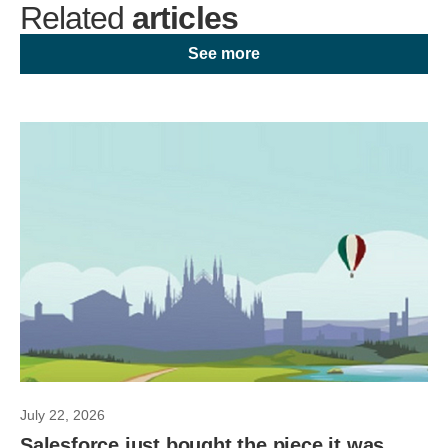
Related
articles
See more
July 22, 2026
Salesforce just bought the piece it was