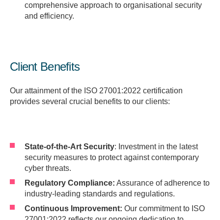
comprehensive approach to organisational security
and efficiency.
Client Benefits
Our attainment of the ISO 27001:2022 certification
provides several crucial benefits to our clients:
State-of-the-Art Security
: Investment in the latest
security measures to protect against contemporary
cyber threats.
Regulatory Compliance:
Assurance of adherence to
industry-leading standards and regulations.
Continuous Improvement:
Our commitment to ISO
27001:2022 reflects our ongoing dedication to