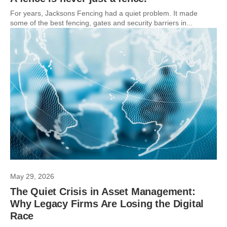
For years, Jacksons Fencing had a quiet problem. It made
some of the best fencing, gates and security barriers in...
May 29, 2026
The Quiet Crisis in Asset Management:
Why Legacy Firms Are Losing the Digital
Race