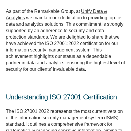
As part of the Remarkable Group, at
Unify Data &
Analytics
we maintain our dedication to providing top-tier
data and analytics solutions. This commitment is strongly
supported by an adherence to security and data
protection standards. We are delighted to share that we
have achieved the ISO 27001:2022 certification for our
information security management system. This
achievement highlights our status as a dependable
partner in data and analytics, ensuring the highest level of
security for our clients’ invaluable data.
Understanding ISO 27001 Certification
The ISO 27001:2022 represents the most current version
of the information security management system (ISMS)
standard. It outlines a comprehensive framework for
systematically managing sensitive information, aiming to