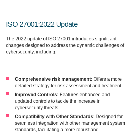
ISO 27001:2022 Update
The 2022 update of ISO 27001 introduces significant
changes designed to address the dynamic challenges of
cybersecurity, including:
Comprehensive risk management:
Offers a more
detailed strategy for risk assessment and treatment.
Improved Controls:
Features enhanced and
updated controls to tackle the increase in
cybersecurity threats.
Compatibility with Other Standards
: Designed for
seamless integration with other management system
standards, facilitating a more robust and