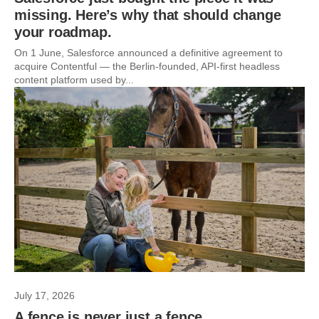
missing. Here’s why that should change
your roadmap.
On 1 June, Salesforce announced a definitive agreement to
acquire Contentful — the Berlin-founded, API-first headless
content platform used by...
July 17, 2026
A fence is never just a fence.