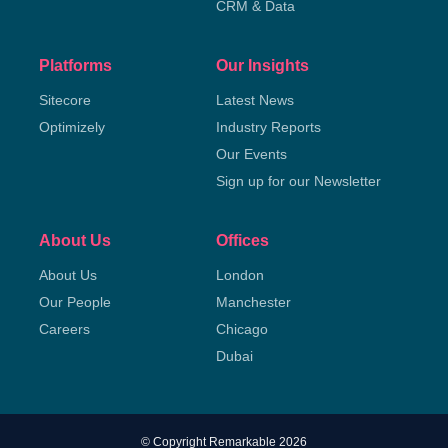
CRM & Data
Platforms
Our Insights
Sitecore
Latest News
Optimizely
Industry Reports
Our Events
Sign up for our Newsletter
About Us
Offices
About Us
London
Our People
Manchester
Careers
Chicago
Dubai
© Copyright Remarkable 2026