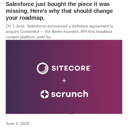
Salesforce just bought the piece it was
missing. Here’s why that should change
your roadmap.
On 1 June, Salesforce announced a definitive agreement to
acquire Contentful — the Berlin-founded, API-first headless
content platform used by...
June 4, 2026