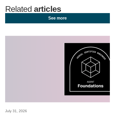
Related
articles
See more
July 31, 2026