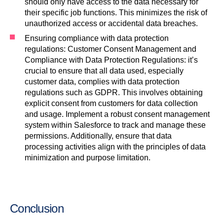
should only have access to the data necessary for
their specific job functions. This minimizes the risk of
unauthorized access or accidental data breaches.
Ensuring compliance with data protection
regulations: Customer Consent Management and
Compliance with Data Protection Regulations: it’s
crucial to ensure that all data used, especially
customer data, complies with data protection
regulations such as GDPR. This involves obtaining
explicit consent from customers for data collection
and usage. Implement a robust consent management
system within Salesforce to track and manage these
permissions. Additionally, ensure that data
processing activities align with the principles of data
minimization and purpose limitation.
Conclusion