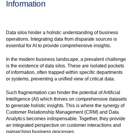
Information
Data silos hinder a holistic understanding of business
operations. Integrating data from disparate sources is
essential for AI to provide comprehensive insights.
In the modern business landscape, a prevalent challenge
is the existence of data silos. These are isolated pockets
of information, often trapped within specific departments
or systems, preventing a unified view of critical data.
Such fragmentation can hinder the potential of Artificial
Intelligence (AI) which thrives on comprehensive datasets
to generate holistic insights. This is where the synergy of
Customer Relationship Management (CRM) and Data
Analytics becomes indispensable. Together, they provide
an integrated perspective on customer interactions and
overarching business processes.