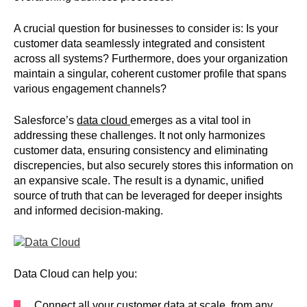
A crucial question for businesses to consider is: Is your
customer data seamlessly integrated and consistent
across all systems? Furthermore, does your organization
maintain a singular, coherent customer profile that spans
various engagement channels?
Salesforce’s
data cloud
emerges as a vital tool in
addressing these challenges. It not only harmonizes
customer data, ensuring consistency and eliminating
discrepencies, but also securely stores this information on
an expansive scale. The result is a dynamic, unified
source of truth that can be leveraged for deeper insights
and informed decision-making.
Data Cloud can help you:
Connect all your customer data at scale, from any