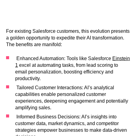
For existing Salesforce customers, this evolution presents
a golden opportunity to expedite their AI transformation.
The benefits are manifold:
Enhanced Automation: Tools like Salesforce
Einstein
1
excel at automating tasks, from lead scoring to
email personalization, boosting efficiency and
productivity.
Tailored Customer Interactions: AI’s analytical
capabilities enable personalized customer
experiences, deepening engagement and potentially
amplifying sales.
Informed Business Decisions: AI’s insights into
customer data, market dynamics, and competitor
strategies empower businesses to make data-driven