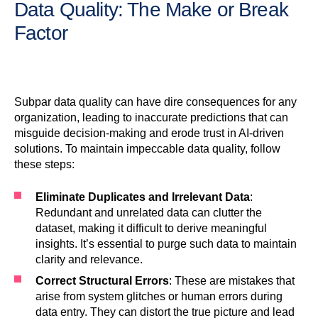
Data Quality: The Make or Break
Factor
Subpar data quality can have dire consequences for any
organization, leading to inaccurate predictions that can
misguide decision-making and erode trust in AI-driven
solutions. To maintain impeccable data quality, follow
these steps:
Eliminate Duplicates and Irrelevant Data
:
Redundant and unrelated data can clutter the
dataset, making it difficult to derive meaningful
insights. It’s essential to purge such data to maintain
clarity and relevance.
Correct Structural Errors
: These are mistakes that
arise from system glitches or human errors during
data entry. They can distort the true picture and lead