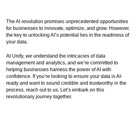
The AI revolution promises unprecedented opportunities
for businesses to innovate, optimize, and grow. However,
the key to unlocking AI’s potential lies in the readiness of
your data.
At Unify, we understand the intricacies of data
management and analytics, and we’re committed to
helping businesses harness the power of AI with
confidence. If you’re looking to ensure your data is AI-
ready and want to sound credible and trustworthy in the
process, reach out to us. Let’s embark on this
revolutionary journey together.