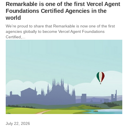
Remarkable is one of the first Vercel Agent
Foundations Certified Agencies in the
world
We’re proud to share that Remarkable is now one of the first
agencies globally to become Vercel Agent Foundations
Certified,...
July 22, 2026