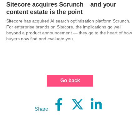
Sitecore acquires Scrunch – and your
content estate is the point
Sitecore has acquired AI search optimisation platform Scrunch.
For enterprise brands on Sitecore, the implications go well
beyond a product announcement — they go to the heart of how
buyers now find and evaluate you.
Go back
Share