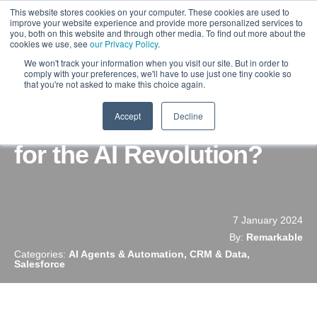
This website stores cookies on your computer. These cookies are used to
improve your website experience and provide more personalized services to
you, both on this website and through other media. To find out more about the
cookies we use, see
our Privacy Policy
.
We won't track your information when you visit our site. But in order to
comply with your preferences, we'll have to use just one tiny cookie so
that you're not asked to make this choice again.
Accept
Decline
Is Your Salesforce Ready
for the AI Revolution?
7 January 2024
By:
Remarkable
Categories:
AI Agents & Automation, CRM & Data,
Salesforce