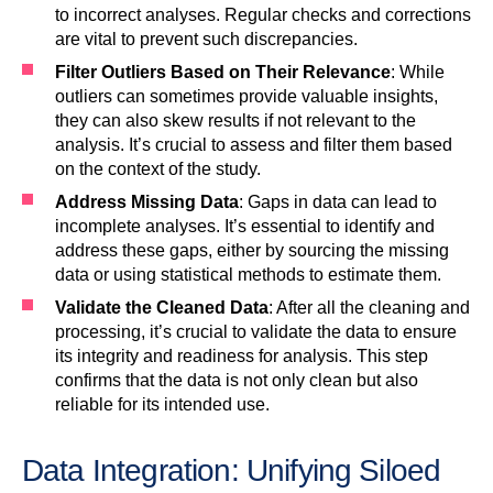
to incorrect analyses. Regular checks and corrections
are vital to prevent such discrepancies.
Filter Outliers Based on Their Relevance
: While
outliers can sometimes provide valuable insights,
they can also skew results if not relevant to the
analysis. It’s crucial to assess and filter them based
on the context of the study.
Address Missing Data
: Gaps in data can lead to
incomplete analyses. It’s essential to identify and
address these gaps, either by sourcing the missing
data or using statistical methods to estimate them.
Validate the Cleaned Data
: After all the cleaning and
processing, it’s crucial to validate the data to ensure
its integrity and readiness for analysis. This step
confirms that the data is not only clean but also
reliable for its intended use.
Data Integration: Unifying Siloed