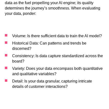
data as the fuel propelling your AI engine; its quality
determines the journey’s smoothness. When evaluating
your data, ponder:
Volume: Is there sufficient data to train the AI model?
Historical Data: Can patterns and trends be
discerned?
Consistency: Is data capture standardized across the
board?
Variety: Does your data encompass both quantitative
and qualitative variables?
Detail: Is your data granular, capturing intricate
details of customer interactions?