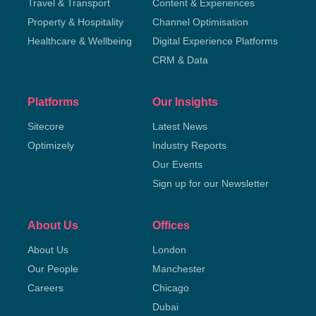
Travel & Transport
Content & Experiences
Property & Hospitality
Channel Optimisation
Healthcare & Wellbeing
Digital Experience Platforms
CRM & Data
Platforms
Our Insights
Sitecore
Latest News
Optimizely
Industry Reports
Our Events
Sign up for our Newsletter
About Us
Offices
About Us
London
Our People
Manchester
Careers
Chicago
Dubai