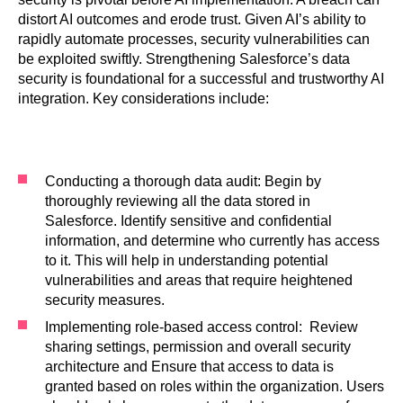
distort AI outcomes and erode trust. Given AI’s ability to
rapidly automate processes, security vulnerabilities can
be exploited swiftly. Strengthening Salesforce’s data
security is foundational for a successful and trustworthy AI
integration. Key considerations include:
Conducting a thorough data audit: Begin by
thoroughly reviewing all the data stored in
Salesforce. Identify sensitive and confidential
information, and determine who currently has access
to it. This will help in understanding potential
vulnerabilities and areas that require heightened
security measures.
Implementing role-based access control: Review
sharing settings, permission and overall security
architecture and Ensure that access to data is
granted based on roles within the organization. Users