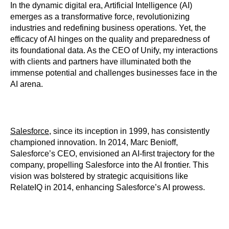
In the dynamic digital era, Artificial Intelligence (AI)
emerges as a transformative force, revolutionizing
industries and redefining business operations. Yet, the
efficacy of AI hinges on the quality and preparedness of
its foundational data. As the CEO of Unify, my interactions
with clients and partners have illuminated both the
immense potential and challenges businesses face in the
AI arena.
Salesforce
, since its inception in 1999, has consistently
championed innovation. In 2014, Marc Benioff,
Salesforce’s CEO, envisioned an AI-first trajectory for the
company, propelling Salesforce into the AI frontier. This
vision was bolstered by strategic acquisitions like
RelateIQ in 2014, enhancing Salesforce’s AI prowess.