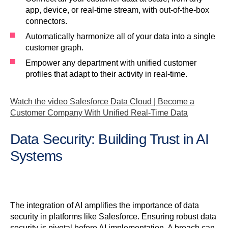
app, device, or real-time stream, with out-of-the-box
connectors.
Automatically harmonize all of your data into a single
customer graph.
Empower any department with unified customer
profiles that adapt to their activity in real-time.
Watch the video Salesforce Data Cloud | Become a
Customer Company With Unified Real-Time Data
Data Security: Building Trust in AI
Systems
The integration of AI amplifies the importance of data
security in platforms like Salesforce. Ensuring robust data
security is pivotal before AI implementation. A breach can