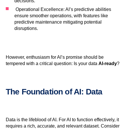
decisions.
Operational Excellence: AI’s predictive abilities
ensure smoother operations, with features like
predictive maintenance mitigating potential
disruptions.
However, enthusiasm for AI’s promise should be
tempered with a critical question: Is your data
AI-ready
?
The Foundation of
AI
:
Data
Data is the lifeblood of AI. For AI to function effectively, it
requires a rich, accurate, and relevant dataset. Consider