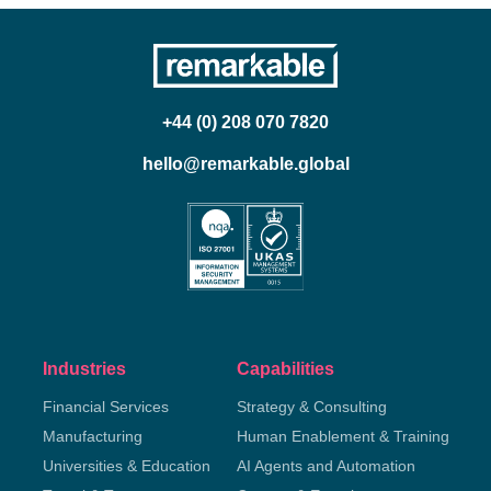
+44 (0) 208 070 7820
hello@remarkable.global
Industries
Capabilities
Financial Services
Strategy & Consulting
Manufacturing
Human Enablement & Training
Universities & Education
AI Agents and Automation