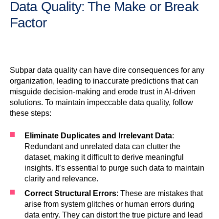
Data Quality: The Make or Break
Factor
Subpar data quality can have dire consequences for any
organization, leading to inaccurate predictions that can
misguide decision-making and erode trust in AI-driven
solutions. To maintain impeccable data quality, follow
these steps:
Eliminate Duplicates and Irrelevant Data
:
Redundant and unrelated data can clutter the
dataset, making it difficult to derive meaningful
insights. It’s essential to purge such data to maintain
clarity and relevance.
Correct Structural Errors
: These are mistakes that
arise from system glitches or human errors during
data entry. They can distort the true picture and lead