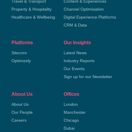
Travel & Transport
Content & Experiences
Property & Hospitality
Channel Optimisation
Healthcare & Wellbeing
Digital Experience Platforms
CRM & Data
Platforms
Our Insights
Sitecore
Latest News
Optimizely
Industry Reports
Our Events
Sign up for our Newsletter
About Us
Offices
About Us
London
Our People
Manchester
Careers
Chicago
Dubai