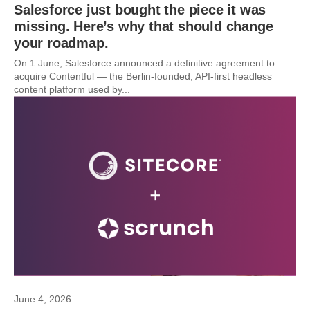
Salesforce just bought the piece it was
missing. Here’s why that should change
your roadmap.
On 1 June, Salesforce announced a definitive agreement to
acquire Contentful — the Berlin-founded, API-first headless
content platform used by...
June 4, 2026