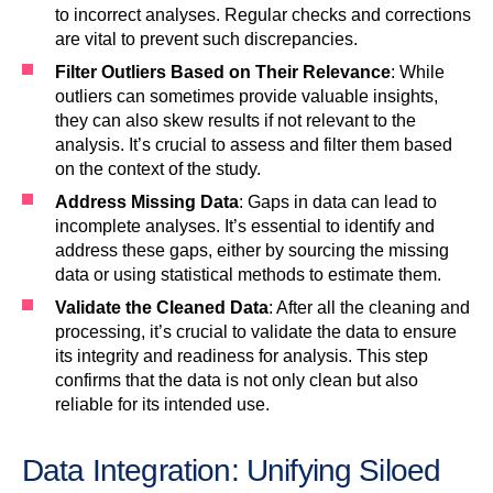
to incorrect analyses. Regular checks and corrections
are vital to prevent such discrepancies.
Filter Outliers Based on Their Relevance
: While
outliers can sometimes provide valuable insights,
they can also skew results if not relevant to the
analysis. It’s crucial to assess and filter them based
on the context of the study.
Address Missing Data
: Gaps in data can lead to
incomplete analyses. It’s essential to identify and
address these gaps, either by sourcing the missing
data or using statistical methods to estimate them.
Validate the Cleaned Data
: After all the cleaning and
processing, it’s crucial to validate the data to ensure
its integrity and readiness for analysis. This step
confirms that the data is not only clean but also
reliable for its intended use.
Data Integration: Unifying Siloed