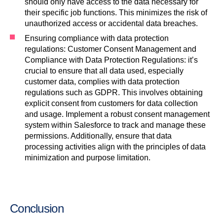
should only have access to the data necessary for
their specific job functions. This minimizes the risk of
unauthorized access or accidental data breaches.
Ensuring compliance with data protection
regulations: Customer Consent Management and
Compliance with Data Protection Regulations: it’s
crucial to ensure that all data used, especially
customer data, complies with data protection
regulations such as GDPR. This involves obtaining
explicit consent from customers for data collection
and usage. Implement a robust consent management
system within Salesforce to track and manage these
permissions. Additionally, ensure that data
processing activities align with the principles of data
minimization and purpose limitation.
Conclusion