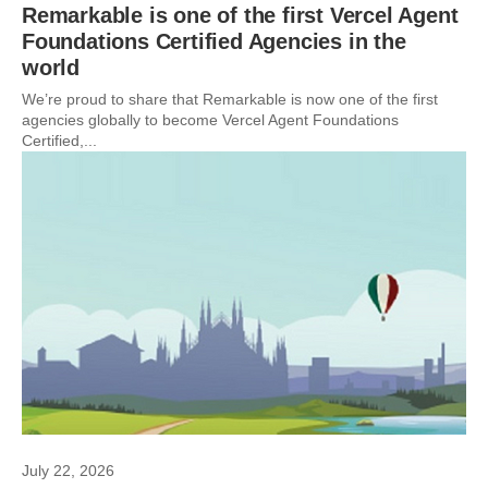
Remarkable is one of the first Vercel Agent
Foundations Certified Agencies in the
world
We’re proud to share that Remarkable is now one of the first
agencies globally to become Vercel Agent Foundations
Certified,...
July 22, 2026