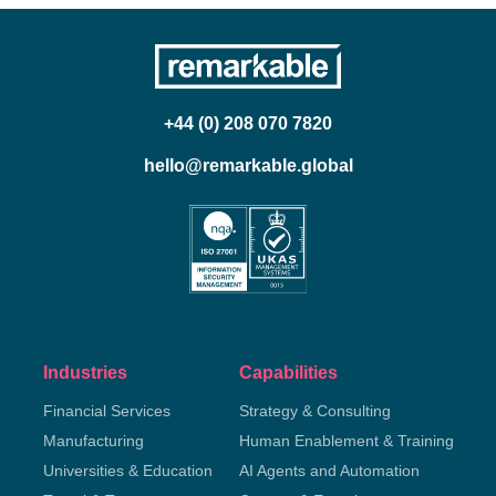
+44 (0) 208 070 7820
hello@remarkable.global
Industries
Capabilities
Financial Services
Strategy & Consulting
Manufacturing
Human Enablement & Training
Universities & Education
AI Agents and Automation