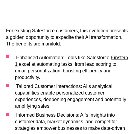
For existing Salesforce customers, this evolution presents
a golden opportunity to expedite their AI transformation.
The benefits are manifold:
Enhanced Automation: Tools like Salesforce
Einstein
1
excel at automating tasks, from lead scoring to
email personalization, boosting efficiency and
productivity.
Tailored Customer Interactions: AI’s analytical
capabilities enable personalized customer
experiences, deepening engagement and potentially
amplifying sales.
Informed Business Decisions: AI’s insights into
customer data, market dynamics, and competitor
strategies empower businesses to make data-driven