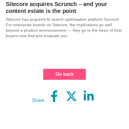
Sitecore acquires Scrunch – and your
content estate is the point
Sitecore has acquired AI search optimisation platform Scrunch.
For enterprise brands on Sitecore, the implications go well
beyond a product announcement — they go to the heart of how
buyers now find and evaluate you.
Go back
Share