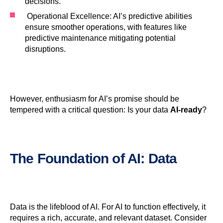
decisions.
Operational Excellence: AI’s predictive abilities
ensure smoother operations, with features like
predictive maintenance mitigating potential
disruptions.
However, enthusiasm for AI’s promise should be
tempered with a critical question: Is your data
AI-ready
?
The Foundation of
AI
:
Data
Data is the lifeblood of AI. For AI to function effectively, it
requires a rich, accurate, and relevant dataset. Consider