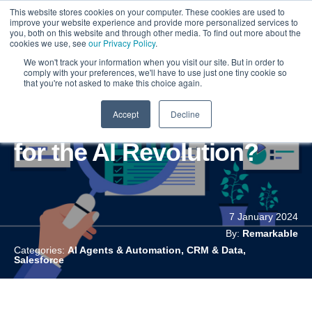
This website stores cookies on your computer. These cookies are used to
improve your website experience and provide more personalized services to
you, both on this website and through other media. To find out more about the
cookies we use, see
our Privacy Policy
.
We won't track your information when you visit our site. But in order to
comply with your preferences, we'll have to use just one tiny cookie so
that you're not asked to make this choice again.
Accept
Decline
Is Your Salesforce Ready
for the AI Revolution?
7 January 2024
By:
Remarkable
Categories:
AI Agents & Automation, CRM & Data,
Salesforce