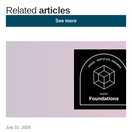
Related
articles
See more
July 31, 2026