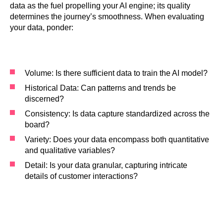
data as the fuel propelling your AI engine; its quality
determines the journey’s smoothness. When evaluating
your data, ponder:
Volume: Is there sufficient data to train the AI model?
Historical Data: Can patterns and trends be
discerned?
Consistency: Is data capture standardized across the
board?
Variety: Does your data encompass both quantitative
and qualitative variables?
Detail: Is your data granular, capturing intricate
details of customer interactions?