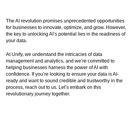
The AI revolution promises unprecedented opportunities
for businesses to innovate, optimize, and grow. However,
the key to unlocking AI’s potential lies in the readiness of
your data.
At Unify, we understand the intricacies of data
management and analytics, and we’re committed to
helping businesses harness the power of AI with
confidence. If you’re looking to ensure your data is AI-
ready and want to sound credible and trustworthy in the
process, reach out to us. Let’s embark on this
revolutionary journey together.