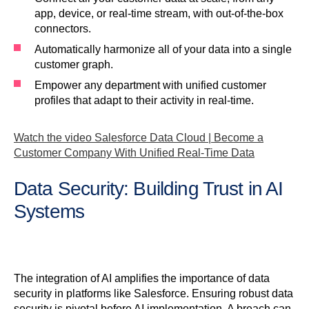
app, device, or real-time stream, with out-of-the-box
connectors.
Automatically harmonize all of your data into a single
customer graph.
Empower any department with unified customer
profiles that adapt to their activity in real-time.
Watch the video Salesforce Data Cloud | Become a
Customer Company With Unified Real-Time Data
Data Security: Building Trust in AI
Systems
The integration of AI amplifies the importance of data
security in platforms like Salesforce. Ensuring robust data
security is pivotal before AI implementation. A breach can