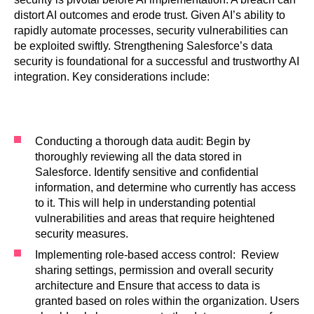
distort AI outcomes and erode trust. Given AI’s ability to
rapidly automate processes, security vulnerabilities can
be exploited swiftly. Strengthening Salesforce’s data
security is foundational for a successful and trustworthy AI
integration. Key considerations include:
Conducting a thorough data audit: Begin by
thoroughly reviewing all the data stored in
Salesforce. Identify sensitive and confidential
information, and determine who currently has access
to it. This will help in understanding potential
vulnerabilities and areas that require heightened
security measures.
Implementing role-based access control: Review
sharing settings, permission and overall security
architecture and Ensure that access to data is
granted based on roles within the organization. Users