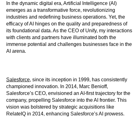
In the dynamic digital era, Artificial Intelligence (AI)
emerges as a transformative force, revolutionizing
industries and redefining business operations. Yet, the
efficacy of AI hinges on the quality and preparedness of
its foundational data. As the CEO of Unify, my interactions
with clients and partners have illuminated both the
immense potential and challenges businesses face in the
AI arena.
Salesforce
, since its inception in 1999, has consistently
championed innovation. In 2014, Marc Benioff,
Salesforce’s CEO, envisioned an AI-first trajectory for the
company, propelling Salesforce into the AI frontier. This
vision was bolstered by strategic acquisitions like
RelateIQ in 2014, enhancing Salesforce’s AI prowess.