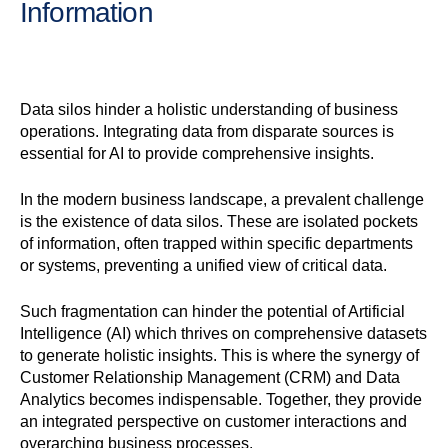
Information
Data silos hinder a holistic understanding of business
operations. Integrating data from disparate sources is
essential for AI to provide comprehensive insights.
In the modern business landscape, a prevalent challenge
is the existence of data silos. These are isolated pockets
of information, often trapped within specific departments
or systems, preventing a unified view of critical data.
Such fragmentation can hinder the potential of Artificial
Intelligence (AI) which thrives on comprehensive datasets
to generate holistic insights. This is where the synergy of
Customer Relationship Management (CRM) and Data
Analytics becomes indispensable. Together, they provide
an integrated perspective on customer interactions and
overarching business processes.