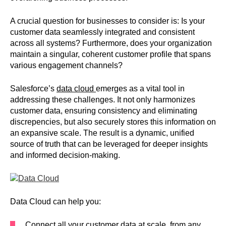
A crucial question for businesses to consider is: Is your
customer data seamlessly integrated and consistent
across all systems? Furthermore, does your organization
maintain a singular, coherent customer profile that spans
various engagement channels?
Salesforce’s
data cloud
emerges as a vital tool in
addressing these challenges. It not only harmonizes
customer data, ensuring consistency and eliminating
discrepencies, but also securely stores this information on
an expansive scale. The result is a dynamic, unified
source of truth that can be leveraged for deeper insights
and informed decision-making.
Data Cloud can help you:
Connect all your customer data at scale, from any