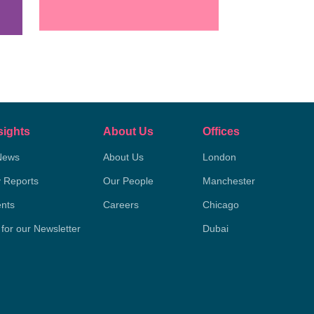
sights
About Us
Offices
News
About Us
London
y Reports
Our People
Manchester
nts
Careers
Chicago
 for our Newsletter
Dubai