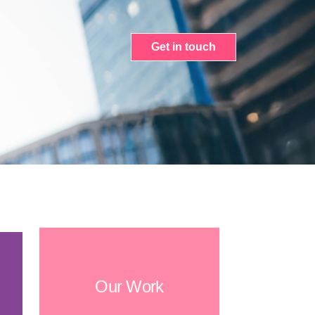
Get in touch
Our Work