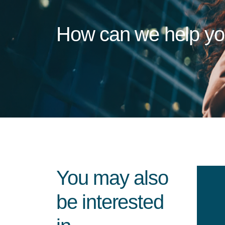
How can we help y
You may also
be interested