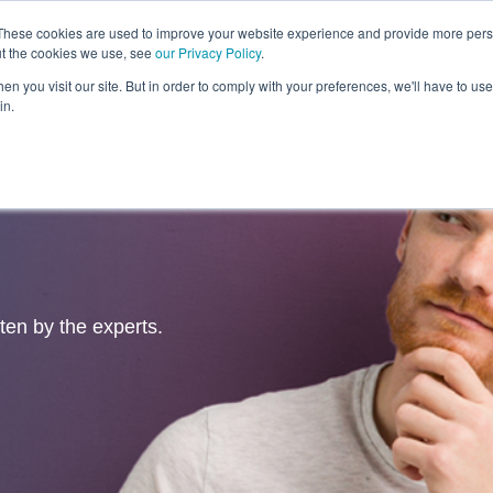
These cookies are used to improve your website experience and provide more perso
ut the cookies we use, see
our Privacy Policy
.
Revolution
Industries
Capabilities
Platforms
Insight
n you visit our site. But in order to comply with your preferences, we'll have to use 
in.
tten by the experts.