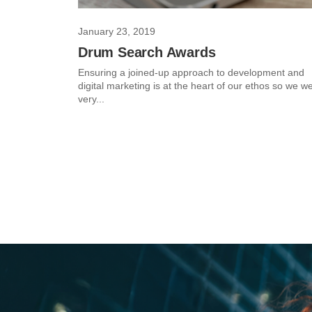
January 23, 2019
Drum Search Awards
Ensuring a joined-up approach to development and
digital marketing is at the heart of our ethos so we w
very...