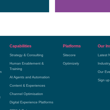
Capabilities
Platforms
Our In
Strategy & Consulting
Sitecore
Latest 
Human Enablement &
Optimizely
Industr
Training
on
Our Eve
AI Agents and Automation
Sign up
Content & Experiences
Channel Optimisation
g
Digital Experience Platforms