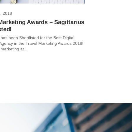
, 2018
Marketing Awards – Sagittarius
sted!
 has been Shortlisted for the Best Digital
Agency in the Travel Marketing Awards 2018!
 marketing at...