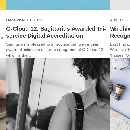
December 10, 2020
August 12,
G-Cloud 12: Sagittarius Awarded Tri-
Wirehiv
service Digital Accreditation
Recogn
 a
Sagittarius is pleased to announce that we’ve been
Last Friday
awarded listings in all three categories of G-Cloud 12,
Wirehive 1
which is the...
‘Fastest Gr