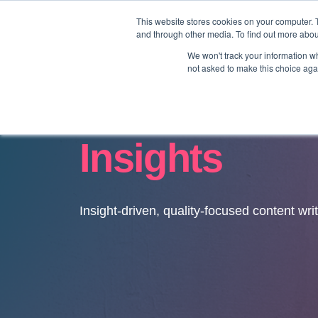
This website stores cookies on your computer. 
and through other media. To find out more abo
We won't track your information whe
not asked to make this choice aga
Insights
Insight-driven, quality-focused content wri