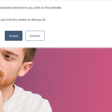
nalized services to you, both on this website
s
About Us
Contact Us
just one tiny cookie so that you're
Accept
Decline