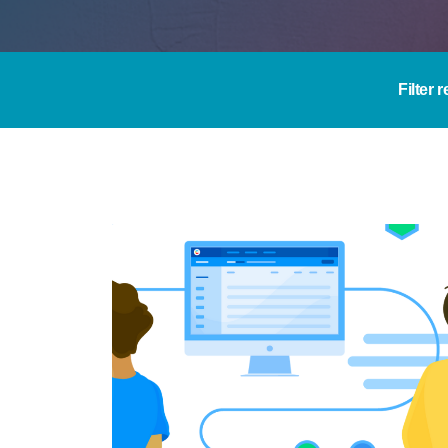
Filter 