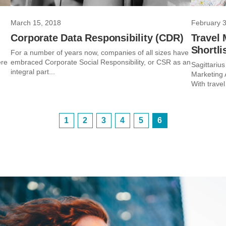
March 15, 2018
February 3
Corporate Data Responsibility (CDR)
Travel 
Shortli
For a number of years now, companies of all sizes have
ere
embraced Corporate Social Responsibility, or CSR as an
Sagittarius
integral part...
Marketing 
With travel
1
2
3
4
5
6