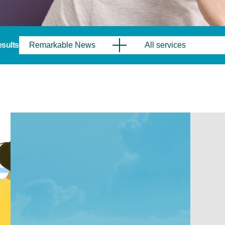
results
Remarkable News
All services