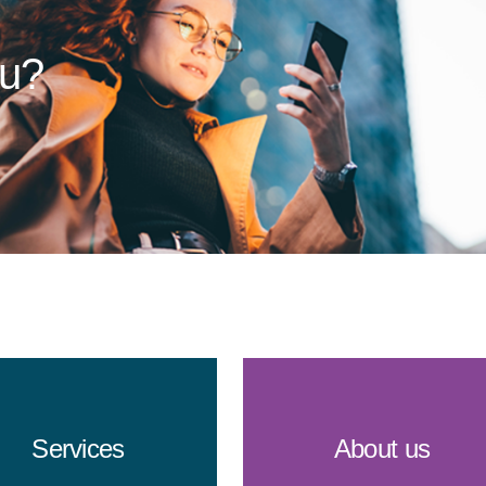
ou?
Services
About us