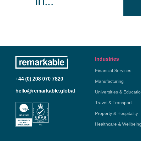
in...
Industries
Financial Services
+44 (0) 208 070 7820
Manufacturing
hello@remarkable.global
Universities & Educati
Travel & Transport
Property & Hospitality
Healthcare & Wellbein