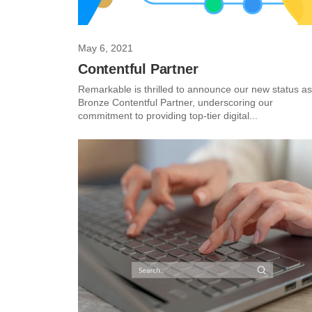
May 6, 2021
Contentful Partner
Remarkable is thrilled to announce our new status as
Bronze Contentful Partner, underscoring our
commitment to providing top-tier digital...