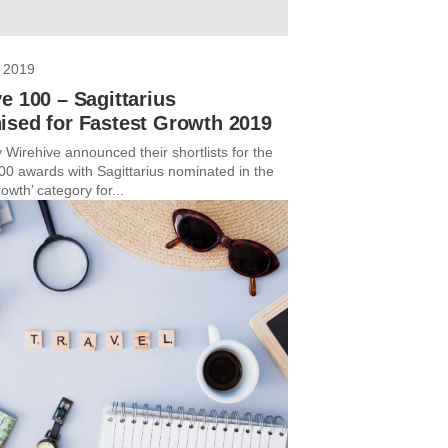
 2019
e 100 – Sagittarius
ised for Fastest Growth 2019
 Wirehive announced their shortlists for the
00 awards with Sagittarius nominated in the
owth’ category for...