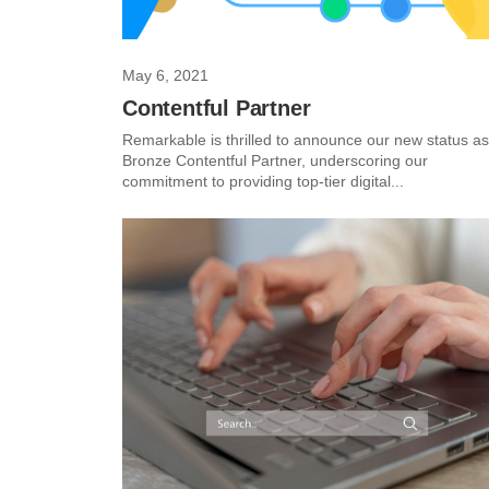
May 6, 2021
Contentful Partner
Remarkable is thrilled to announce our new status as
Bronze Contentful Partner, underscoring our
commitment to providing top-tier digital...