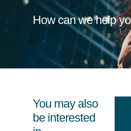
How can we help y
You may also
be interested