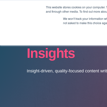
This website stores cookies on your computer. 
and through other media. To find out more abo
We won't track your information whe
not asked to make this choice aga
Insights
Insight-driven, quality-focused content wri