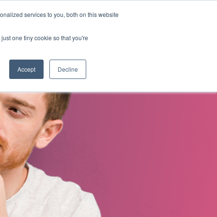
nalized services to you, both on this website
s
About Us
Contact Us
just one tiny cookie so that you're
Accept
Decline