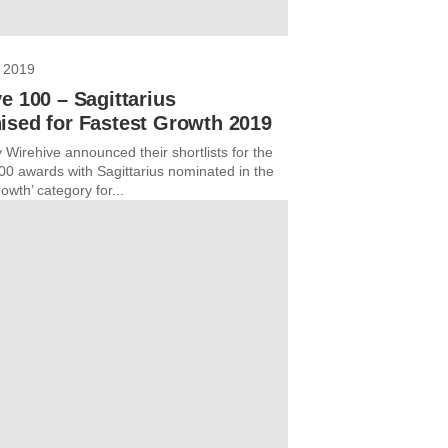
 2019
e 100 – Sagittarius
ised for Fastest Growth 2019
 Wirehive announced their shortlists for the
00 awards with Sagittarius nominated in the
owth’ category for...