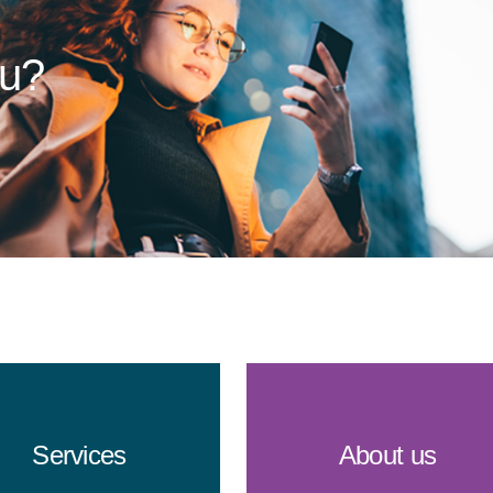
ou?
Services
About us