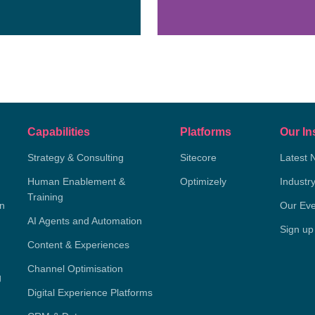
Capabilities
Platforms
Our In
Strategy & Consulting
Sitecore
Latest 
Human Enablement &
Optimizely
Industr
Training
on
Our Eve
AI Agents and Automation
Sign up
Content & Experiences
Channel Optimisation
g
Digital Experience Platforms