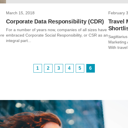
March 15, 2018
February 3
Corporate Data Responsibility (CDR)
Travel 
Shortli
For a number of years now, companies of all sizes have
ere
embraced Corporate Social Responsibility, or CSR as an
Sagittarius
integral part...
Marketing 
With travel
1
2
3
4
5
6