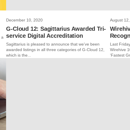
December 10, 2020
August 12,
G-Cloud 12: Sagittarius Awarded Tri-
Wirehiv
service Digital Accreditation
Recogn
 a
Sagittarius is pleased to announce that we’ve been
Last Friday
awarded listings in all three categories of G-Cloud 12,
Wirehive 1
which is the...
‘Fastest Gr