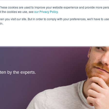
These cookies are used to improve your website experience and provide more perso
ut the cookies we use, see
our Privacy Policy
.
Revolution
Industries
Capabilities
Platforms
Insight
n you visit our site. But in order to comply with your preferences, we'll have to use 
in.
tten by the experts.