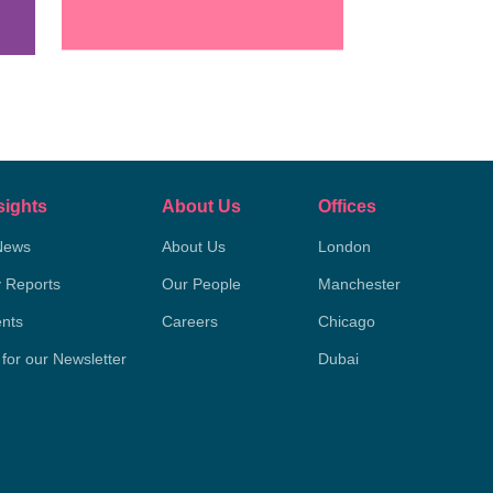
sights
About Us
Offices
News
About Us
London
y Reports
Our People
Manchester
nts
Careers
Chicago
 for our Newsletter
Dubai