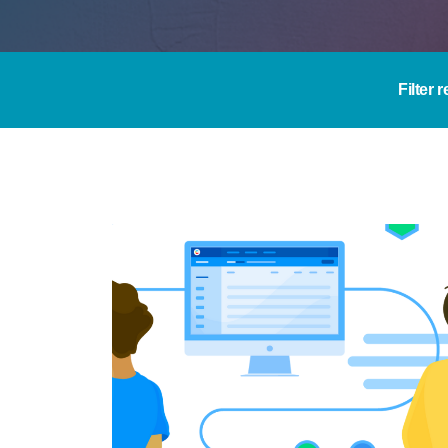
Filter 