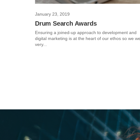
January 23, 2019
Drum Search Awards
Ensuring a joined-up approach to development and
digital marketing is at the heart of our ethos so we w
very...