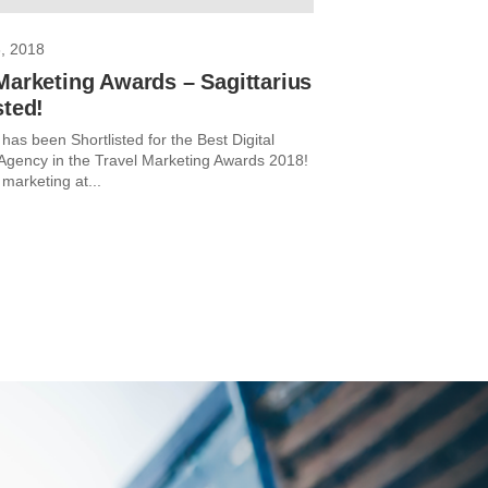
, 2018
Marketing Awards – Sagittarius
sted!
 has been Shortlisted for the Best Digital
Agency in the Travel Marketing Awards 2018!
 marketing at...