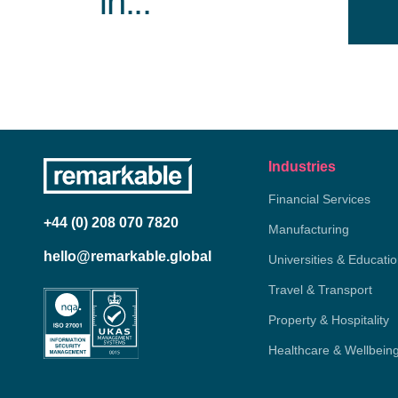
in...
Industries
Financial Services
+44 (0) 208 070 7820
Manufacturing
hello@remarkable.global
Universities & Educati
Travel & Transport
Property & Hospitality
Healthcare & Wellbein