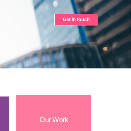
Get in touch
Our Work