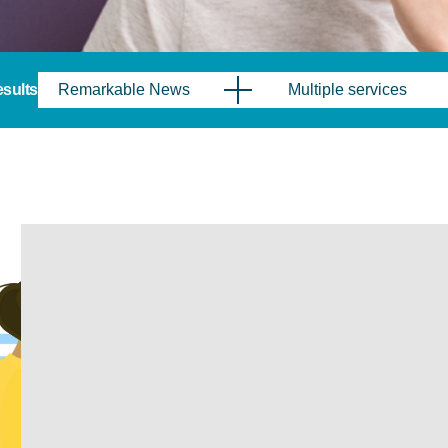
results
Remarkable News
Multiple services