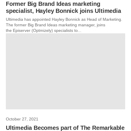
Former Big Brand Ideas marketing
specialist, Hayley Bonnick joins Ultimedia
Ultimedia has appointed Hayley Bonnick as Head of Marketing.
The former Big Brand Ideas marketing manager, joins
the Episerver (Optmizely) specialists to...
October 27, 2021
Ultimedia Becomes part of The Remarkable