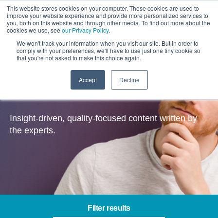
This website stores cookies on your computer. These cookies are used to
improve your website experience and provide more personalized services to
you, both on this website and through other media. To find out more about the
cookies we use, see
our Privacy Policy
.
We won't track your information when you visit our site. But in order to
comply with your preferences, we'll have to use just one tiny cookie so
that you're not asked to make this choice again.
Accept
Decline
Insights
Insight-driven, quality-focused content written by
the experts.
Filter results