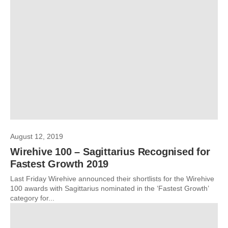
August 12, 2019
Wirehive 100 – Sagittarius Recognised for
Fastest Growth 2019
Last Friday Wirehive announced their shortlists for the Wirehive
100 awards with Sagittarius nominated in the ‘Fastest Growth’
category for...