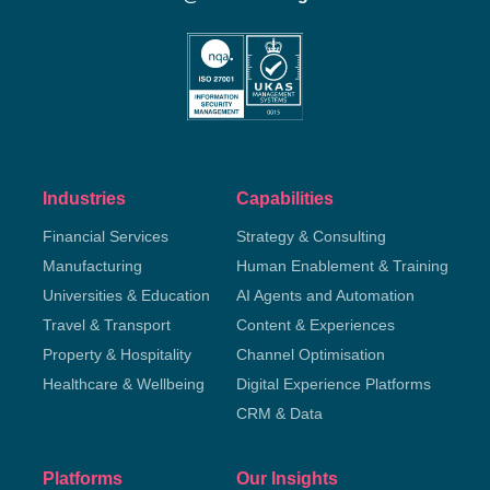
Industries
Capabilities
Financial Services
Strategy & Consulting
Manufacturing
Human Enablement & Training
Universities & Education
AI Agents and Automation
Travel & Transport
Content & Experiences
Property & Hospitality
Channel Optimisation
Healthcare & Wellbeing
Digital Experience Platforms
CRM & Data
Platforms
Our Insights