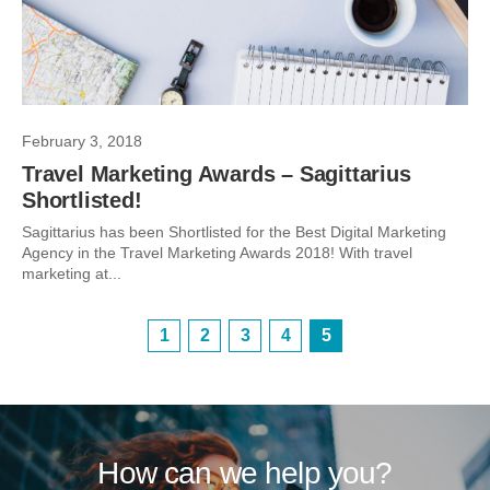
February 3, 2018
Travel Marketing Awards – Sagittarius
Shortlisted!
Sagittarius has been Shortlisted for the Best Digital Marketing
Agency in the Travel Marketing Awards 2018! With travel
marketing at...
1
2
3
4
5
How can we help you?