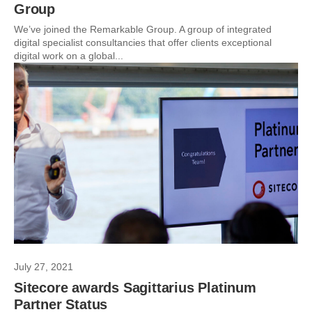
Group
We’ve joined the Remarkable Group. A group of integrated
digital specialist consultancies that offer clients exceptional
digital work on a global...
July 27, 2021
Sitecore awards Sagittarius Platinum
Partner Status