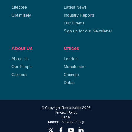
Sitecore
Latest News
Optimizely
Industry Reports
Our Events
Sign up for our Newsletter
About Us
Offices
About Us
London
Our People
Manchester
Careers
Chicago
Dubai
© Copyright Remarkable 2026
Privacy Policy
Legal
Modern Slavery Policy