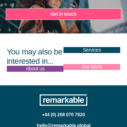
Get in touch
Services
You may also be
interested in...
About us
Our Work
+44 (0) 208 070 7820
hello@remarkable.global