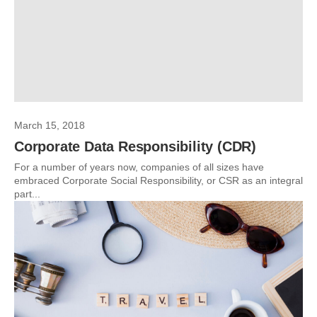
March 15, 2018
Corporate Data Responsibility (CDR)
For a number of years now, companies of all sizes have
embraced Corporate Social Responsibility, or CSR as an integral
part...