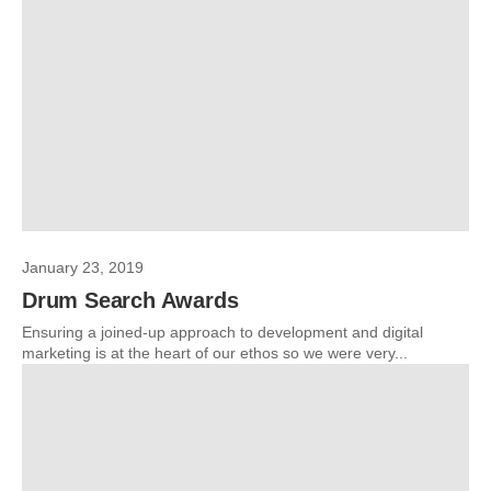
January 23, 2019
Drum Search Awards
Ensuring a joined-up approach to development and digital
marketing is at the heart of our ethos so we were very...