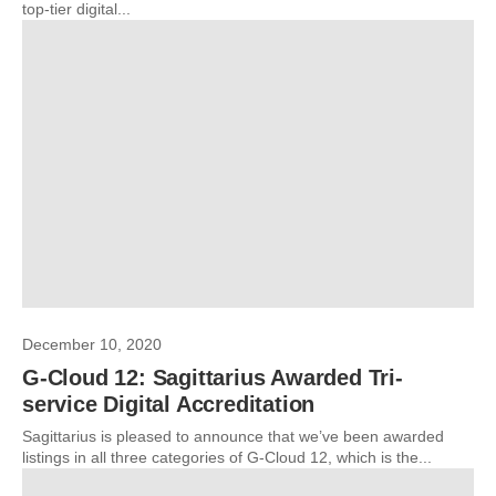
top-tier digital...
December 10, 2020
G-Cloud 12: Sagittarius Awarded Tri-
service Digital Accreditation
Sagittarius is pleased to announce that we’ve been awarded
listings in all three categories of G-Cloud 12, which is the...