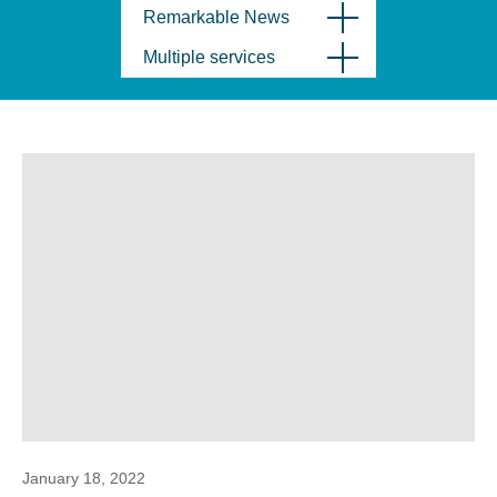
Remarkable News
Multiple services
January 18, 2022