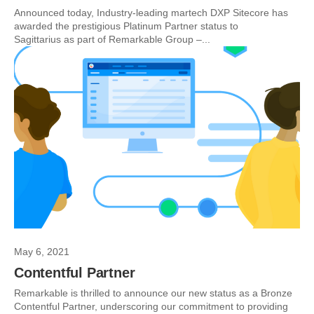
Announced today, Industry-leading martech DXP Sitecore has
awarded the prestigious Platinum Partner status to
Sagittarius as part of Remarkable Group –...
May 6, 2021
Contentful Partner
Remarkable is thrilled to announce our new status as a Bronze
Contentful Partner, underscoring our commitment to providing