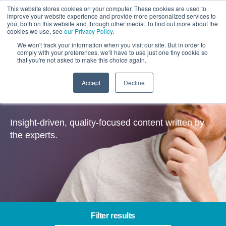
This website stores cookies on your computer. These cookies are used to
improve your website experience and provide more personalized services to
you, both on this website and through other media. To find out more about the
cookies we use, see
our Privacy Policy
.
We won't track your information when you visit our site. But in order to
comply with your preferences, we'll have to use just one tiny cookie so
that you're not asked to make this choice again.
Accept
Decline
Insights
Insight-driven, quality-focused content written by
the experts.
Filter results