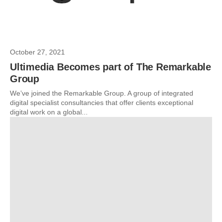
October 27, 2021
Ultimedia Becomes part of The Remarkable
Group
We’ve joined the Remarkable Group. A group of integrated
digital specialist consultancies that offer clients exceptional
digital work on a global...