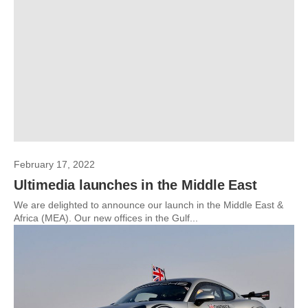
February 17, 2022
Ultimedia launches in the Middle East
We are delighted to announce our launch in the Middle East &
Africa (MEA). Our new offices in the Gulf...