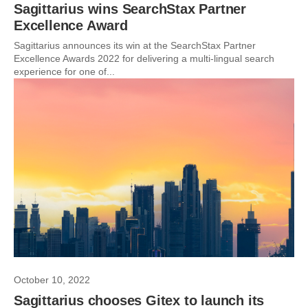
Sagittarius wins SearchStax Partner
Excellence Award
Sagittarius announces its win at the SearchStax Partner
Excellence Awards 2022 for delivering a multi-lingual search
experience for one of...
October 10, 2022
Sagittarius chooses Gitex to launch its