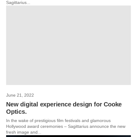
Sagittarius...
June 21, 2022
New digital experience design for Cooke
Optics.
In the wake of prestigious film festivals and glamorous
Hollywood award ceremonies – Sagittarius announce the new
fresh image and...