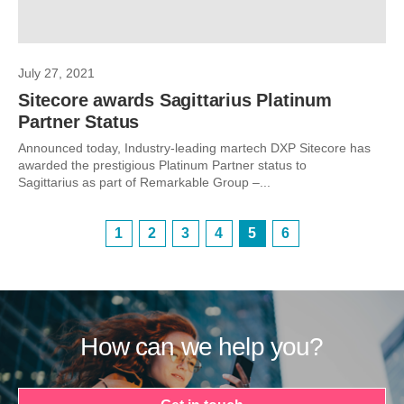
July 27, 2021
Sitecore awards Sagittarius Platinum
Partner Status
Announced today, Industry-leading martech DXP Sitecore has
awarded the prestigious Platinum Partner status to
Sagittarius as part of Remarkable Group –...
1
2
3
4
5
6
How can we help you?