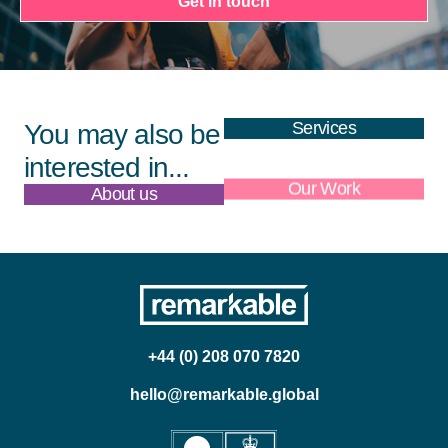
Get in touch
Services
You may also be
interested in...
About us
Our Work
+44 (0) 208 070 7820
hello@remarkable.global