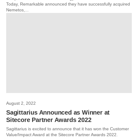
Today, Remarkable announced they have successfully acquired
Nemetos,...
August 2, 2022
Sagittarius Announced as Winner at
Sitecore Partner Awards 2022
Sagittarius is excited to announce that it has won the Customer
Value/Impact Award at the Sitecore Partner Awards 2022.