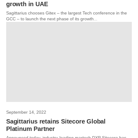
growth in UAE
Sagittarius chooses Gitex – the largest Tech conference in the
GCC – to launch the next phase of its growth...
September 14, 2022
Sagittarius retains Sitecore Global
Platinum Partner
Announced today, industry-leading martech DXP Sitecore has