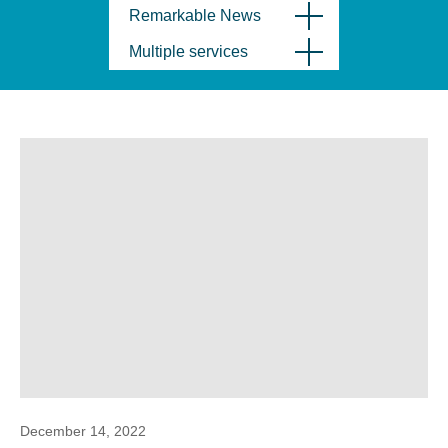
Remarkable News
Multiple services
December 14, 2022