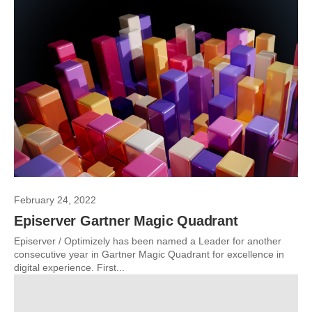
February 24, 2022
Episerver Gartner Magic Quadrant
Episerver / Optimizely has been named a Leader for another
consecutive year in Gartner Magic Quadrant for excellence in
digital experience. First...