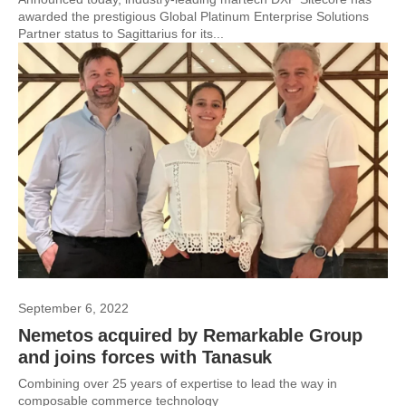
awarded the prestigious Global Platinum Enterprise Solutions
Partner status to Sagittarius for its...
September 6, 2022
Nemetos acquired by Remarkable Group
and joins forces with Tanasuk
Combining over 25 years of expertise to lead the way in
composable commerce technology