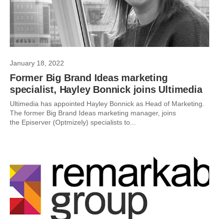
January 18, 2022
Former Big Brand Ideas marketing
specialist, Hayley Bonnick joins Ultimedia
Ultimedia has appointed Hayley Bonnick as Head of Marketing.
The former Big Brand Ideas marketing manager, joins
the Episerver (Optmizely) specialists to...