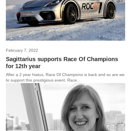
February 7, 2022
Sagittarius supports Race Of Champions
for 12th year
After a 2 year hiatus, Race Of Champions is back and so are we
to support this prestigious event. Race...