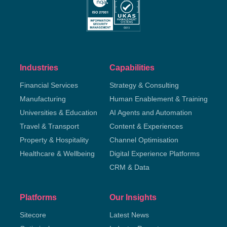
Industries
Capabilities
Financial Services
Strategy & Consulting
Manufacturing
Human Enablement & Training
Universities & Education
AI Agents and Automation
Travel & Transport
Content & Experiences
Property & Hospitality
Channel Optimisation
Healthcare & Wellbeing
Digital Experience Platforms
CRM & Data
Platforms
Our Insights
Sitecore
Latest News