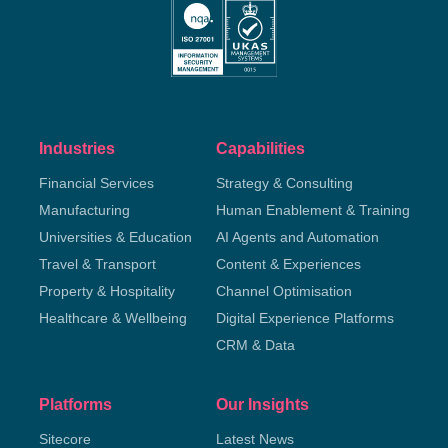
Industries
Capabilities
Financial Services
Strategy & Consulting
Manufacturing
Human Enablement & Training
Universities & Education
AI Agents and Automation
Travel & Transport
Content & Experiences
Property & Hospitality
Channel Optimisation
Healthcare & Wellbeing
Digital Experience Platforms
CRM & Data
Platforms
Our Insights
Sitecore
Latest News