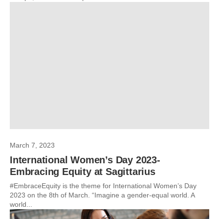
March 7, 2023
International Women’s Day 2023-
Embracing Equity at Sagittarius
#EmbraceEquity is the theme for International Women’s Day
2023 on the 8th of March. “Imagine a gender-equal world. A
world...