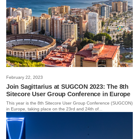
February 22, 2023
Join Sagittarius at SUGCON 2023: The 8th
Sitecore User Group Conference in Europe
This year is the 8th Sitecore User Group Conference (SUGCON)
in Europe, taking place on the 23rd and 24th of...