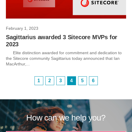
February 1, 2023
Sagittarius awarded 3 Sitecore MVPs for
2023
Elite distinction awarded for commitment and dedication to
the Sitecore community Sagittarius today announced that Ian
MacArthur,...
1
2
3
4
5
6
How can we help you?