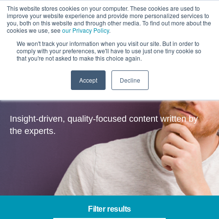
This website stores cookies on your computer. These cookies are used to
improve your website experience and provide more personalized services to
you, both on this website and through other media. To find out more about the
cookies we use, see
our Privacy Policy
.
We won't track your information when you visit our site. But in order to
comply with your preferences, we'll have to use just one tiny cookie so
that you're not asked to make this choice again.
Accept
Decline
Insights
Insight-driven, quality-focused content written by
the experts.
Filter results