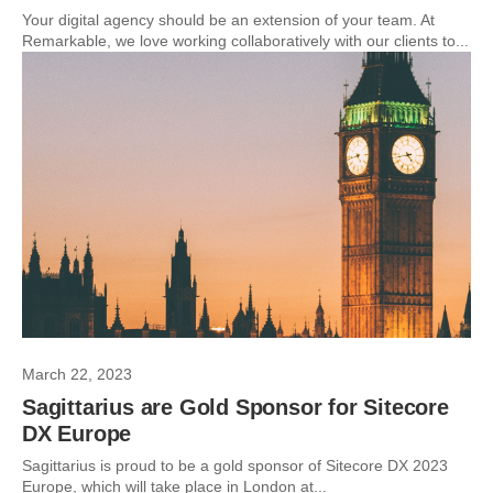
Your digital agency should be an extension of your team. At
Remarkable, we love working collaboratively with our clients to...
March 22, 2023
Sagittarius are Gold Sponsor for Sitecore
DX Europe
Sagittarius is proud to be a gold sponsor of Sitecore DX 2023
Europe, which will take place in London at...