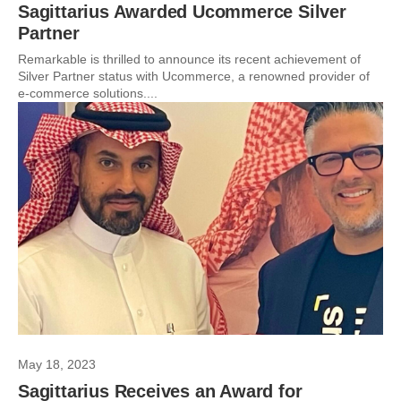
Sagittarius Awarded Ucommerce Silver
Partner
Remarkable is thrilled to announce its recent achievement of
Silver Partner status with Ucommerce, a renowned provider of
e-commerce solutions....
May 18, 2023
Sagittarius Receives an Award for