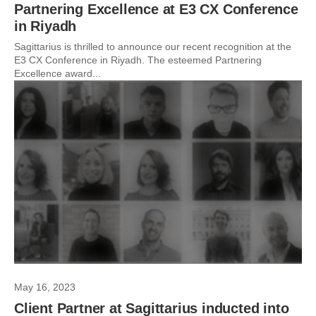
Partnering Excellence at E3 CX Conference
in Riyadh
Sagittarius is thrilled to announce our recent recognition at the
E3 CX Conference in Riyadh. The esteemed Partnering
Excellence award...
May 16, 2023
Client Partner at Sagittarius inducted into