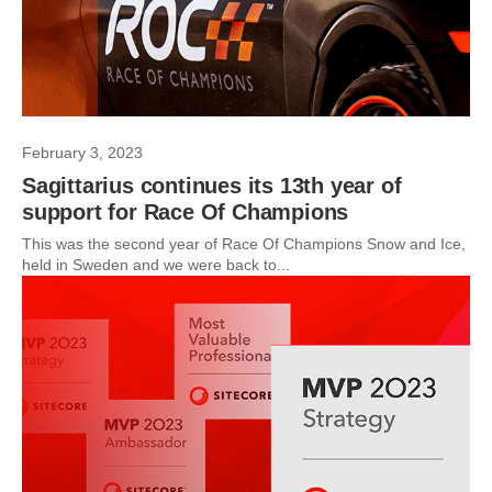
February 3, 2023
Sagittarius continues its 13th year of
support for Race Of Champions
This was the second year of Race Of Champions Snow and Ice,
held in Sweden and we were back to...