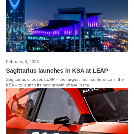
February 6, 2023
Sagittarius launches in KSA at LEAP
Sagittarius chooses LEAP – the largest Tech conference in the
KSA – to launch its next growth phase in the...