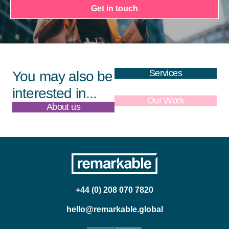
Get in touch
Services
You may also be
interested in...
About us
Our Work
+44 (0) 208 070 7820
hello@remarkable.global