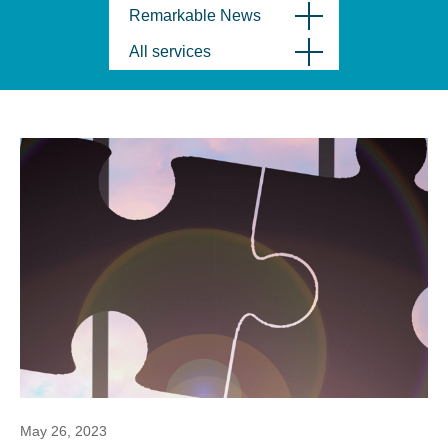
Remarkable News
All services
May 26, 2023