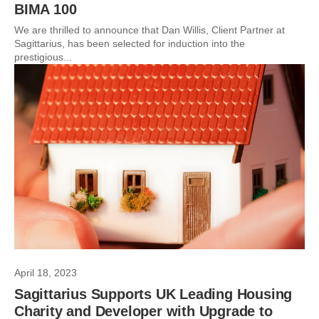
BIMA 100
We are thrilled to announce that Dan Willis, Client Partner at
Sagittarius, has been selected for induction into the
prestigious...
April 18, 2023
Sagittarius Supports UK Leading Housing
Charity and Developer with Upgrade to