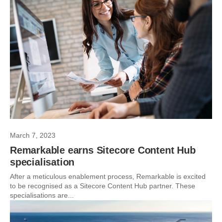
March 7, 2023
Remarkable earns Sitecore Content Hub
specialisation
After a meticulous enablement process, Remarkable is excited
to be recognised as a Sitecore Content Hub partner. These
specialisations are...