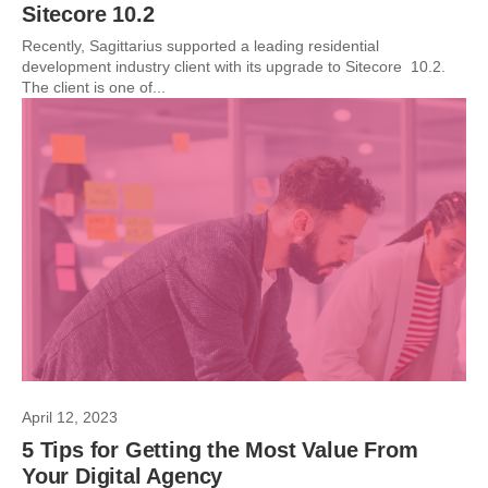
Sitecore 10.2
Recently, Sagittarius supported a leading residential
development industry client with its upgrade to Sitecore 10.2.
The client is one of...
April 12, 2023
5 Tips for Getting the Most Value From
Your Digital Agency