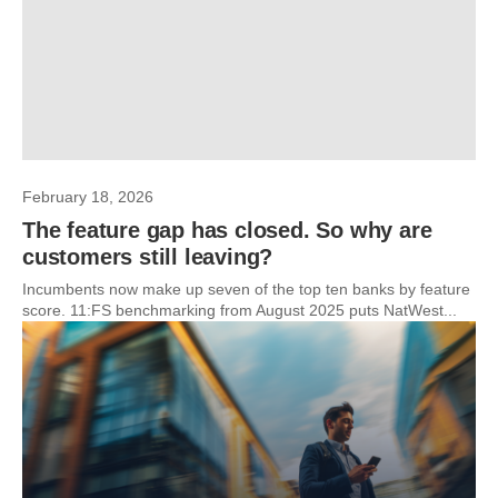
February 18, 2026
The feature gap has closed. So why are
customers still leaving?
Incumbents now make up seven of the top ten banks by feature
score. 11:FS benchmarking from August 2025 puts NatWest...