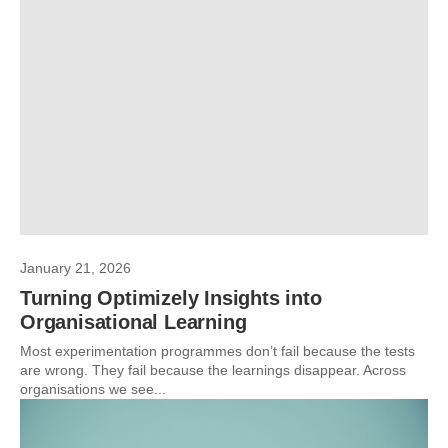
January 21, 2026
Turning Optimizely Insights into
Organisational Learning
Most experimentation programmes don’t fail because the tests
are wrong. They fail because the learnings disappear. Across
organisations we see...