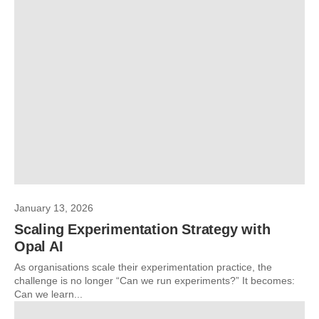
January 13, 2026
Scaling Experimentation Strategy with
Opal AI
As organisations scale their experimentation practice, the
challenge is no longer “Can we run experiments?” It becomes:
Can we learn...