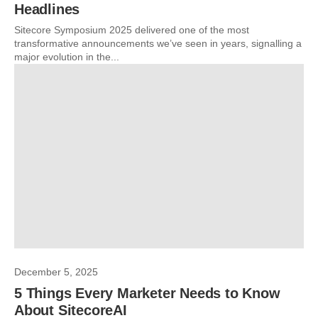
Headlines
Sitecore Symposium 2025 delivered one of the most
transformative announcements we’ve seen in years, signalling a
major evolution in the...
December 5, 2025
5 Things Every Marketer Needs to Know
About SitecoreAI