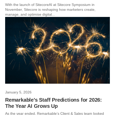
With the launch of SitecoreAI at Sitecore Symposium in
November, Sitecore is reshaping how marketers create,
manage, and optimise digital...
January 5, 2026
Remarkable’s Staff Predictions for 2026:
The Year AI Grows Up
As the year ended, Remarkable’s Client & Sales team looked