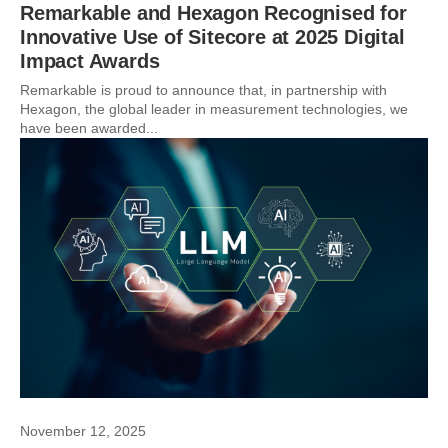
Remarkable and Hexagon Recognised for
Innovative Use of Sitecore at 2025 Digital
Impact Awards
Remarkable is proud to announce that, in partnership with
Hexagon, the global leader in measurement technologies, we
have been awarded...
November 12, 2025