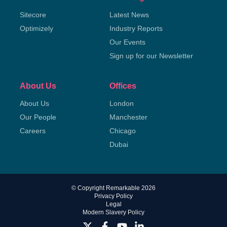
Sitecore
Latest News
Optimizely
Industry Reports
Our Events
Sign up for our Newsletter
About Us
Offices
About Us
London
Our People
Manchester
Careers
Chicago
Dubai
© Copyright Remarkable 2026
Privacy Policy
Legal
Modern Slavery Policy