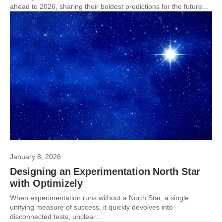
ahead to 2026, sharing their boldest predictions for the future...
January 8, 2026
Designing an Experimentation North Star
with Optimizely
When experimentation runs without a North Star, a single,
unifying measure of success, it quickly devolves into
disconnected tests, unclear...