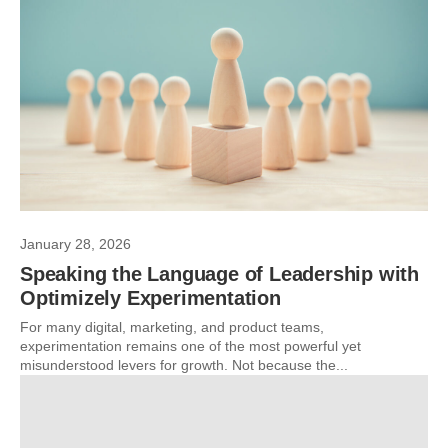
January 28, 2026
Speaking the Language of Leadership with
Optimizely Experimentation
For many digital, marketing, and product teams,
experimentation remains one of the most powerful yet
misunderstood levers for growth. Not because the...