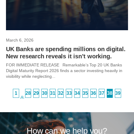
March 6, 2026
UK Banks are spending millions on digital.
New research reveals it isn’t working.
FOR IMMEDIATE RELEASE Remarkable’s Top 20 UK Banks
Digital Maturity Report 2026 finds a sector investing heavily in
visibility while neglecting...
1
28
29
30
31
32
33
34
35
36
37
38
39
…
How can we help you?