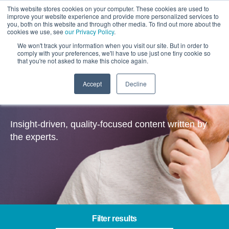
This website stores cookies on your computer. These cookies are used to
improve your website experience and provide more personalized services to
you, both on this website and through other media. To find out more about the
cookies we use, see
our Privacy Policy
.
We won't track your information when you visit our site. But in order to
comply with your preferences, we'll have to use just one tiny cookie so
that you're not asked to make this choice again.
Accept
Decline
Insights
Insight-driven, quality-focused content written by
the experts.
Filter results