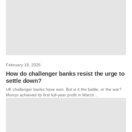
February 18, 2026
How do challenger banks resist the urge to
settle down?
UK challenger banks have won. But is it the battle, or the war?
Monzo achieved its first full-year profit in March...