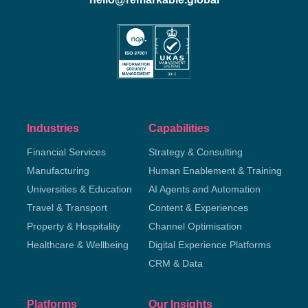
Industries
Capabilities
Financial Services
Strategy & Consulting
Manufacturing
Human Enablement & Training
Universities & Education
AI Agents and Automation
Travel & Transport
Content & Experiences
Property & Hospitality
Channel Optimisation
Healthcare & Wellbeing
Digital Experience Platforms
CRM & Data
Platforms
Our Insights