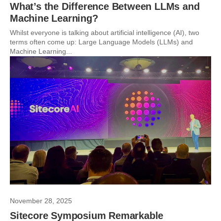
What’s the Difference Between LLMs and
Machine Learning?
Whilst everyone is talking about artificial intelligence (AI), two
terms often come up: Large Language Models (LLMs) and
Machine Learning...
November 28, 2025
Sitecore Symposium Remarkable