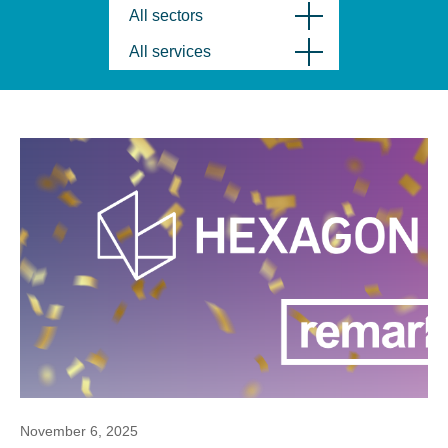
All sectors
All services
November 6, 2025