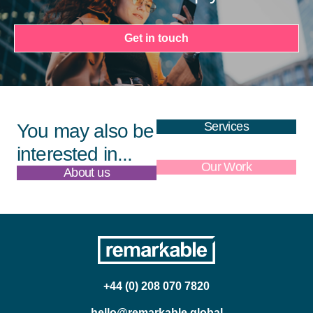
Get in touch
Services
You may also be
interested in...
About us
Our Work
+44 (0) 208 070 7820
hello@remarkable.global