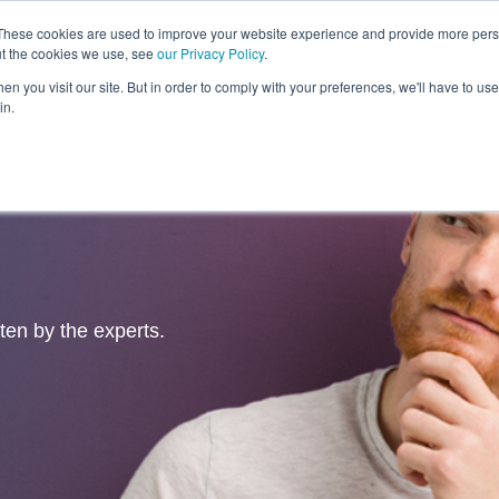
These cookies are used to improve your website experience and provide more perso
ut the cookies we use, see
our Privacy Policy
.
Revolution
Industries
Capabilities
Platforms
Insight
n you visit our site. But in order to comply with your preferences, we'll have to use 
in.
tten by the experts.