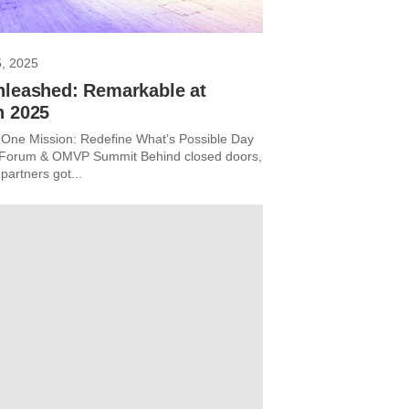
5, 2025
nleashed: Remarkable at
n 2025
One Mission: Redefine What’s Possible Day
r Forum & OMVP Summit Behind closed doors,
partners got...