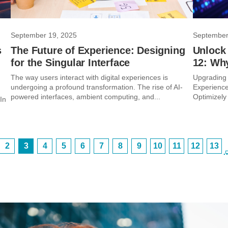
September 19, 2025
September
s
The Future of Experience: Designing
Unlock
for the Singular Interface
12: Wh
The way users interact with digital experiences is
Upgrading 
undergoing a profound transformation. The rise of AI-
Experience
powered interfaces, ambient computing, and...
Optimizely 
In
2
3
4
5
6
7
8
9
10
11
12
13