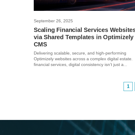
September 26, 2025
Scaling Financial Services Website
via Shared Templates in Optimizely
CMS
Delivering scalable, secure, and high-performing
Optimizely websites across a complex digital estate. 
financial services, digital consistency isn’t just a...
1