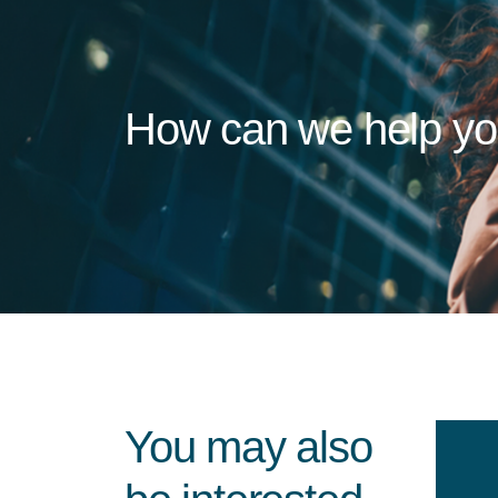
How can we help y
You may also