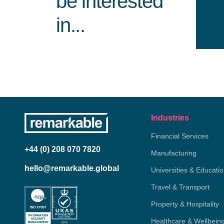
be interested
in...
Industries
Financial Services
+44 (0) 208 070 7820
Manufacturing
hello@remarkable.global
Universities & Educati
Travel & Transport
Property & Hospitality
Healthcare & Wellbein