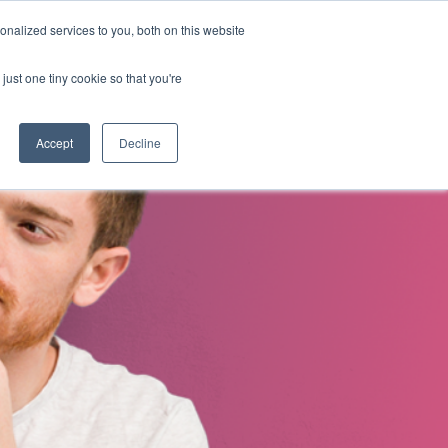
nalized services to you, both on this website
s
About Us
Contact Us
just one tiny cookie so that you're
Accept
Decline