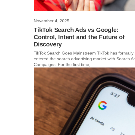
November 4, 2025
TikTok Search Ads vs Google:
Control, Intent and the Future of
Discovery
TikTok Search Goes Mainstream TikTok has formally
entered the search advertising market with Search A
Campaigns. For the first time,...