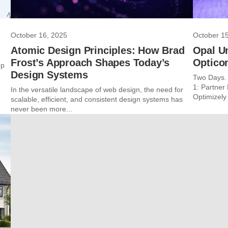
October 16, 2025
October 1
Atomic Design Principles: How Brad
Opal U
Frost’s Approach Shapes Today’s
Optico
op
Design Systems
Two Days. 
1: Partne
In the versatile landscape of web design, the need for
Optimizely 
scalable, efficient, and consistent design systems has
never been more...