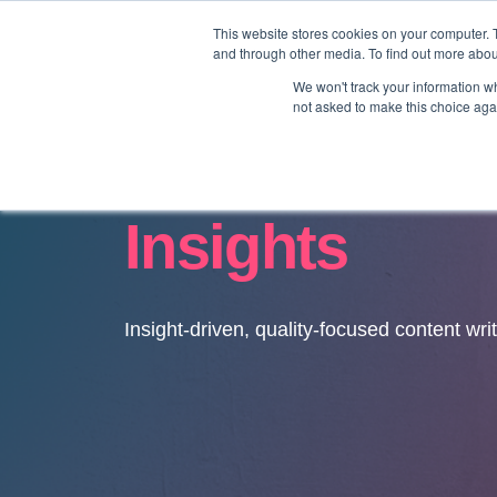
This website stores cookies on your computer. 
and through other media. To find out more abo
We won't track your information whe
not asked to make this choice aga
Insights
Insight-driven, quality-focused content wri