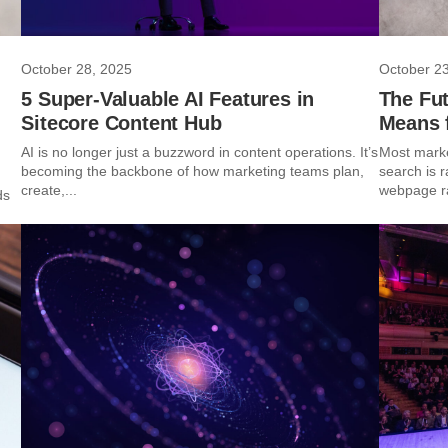
October 28, 2025
October 2
5 Super-Valuable AI Features in
The Fut
Sitecore Content Hub
Means f
AI is no longer just a buzzword in content operations. It’s
Most marke
becoming the backbone of how marketing teams plan,
search is r
create,...
webpage ran
ds