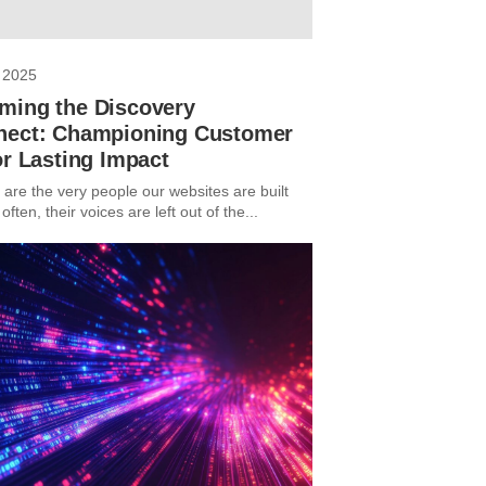
 2025
ming the Discovery
nect: Championing Customer
or Lasting Impact
are the very people our websites are built
 often, their voices are left out of the...