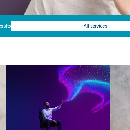
results
All services