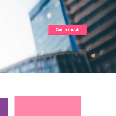
Get in touch