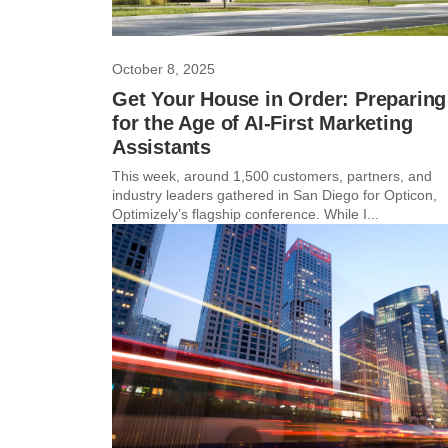
October 8, 2025
Get Your House in Order: Preparing
for the Age of AI-First Marketing
Assistants
This week, around 1,500 customers, partners, and
industry leaders gathered in San Diego for Opticon,
Optimizely’s flagship conference. While I...