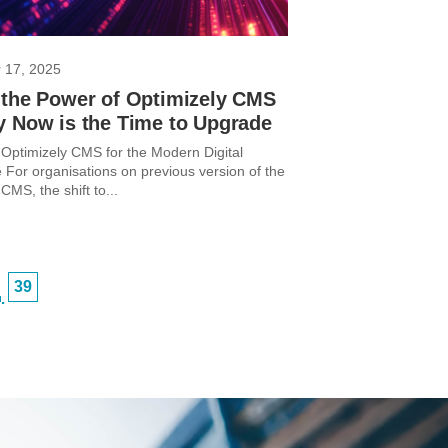
 17, 2025
 the Power of Optimizely CMS
y Now is the Time to Upgrade
Optimizely CMS for the Modern Digital
 For organisations on previous version of the
CMS, the shift to...
39
…