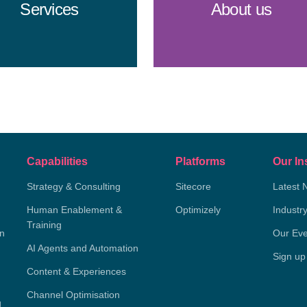
Services
About us
Capabilities
Platforms
Our In
Strategy & Consulting
Sitecore
Latest 
Human Enablement &
Optimizely
Industr
Training
on
Our Eve
AI Agents and Automation
Sign up
Content & Experiences
Channel Optimisation
g