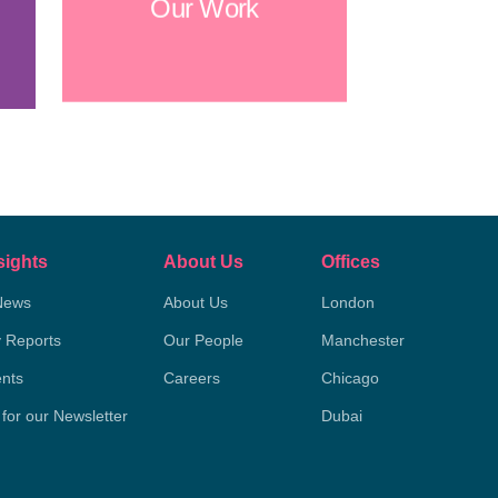
Our Work
sights
About Us
Offices
News
About Us
London
y Reports
Our People
Manchester
nts
Careers
Chicago
 for our Newsletter
Dubai