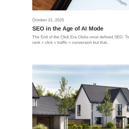
October 21, 2025
SEO in the Age of AI Mode
The End of the Click Era Clicks once defined SEO. T
rank = click = traffic = conversion but that...