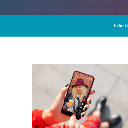
Filter 