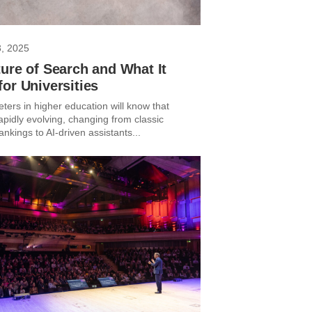
3, 2025
ure of Search and What It
or Universities
ters in higher education will know that
apidly evolving, changing from classic
kings to AI-driven assistants...