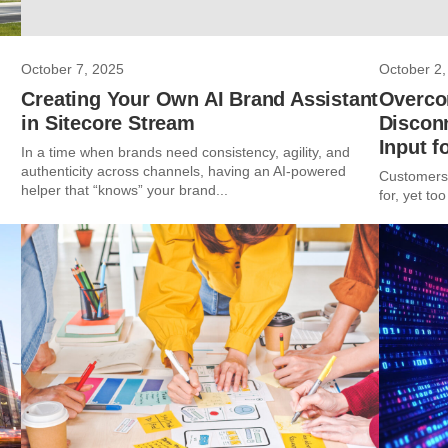
October 7, 2025
October 2,
Creating Your Own AI Brand Assistant
Overco
in Sitecore Stream
Discon
Input f
In a time when brands need consistency, agility, and
authenticity across channels, having an AI-powered
Customers 
helper that “knows” your brand...
for, yet too