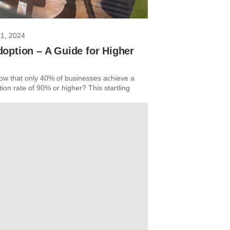
21, 2024
option – A Guide for Higher
ow that only 40% of businesses achieve a
on rate of 90% or higher? This startling