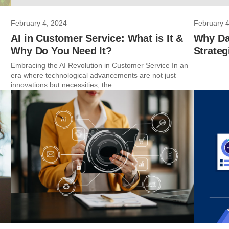
February 4, 2024
February 4
AI in Customer Service: What is It &
Why Dat
Why Do You Need It?
Strateg
Embracing the AI Revolution in Customer Service In an
era where technological advancements are not just
innovations but necessities, the...