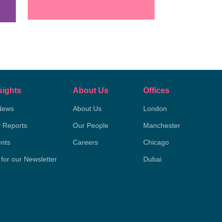
sights
About Us
Offices
News
About Us
London
y Reports
Our People
Manchester
nts
Careers
Chicago
 for our Newsletter
Dubai