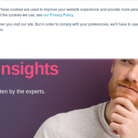
These cookies are used to improve your website experience and provide more perso
ut the cookies we use, see
our Privacy Policy
.
Revolution
Industries
Capabilities
Platforms
Insight
n you visit our site. But in order to comply with your preferences, we'll have to use 
in.
Insights
tten by the experts.