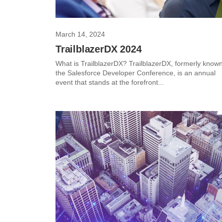
March 14, 2024
TrailblazerDX 2024
What is TrailblazerDX? TrailblazerDX, formerly know
the Salesforce Developer Conference, is an annual
event that stands at the forefront...