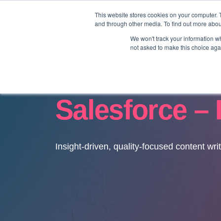
This website stores cookies on your computer. 
and through other media. To find out more abo
We won't track your information whe
not asked to make this choice aga
Salesforce – 
Insight-driven, quality-focused content wri