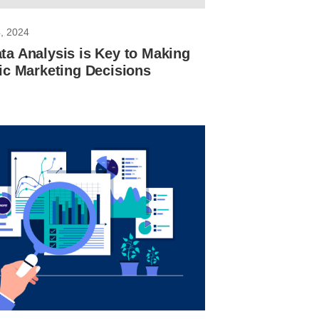
, 2024
a Analysis is Key to Making
ic Marketing Decisions