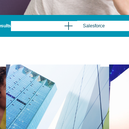
results
Salesforce