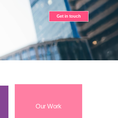
Get in touch
Our Work