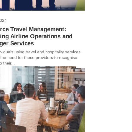
2024
orce Travel Management:
ng Airline Operations and
ger Services
viduals using travel and hospitality services
the need for these providers to recognise
 their...