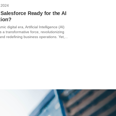
 2024
 Salesforce Ready for the AI
tion?
ic digital era, Artificial Intelligence (AI)
 a transformative force, revolutionizing
and redefining business operations. Yet,...