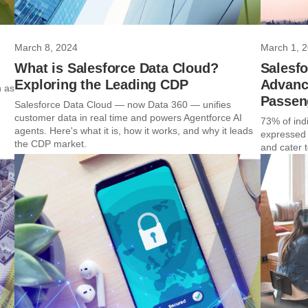
March 8, 2024
March 1, 
What is Salesforce Data Cloud?
Salesf
Exploring the Leading CDP
Advanci
n as
Passen
Salesforce Data Cloud — now Data 360 — unifies
customer data in real time and powers Agentforce AI
73% of indi
agents. Here's what it is, how it works, and why it leads
expressed 
the CDP market.
and cater to