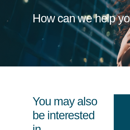
How can we help y
You may also
be interested
in...