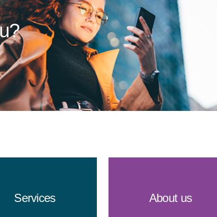
ou?
Services
About us