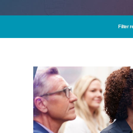
Filter 