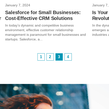
January 7, 2024
January 7,
Salesforce for Small Businesses:
Is Your
r
Cost-Effective CRM Solutions
Revolu
In today’s dynamic and competitive business
In the dynam
environment, effective customer relationship
emerges as
management is paramount for small businesses and
industries 
startups. Salesforce, a...
1
2
3
4