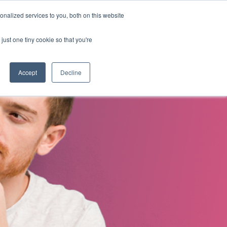
nalized services to you, both on this website
s
About Us
Contact Us
just one tiny cookie so that you're
Accept
Decline