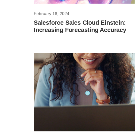
February 16, 2024
Salesforce Sales Cloud Einstein:
Increasing Forecasting Accuracy