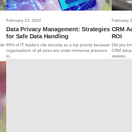
February 23, 2024
February 
Data Privacy Management: Strategies
CRM Ad
for Safe Data Handling
ROI
ide
89% of IT leaders cite security as a top priority because
Did you kn
organisations of all sizes are under immense pressure
CRM adopti
to...
statistic...