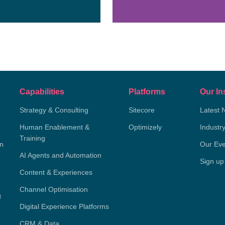
Capabilities
Platforms
Our In
Strategy & Consulting
Sitecore
Latest 
Human Enablement &
Optimizely
Industr
Training
on
Our Eve
AI Agents and Automation
Sign up
Content & Experiences
Channel Optimisation
g
Digital Experience Platforms
CRM & Data