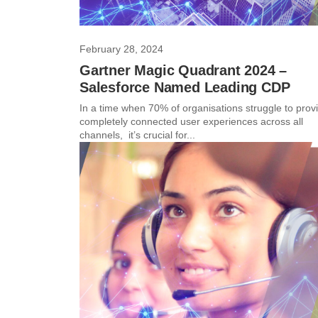
February 28, 2024
Gartner Magic Quadrant 2024 –
Salesforce Named Leading CDP
In a time when 70% of organisations struggle to prov
completely connected user experiences across all
channels, it’s crucial for...