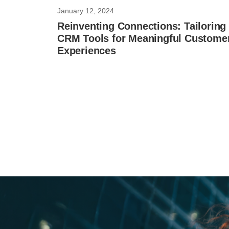
January 12, 2024
Reinventing Connections: Tailoring
CRM Tools for Meaningful Custome
Experiences