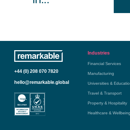
Industries
Financial Services
+44 (0) 208 070 7820
Manufacturing
hello@remarkable.global
Universities & Educati
Travel & Transport
Property & Hospitality
Healthcare & Wellbein