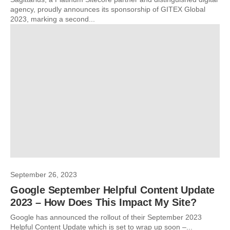
agency, proudly announces its sponsorship of GITEX Global
2023, marking a second...
September 26, 2023
Google September Helpful Content Update
2023 – How Does This Impact My Site?
Google has announced the rollout of their September 2023
Helpful Content Update which is set to wrap up soon –...