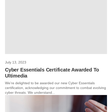
July 13, 2023
Cyber Essentials Certificate Awarded To
Ultimedia
We’re delighted to be awarded our new Cyber Essentials
certification, acknowledging our commitment to combat evolving
cyber threats. We understand...