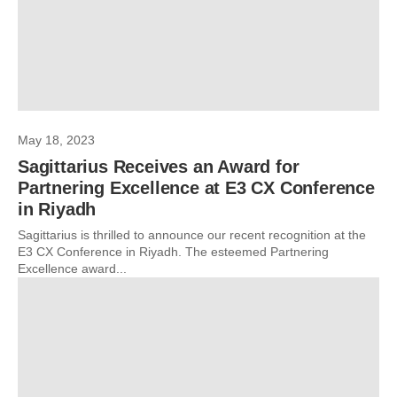
May 18, 2023
Sagittarius Receives an Award for
Partnering Excellence at E3 CX Conference
in Riyadh
Sagittarius is thrilled to announce our recent recognition at the
E3 CX Conference in Riyadh. The esteemed Partnering
Excellence award...