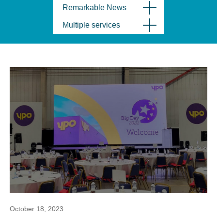
Remarkable News
Multiple services
October 18, 2023