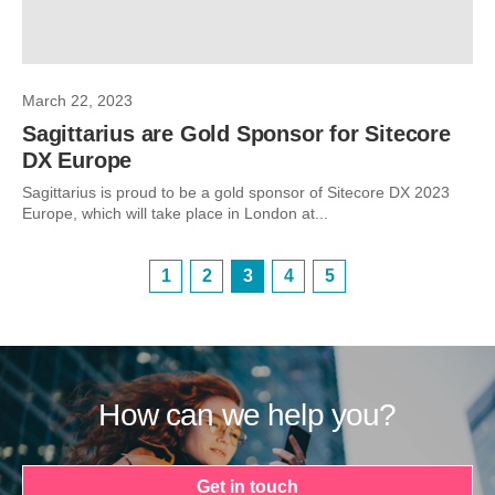
March 22, 2023
Sagittarius are Gold Sponsor for Sitecore
DX Europe
Sagittarius is proud to be a gold sponsor of Sitecore DX 2023
Europe, which will take place in London at...
1
2
3
4
5
How can we help you?
Get in touch