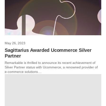
May 26, 2023
Sagittarius Awarded Ucommerce Silver
Partner
Remarkable is thrilled to announce its recent achievement of
Silver Partner status with Ucommerce, a renowned provider of
e-commerce solutions....