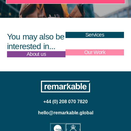
Services
You may also be
interested in...
About us
Our Work
+44 (0) 208 070 7820
hello@remarkable.global