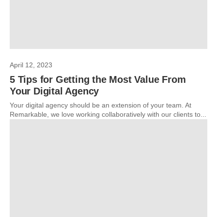
April 12, 2023
5 Tips for Getting the Most Value From
Your Digital Agency
Your digital agency should be an extension of your team. At
Remarkable, we love working collaboratively with our clients to...