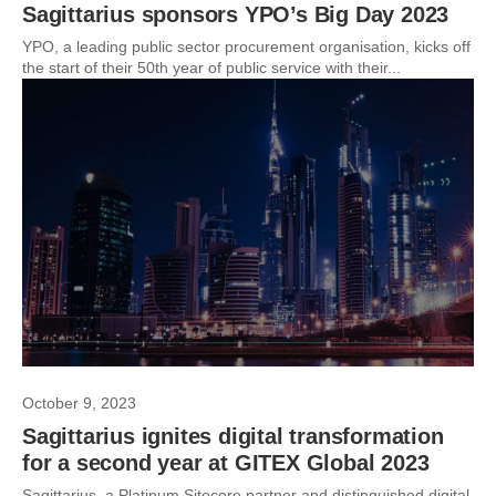
Sagittarius sponsors YPO’s Big Day 2023
YPO, a leading public sector procurement organisation, kicks off
the start of their 50th year of public service with their...
October 9, 2023
Sagittarius ignites digital transformation
for a second year at GITEX Global 2023
Sagittarius, a Platinum Sitecore partner and distinguished digital