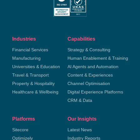
Industries
Capabilities
Financial Services
Strategy & Consulting
Manufacturing
Human Enablement & Training
Universities & Education
AI Agents and Automation
Travel & Transport
Content & Experiences
Property & Hospitality
Channel Optimisation
Healthcare & Wellbeing
Digital Experience Platforms
CRM & Data
Platforms
Our Insights
Sitecore
Latest News
Optimizely
Industry Reports