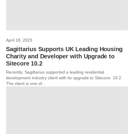
April 18, 2023
Sagittarius Supports UK Leading Housing
Charity and Developer with Upgrade to
Sitecore 10.2
Recently, Sagittarius supported a leading residential
development industry client with its upgrade to Sitecore 10.2.
The client is one of...