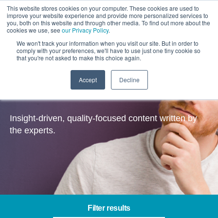
This website stores cookies on your computer. These cookies are used to
improve your website experience and provide more personalized services to
you, both on this website and through other media. To find out more about the
cookies we use, see
our Privacy Policy
.
We won't track your information when you visit our site. But in order to
comply with your preferences, we'll have to use just one tiny cookie so
that you're not asked to make this choice again.
Accept
Decline
Insights
Insight-driven, quality-focused content written by
the experts.
Filter results