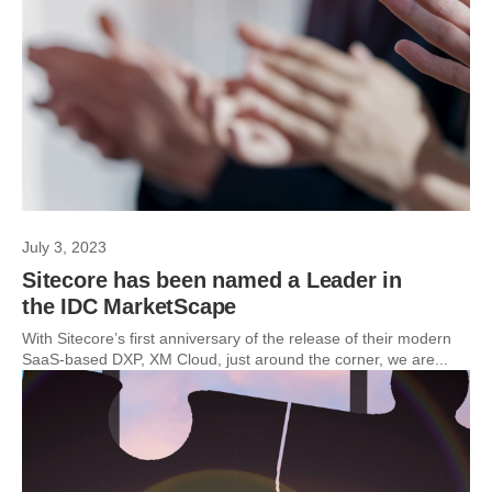
July 3, 2023
Sitecore has been named a Leader in
the IDC MarketScape
With Sitecore’s first anniversary of the release of their modern
SaaS-based DXP, XM Cloud, just around the corner, we are...