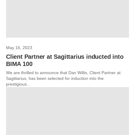
May 16, 2023
Client Partner at Sagittarius inducted into
BIMA 100
We are thrilled to announce that Dan Willis, Client Partner at
Sagittarius, has been selected for induction into the
prestigious...