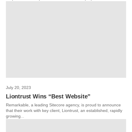
July 20, 2023
Liontrust Wins “Best Website”
Remarkable, a leading Sitecore agency, is proud to announce
that their work with key client, Liontrust, an established, rapidly
growing...