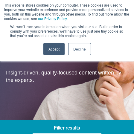
This website stores cookies on your computer. These cookies are used to
improve your website experience and provide more personalized services to
you, both on this website and through other media. To find out more about the
cookies we use, see
our Privacy Policy
.
We won't track your information when you visit our site. But in order to
comply with your preferences, we'll have to use just one tiny cookie so
that you're not asked to make this choice again.
Accept
Decline
Insights
Insight-driven, quality-focused content written by
the experts.
Filter results