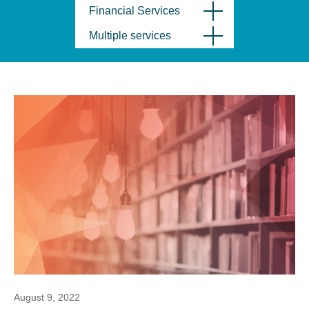
Financial Services
Multiple services
August 9, 2022