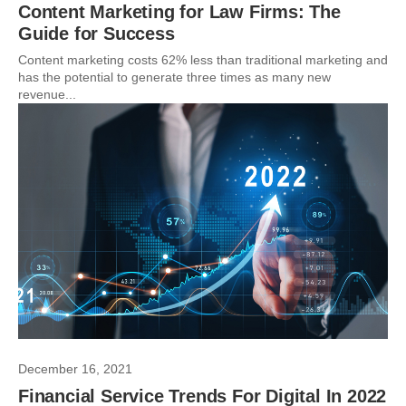
Content Marketing for Law Firms: The
Guide for Success
Content marketing costs 62% less than traditional marketing and
has the potential to generate three times as many new
revenue...
December 16, 2021
Financial Service Trends For Digital In 2022