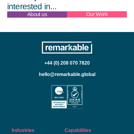
interested in...
About us
Our Work
+44 (0) 208 070 7820
hello@remarkable.global
Industries
Capabilities