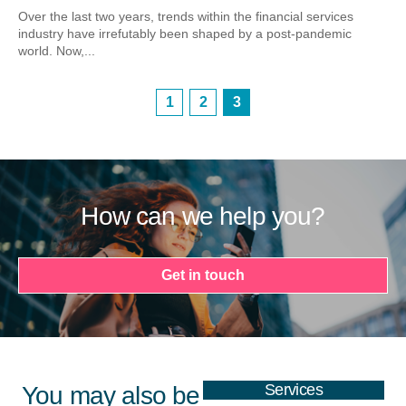
Over the last two years, trends within the financial services
industry have irrefutably been shaped by a post-pandemic
world. Now,...
1
2
3
How can we help you?
Get in touch
Services
You may also be