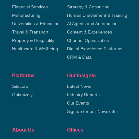
Financial Services
Strategy & Consulting
Manufacturing
Human Enablement & Training
Universities & Education
AI Agents and Automation
Travel & Transport
Content & Experiences
Property & Hospitality
Channel Optimisation
Healthcare & Wellbeing
Digital Experience Platforms
CRM & Data
Platforms
Our Insights
Sitecore
Latest News
Optimizely
Industry Reports
Our Events
Sign up for our Newsletter
About Us
Offices