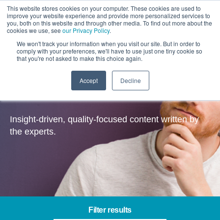
This website stores cookies on your computer. These cookies are used to
improve your website experience and provide more personalized services to
you, both on this website and through other media. To find out more about the
cookies we use, see
our Privacy Policy
.
We won't track your information when you visit our site. But in order to
comply with your preferences, we'll have to use just one tiny cookie so
that you're not asked to make this choice again.
Accept
Decline
Insights
Insight-driven, quality-focused content written by
the experts.
Filter results