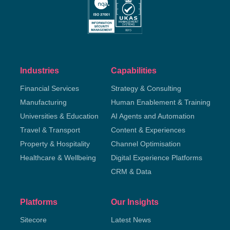
Industries
Capabilities
Financial Services
Strategy & Consulting
Manufacturing
Human Enablement & Training
Universities & Education
AI Agents and Automation
Travel & Transport
Content & Experiences
Property & Hospitality
Channel Optimisation
Healthcare & Wellbeing
Digital Experience Platforms
CRM & Data
Platforms
Our Insights
Sitecore
Latest News