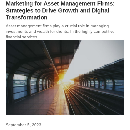
Marketing for Asset Management Firms:
Strategies to Drive Growth and Digital
Transformation
Asset management firms play a crucial role in managing
investments and wealth for clients. In the highly competitive
financial services...
September 5, 2023