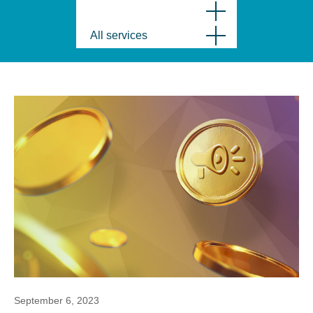
All services
September 6, 2023