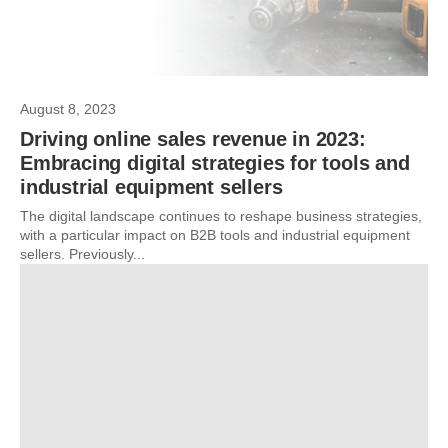
August 8, 2023
Driving online sales revenue in 2023:
Embracing digital strategies for tools and
industrial equipment sellers
The digital landscape continues to reshape business strategies,
with a particular impact on B2B tools and industrial equipment
sellers. Previously...