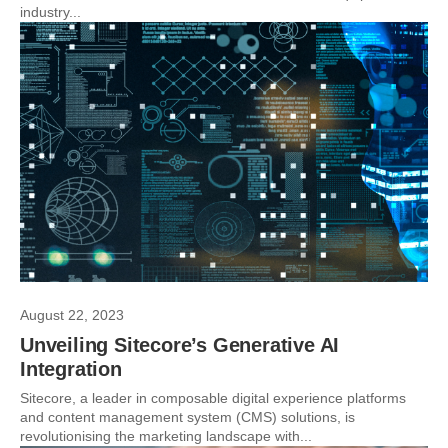
industry...
August 22, 2023
Unveiling Sitecore’s Generative AI
Integration
Sitecore, a leader in composable digital experience platforms
and content management system (CMS) solutions, is
revolutionising the marketing landscape with...