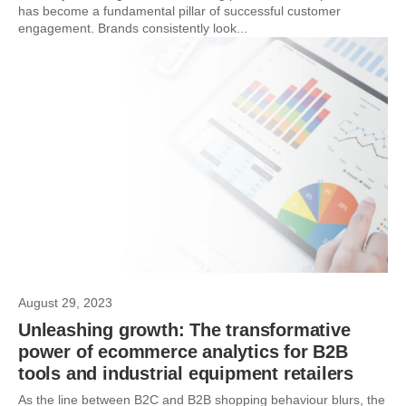
has become a fundamental pillar of successful customer
engagement. Brands consistently look...
August 29, 2023
Unleashing growth: The transformative
power of ecommerce analytics for B2B
tools and industrial equipment retailers
As the line between B2C and B2B shopping behaviour blurs, the