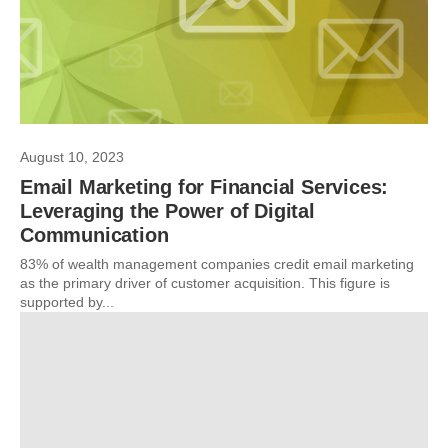
August 10, 2023
Email Marketing for Financial Services:
Leveraging the Power of Digital
Communication
83% of wealth management companies credit email marketing
as the primary driver of customer acquisition. This figure is
supported by...