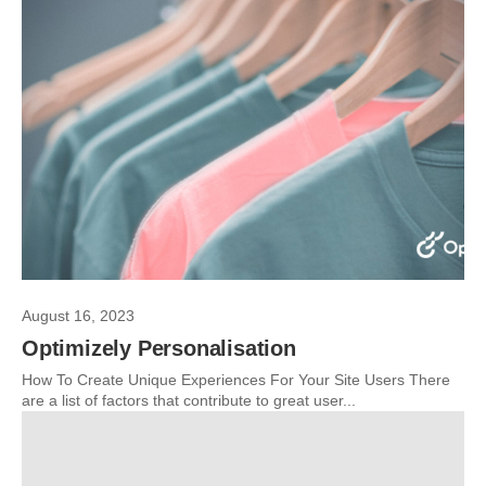
August 16, 2023
Optimizely Personalisation
How To Create Unique Experiences For Your Site Users There
are a list of factors that contribute to great user...