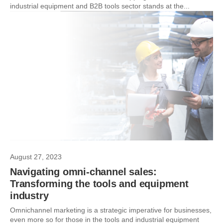
industrial equipment and B2B tools sector stands at the...
August 27, 2023
Navigating omni-channel sales:
Transforming the tools and equipment
industry
Omnichannel marketing is a strategic imperative for businesses,
even more so for those in the tools and industrial equipment