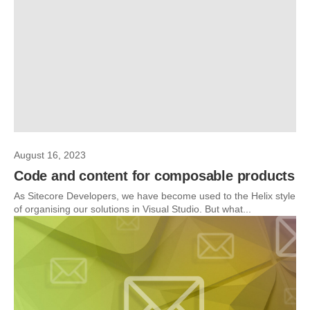
August 16, 2023
Code and content for composable products
As Sitecore Developers, we have become used to the Helix style
of organising our solutions in Visual Studio. But what...