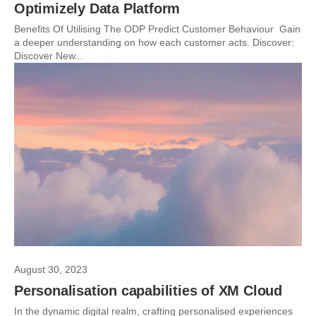
Optimizely Data Platform
Benefits Of Utilising The ODP Predict Customer Behaviour Gain
a deeper understanding on how each customer acts. Discover:
Discover New...
August 30, 2023
Personalisation capabilities of XM Cloud
In the dynamic digital realm, crafting personalised experiences