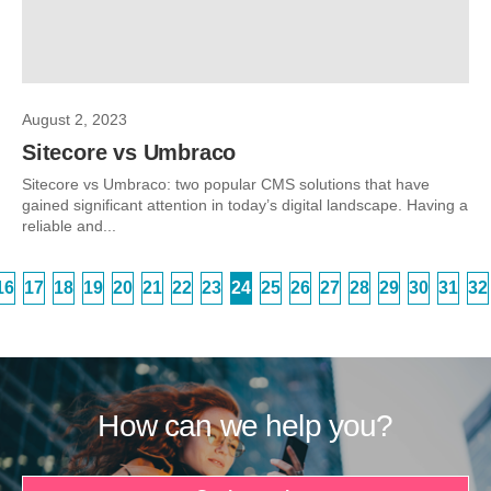
August 2, 2023
Sitecore vs Umbraco
Sitecore vs Umbraco: two popular CMS solutions that have
gained significant attention in today’s digital landscape. Having a
reliable and...
16
17
18
19
20
21
22
23
24
25
26
27
28
29
30
31
32
How can we help you?