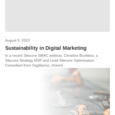
August 9, 2023
Sustainability in Digital Marketing
In a recent Sitecore SMAC webinar, Christine Bookless, a
Sitecore Strategy MVP and Lead Sitecore Optimisation
Consultant from Sagittarius, shared...