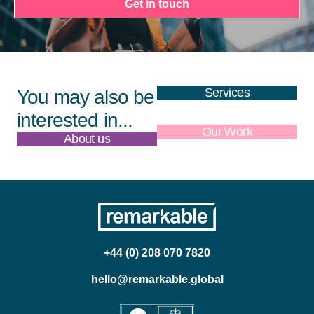
Get in touch
Services
You may also be
interested in...
About us
Our Work
+44 (0) 208 070 7820
hello@remarkable.global